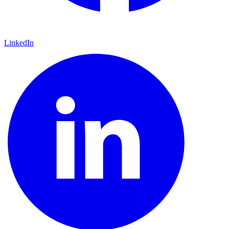
LinkedIn