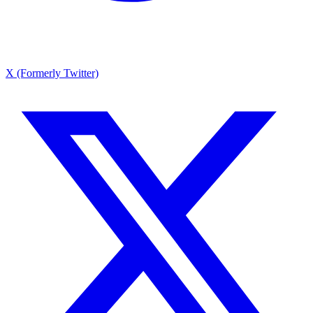
X (Formerly Twitter)