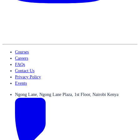
Courses
Careers
FAQs
Contact Us
Privacy Policy
Events
Ngong Lane, Ngong Lane Plaza, 1st Floor, Nairobi Kenya