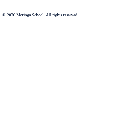
© 2026 Moringa School. All rights reserved.