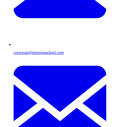
corporate@moringaschool.com