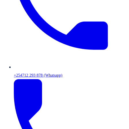
+254712 293 878 (Whatsapp)