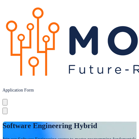
Application Form
Software Engineering Hybrid