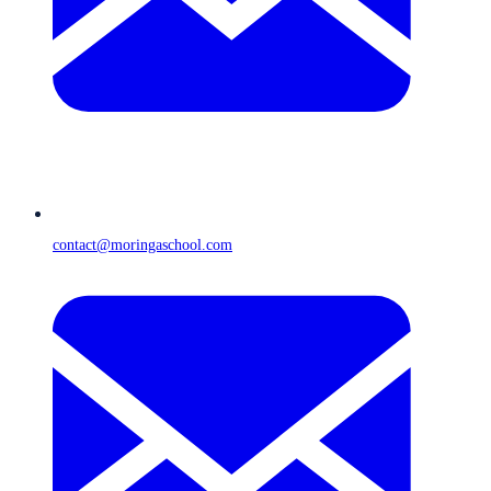
contact@moringaschool.com