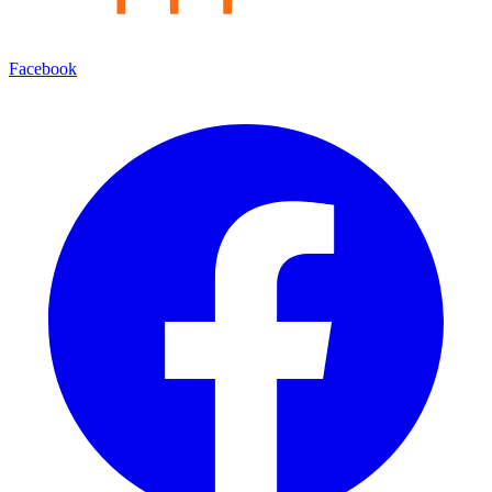
Facebook