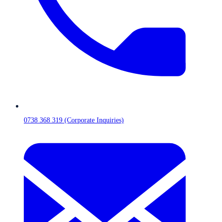
0738 368 319 (Corporate Inquiries)