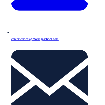
careerservices@moringaschool.com