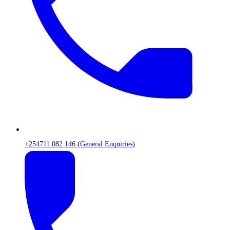
+254711 082 146 (General Enquiries)