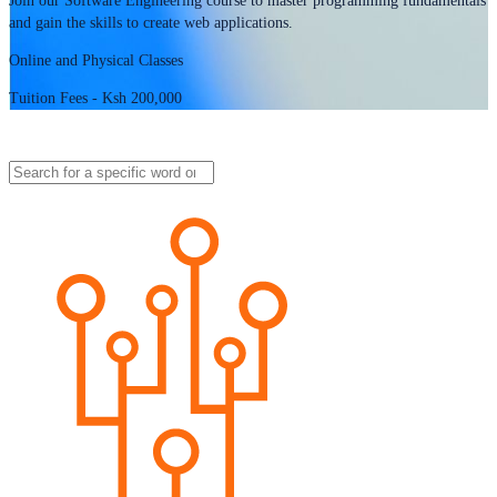
Join our Software Engineering course to master programming fundamentals
and gain the skills to create web applications.
Online and Physical Classes
Tuition Fees - Ksh 200,000