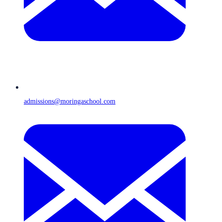
admissions@moringaschool.com