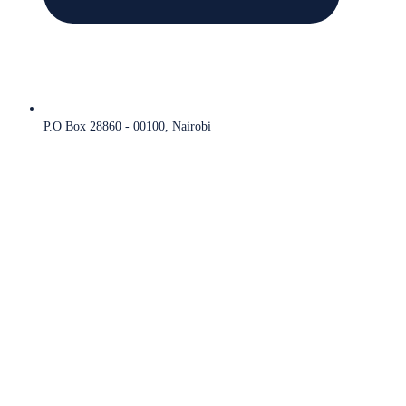
P.O Box 28860 - 00100, Nairobi