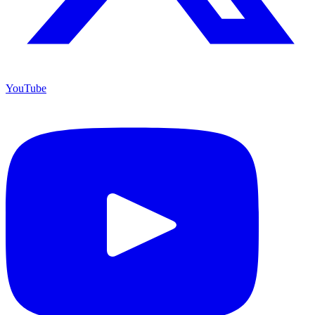
YouTube