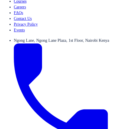
Courses
Careers
FAQs
Contact Us
Privacy Policy
Events
Ngong Lane, Ngong Lane Plaza, 1st Floor, Nairobi Kenya