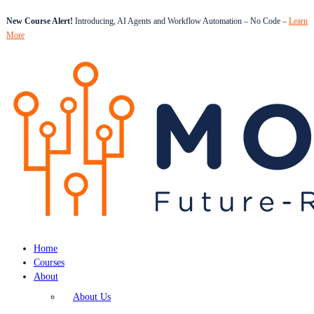
New Course Alert!
Introducing, AI Agents and Workflow Automation – No Code –
Learn
More
Home
Courses
About
About Us