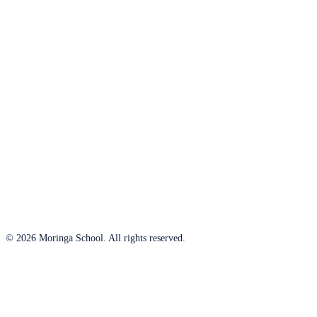
© 2026 Moringa School. All rights reserved.