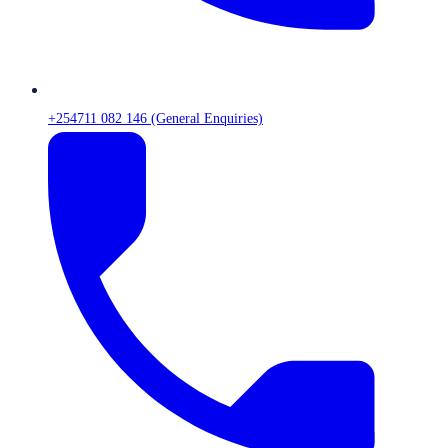
+254711 082 146 (General Enquiries)