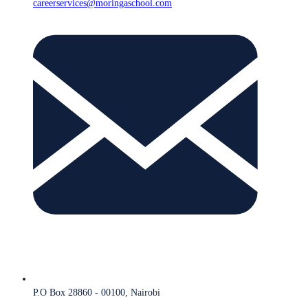
careerservices@moringaschool.com
P.O Box 28860 - 00100, Nairobi