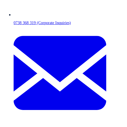
0738 368 319 (Corporate Inquiries)