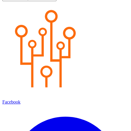
Facebook