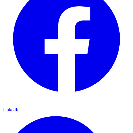
LinkedIn