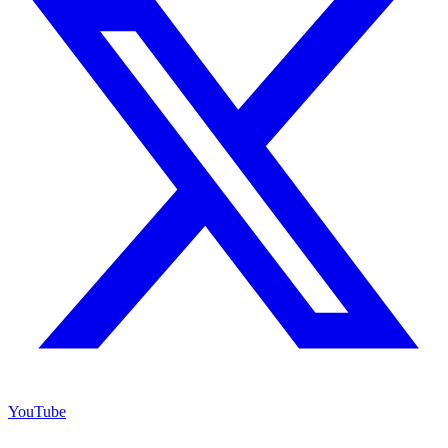
YouTube