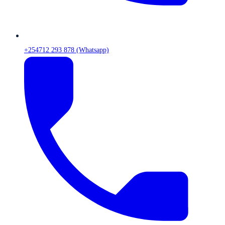
+254712 293 878 (Whatsapp)