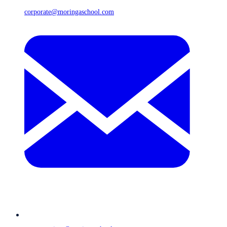
corporate@moringaschool.com