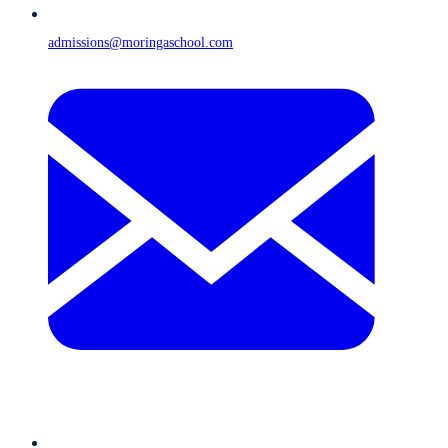
admissions@moringaschool.com