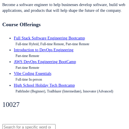
Become a software engineer to help businesses develop software, build web
applications, and products that will help shape the future of the company.
Course Offerings
Full Stack Software Engineering Bootcamp
Full-time Hybrid, Full-time Remote, Part-time Remote
Introduction to DevOps Engineering
Part-time Remote
AWS DevOps Engineering BootCamp
Part-time Remote
Vibe Coding Essentials
Full-time In-person
High School Holiday Tech Bootcamp
Pathfinder (Beginner), Trailblazer (Intermediate), Innovator (Advanced)
10027