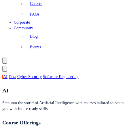
Careers
FAQs
Corporate
Community
Blog
Events
AI
Data
Cyber Security
Software Engineering
AI
Step into the world of Artificial Intelligence with courses tailored to equip
you with future-ready skills.
Course Offerings