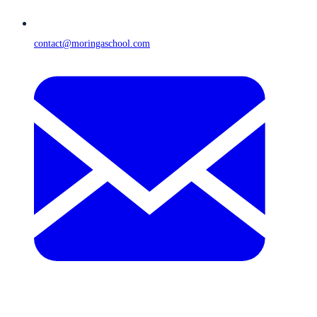
contact@moringaschool.com