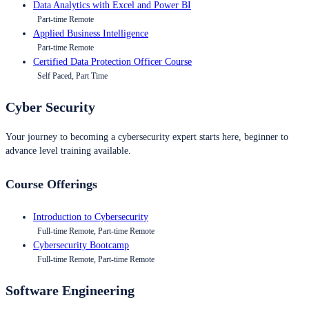
Data Analytics with Excel and Power BI
Part-time Remote
Applied Business Intelligence
Part-time Remote
Certified Data Protection Officer Course
Self Paced, Part Time
Cyber Security
Your journey to becoming a cybersecurity expert starts here, beginner to
advance level training available.
Course Offerings
Introduction to Cybersecurity
Full-time Remote, Part-time Remote
Cybersecurity Bootcamp
Full-time Remote, Part-time Remote
Software Engineering