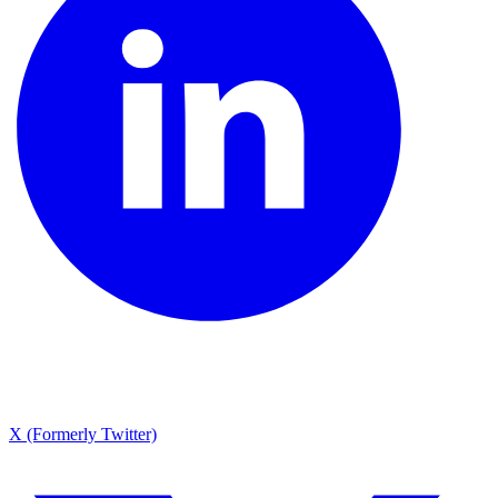
X (Formerly Twitter)