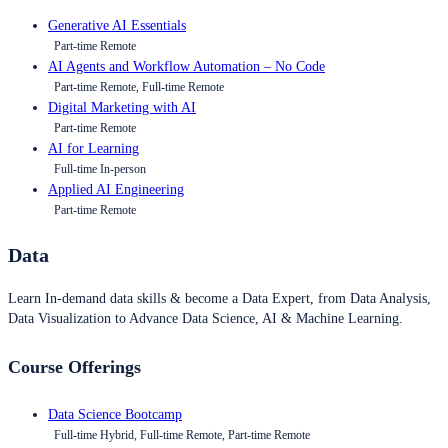
Generative AI Essentials
Part-time Remote
AI Agents and Workflow Automation – No Code
Part-time Remote, Full-time Remote
Digital Marketing with AI
Part-time Remote
AI for Learning
Full-time In-person
Applied AI Engineering
Part-time Remote
Data
Learn In-demand data skills & become a Data Expert, from Data Analysis,
Data Visualization to Advance Data Science, AI & Machine Learning.
Course Offerings
Data Science Bootcamp
Full-time Hybrid, Full-time Remote, Part-time Remote