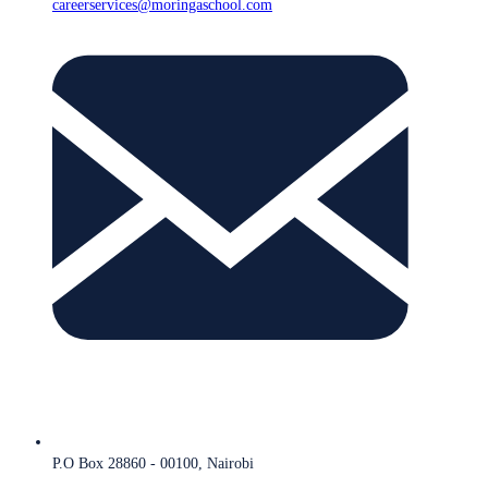
careerservices@moringaschool.com
P.O Box 28860 - 00100, Nairobi