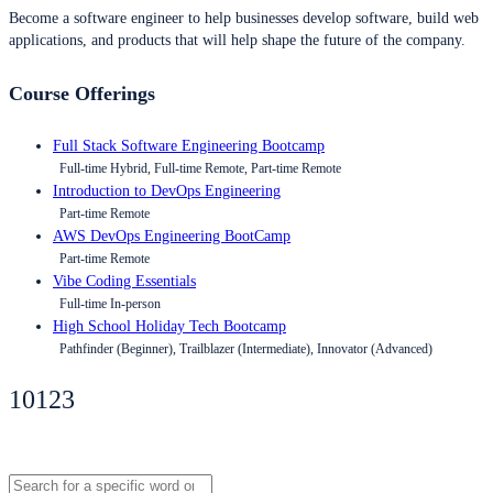
Become a software engineer to help businesses develop software, build web
applications, and products that will help shape the future of the company.
Course Offerings
Full Stack Software Engineering Bootcamp
Full-time Hybrid, Full-time Remote, Part-time Remote
Introduction to DevOps Engineering
Part-time Remote
AWS DevOps Engineering BootCamp
Part-time Remote
Vibe Coding Essentials
Full-time In-person
High School Holiday Tech Bootcamp
Pathfinder (Beginner), Trailblazer (Intermediate), Innovator (Advanced)
10123