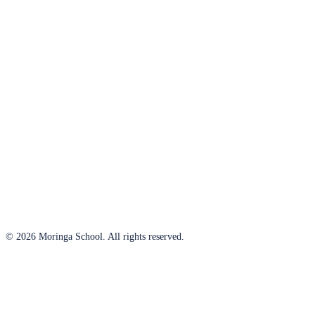
© 2026 Moringa School. All rights reserved.