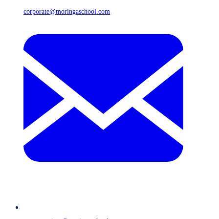
corporate@moringaschool.com