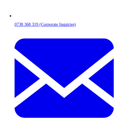
0738 368 319 (Corporate Inquiries)