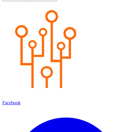
Facebook