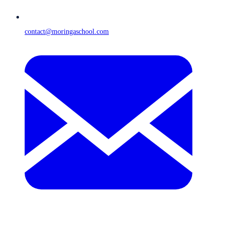
contact@moringaschool.com