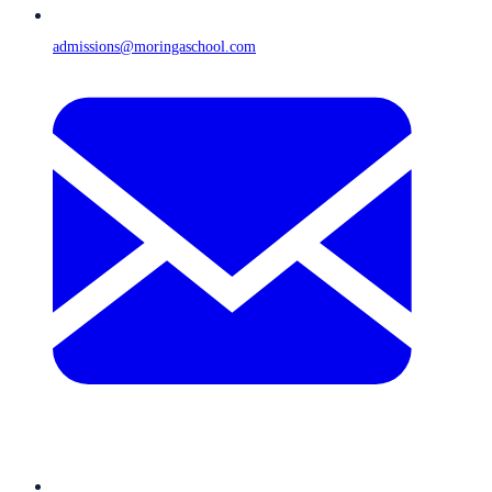
admissions@moringaschool.com