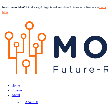
New Course Alert!
Introducing, AI Agents and Workflow Automation – No Code –
Learn
More
Home
Courses
About
About Us