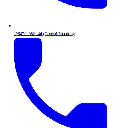
+254711 082 146 (General Enquiries)