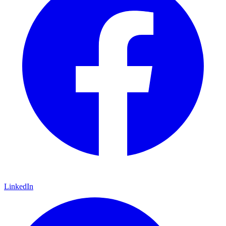
LinkedIn