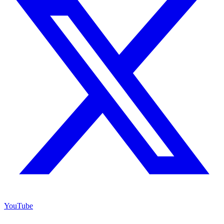
YouTube