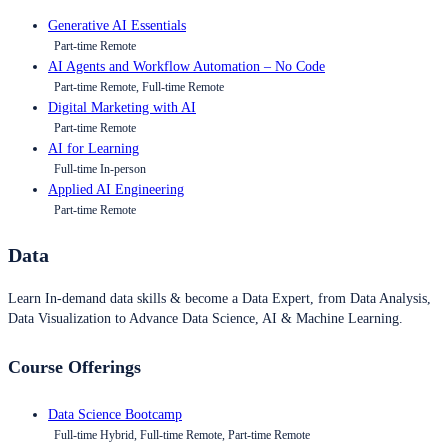
Generative AI Essentials
Part-time Remote
AI Agents and Workflow Automation – No Code
Part-time Remote, Full-time Remote
Digital Marketing with AI
Part-time Remote
AI for Learning
Full-time In-person
Applied AI Engineering
Part-time Remote
Data
Learn In-demand data skills & become a Data Expert, from Data Analysis,
Data Visualization to Advance Data Science, AI & Machine Learning.
Course Offerings
Data Science Bootcamp
Full-time Hybrid, Full-time Remote, Part-time Remote