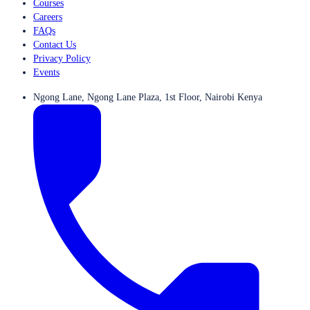
Courses
Careers
FAQs
Contact Us
Privacy Policy
Events
Ngong Lane, Ngong Lane Plaza, 1st Floor, Nairobi Kenya