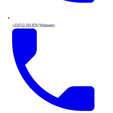
+254712 293 878 (Whatsapp)