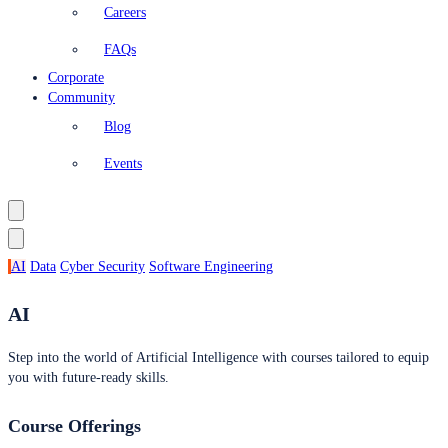
Careers
FAQs
Corporate
Community
Blog
Events
AI
Data
Cyber Security
Software Engineering
AI
Step into the world of Artificial Intelligence with courses tailored to equip
you with future-ready skills.
Course Offerings