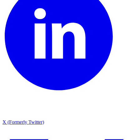
X (Formerly Twitter)