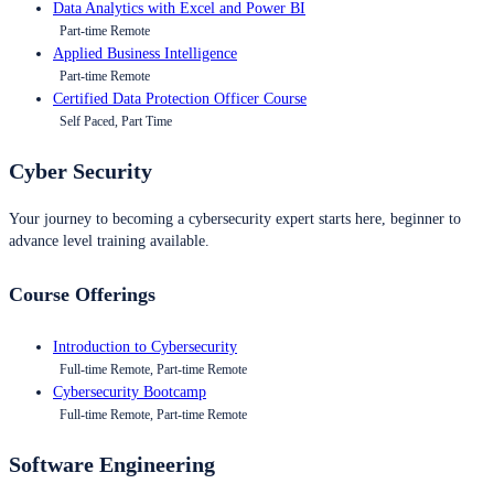
Data Analytics with Excel and Power BI
Part-time Remote
Applied Business Intelligence
Part-time Remote
Certified Data Protection Officer Course
Self Paced, Part Time
Cyber Security
Your journey to becoming a cybersecurity expert starts here, beginner to
advance level training available.
Course Offerings
Introduction to Cybersecurity
Full-time Remote, Part-time Remote
Cybersecurity Bootcamp
Full-time Remote, Part-time Remote
Software Engineering