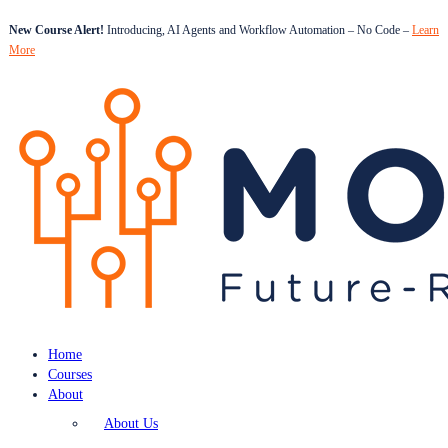
New Course Alert!
Introducing, AI Agents and Workflow Automation – No Code –
Learn
More
Home
Courses
About
About Us