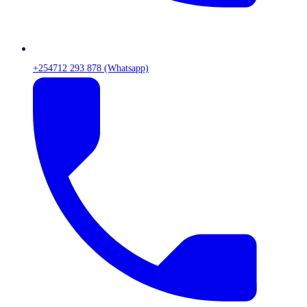
+254712 293 878 (Whatsapp)