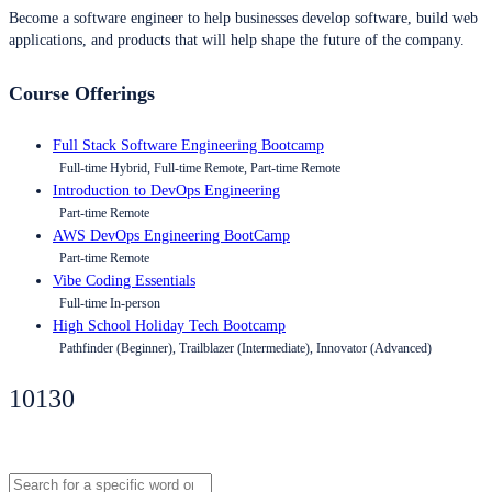
Become a software engineer to help businesses develop software, build web
applications, and products that will help shape the future of the company.
Course Offerings
Full Stack Software Engineering Bootcamp
Full-time Hybrid, Full-time Remote, Part-time Remote
Introduction to DevOps Engineering
Part-time Remote
AWS DevOps Engineering BootCamp
Part-time Remote
Vibe Coding Essentials
Full-time In-person
High School Holiday Tech Bootcamp
Pathfinder (Beginner), Trailblazer (Intermediate), Innovator (Advanced)
10130