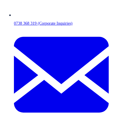
0738 368 319 (Corporate Inquiries)