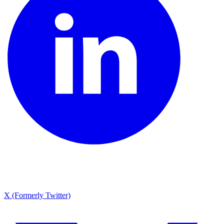
X (Formerly Twitter)