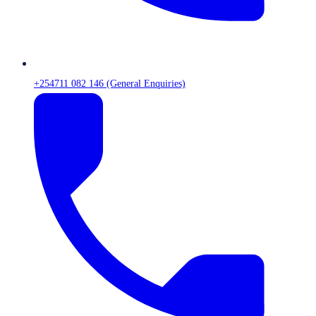
+254711 082 146 (General Enquiries)