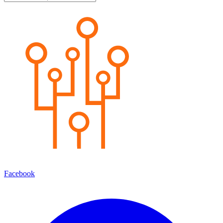
Facebook