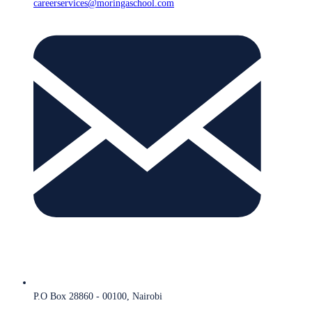
careerservices@moringaschool.com
P.O Box 28860 - 00100, Nairobi