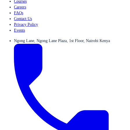
Courses
Careers
FAQs
Contact Us
Privacy Policy
Events
Ngong Lane, Ngong Lane Plaza, 1st Floor, Nairobi Kenya