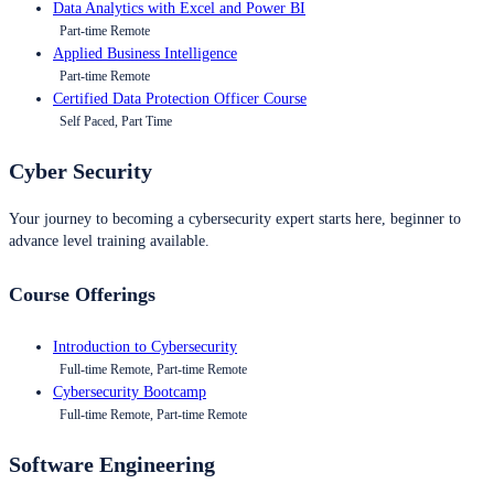
Data Analytics with Excel and Power BI
Part-time Remote
Applied Business Intelligence
Part-time Remote
Certified Data Protection Officer Course
Self Paced, Part Time
Cyber Security
Your journey to becoming a cybersecurity expert starts here, beginner to
advance level training available.
Course Offerings
Introduction to Cybersecurity
Full-time Remote, Part-time Remote
Cybersecurity Bootcamp
Full-time Remote, Part-time Remote
Software Engineering