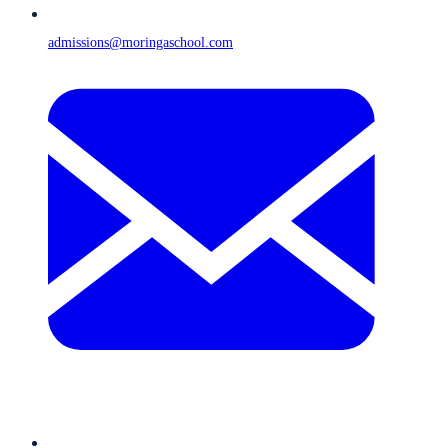
admissions@moringaschool.com