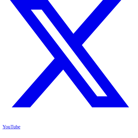
YouTube