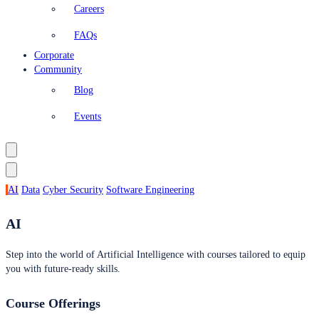
Careers
FAQs
Corporate
Community
Blog
Events
AI
Data
Cyber Security
Software Engineering
AI
Step into the world of Artificial Intelligence with courses tailored to equip
you with future-ready skills.
Course Offerings