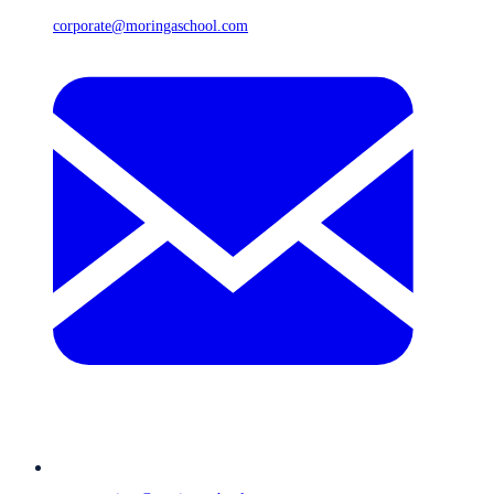
corporate@moringaschool.com