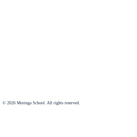
© 2026 Moringa School. All rights reserved.