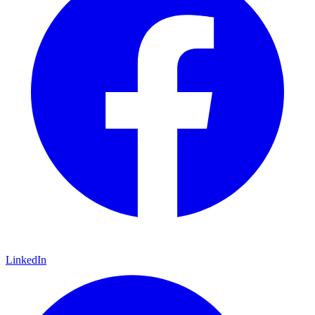
LinkedIn