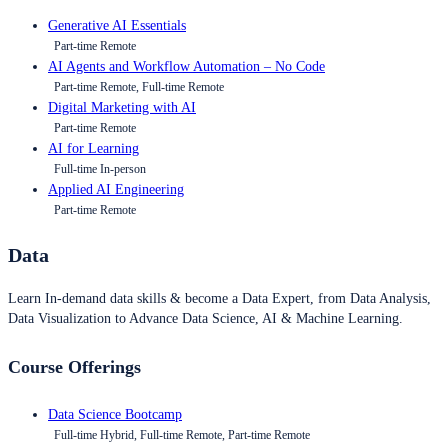
Generative AI Essentials
Part-time Remote
AI Agents and Workflow Automation – No Code
Part-time Remote, Full-time Remote
Digital Marketing with AI
Part-time Remote
AI for Learning
Full-time In-person
Applied AI Engineering
Part-time Remote
Data
Learn In-demand data skills & become a Data Expert, from Data Analysis,
Data Visualization to Advance Data Science, AI & Machine Learning.
Course Offerings
Data Science Bootcamp
Full-time Hybrid, Full-time Remote, Part-time Remote