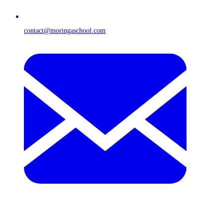
contact@moringaschool.com