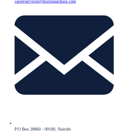
careerservices@moringaschool.com
P.O Box 28860 - 00100, Nairobi