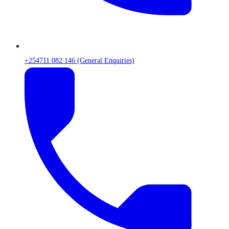
+254711 082 146 (General Enquiries)