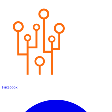
Facebook