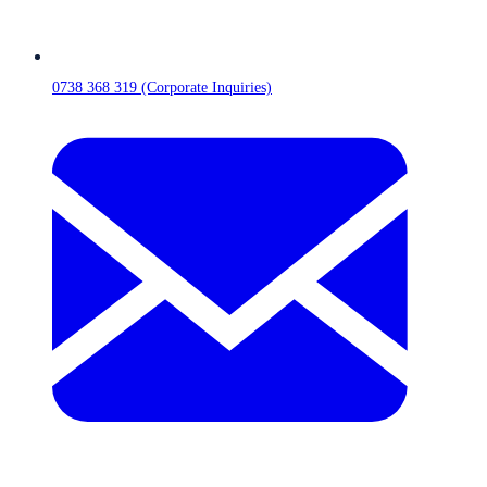
0738 368 319 (Corporate Inquiries)