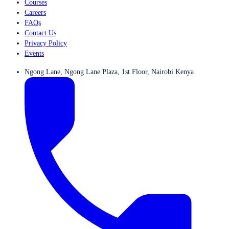
Courses
Careers
FAQs
Contact Us
Privacy Policy
Events
Ngong Lane, Ngong Lane Plaza, 1st Floor, Nairobi Kenya