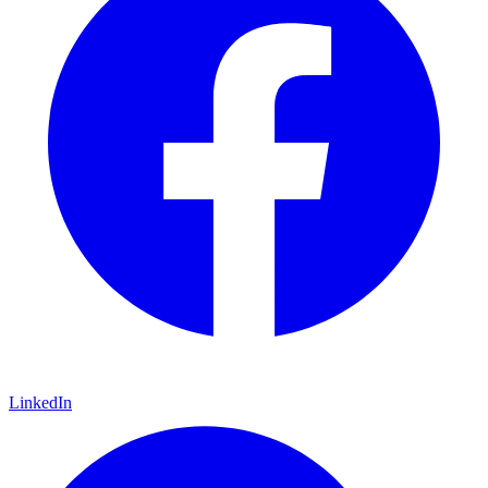
LinkedIn