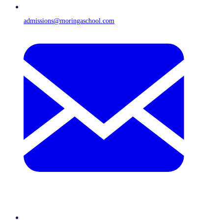
admissions@moringaschool.com