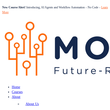
New Course Alert!
Introducing, AI Agents and Workflow Automation – No Code –
Learn
More
Home
Courses
About
About Us