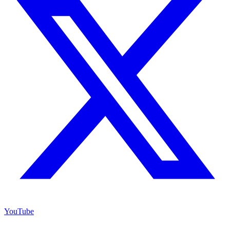
YouTube