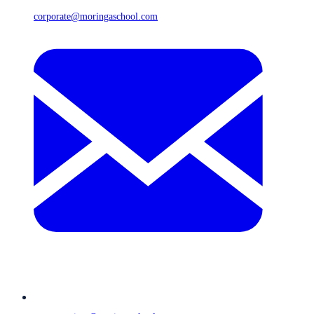
corporate@moringaschool.com