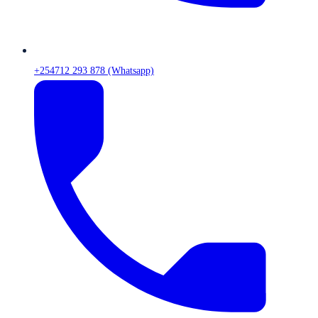
+254712 293 878 (Whatsapp)