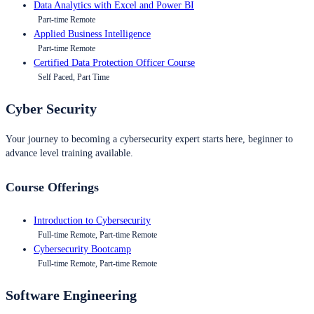
Data Analytics with Excel and Power BI
Part-time Remote
Applied Business Intelligence
Part-time Remote
Certified Data Protection Officer Course
Self Paced, Part Time
Cyber Security
Your journey to becoming a cybersecurity expert starts here, beginner to
advance level training available.
Course Offerings
Introduction to Cybersecurity
Full-time Remote, Part-time Remote
Cybersecurity Bootcamp
Full-time Remote, Part-time Remote
Software Engineering