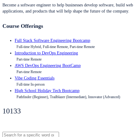
Become a software engineer to help businesses develop software, build web
applications, and products that will help shape the future of the company.
Course Offerings
Full Stack Software Engineering Bootcamp
Full-time Hybrid, Full-time Remote, Part-time Remote
Introduction to DevOps Engineering
Part-time Remote
AWS DevOps Engineering BootCamp
Part-time Remote
Vibe Coding Essentials
Full-time In-person
High School Holiday Tech Bootcamp
Pathfinder (Beginner), Trailblazer (Intermediate), Innovator (Advanced)
10133