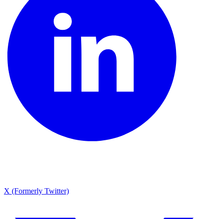
X (Formerly Twitter)