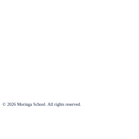
© 2026 Moringa School. All rights reserved.