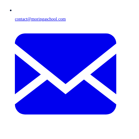
contact@moringaschool.com