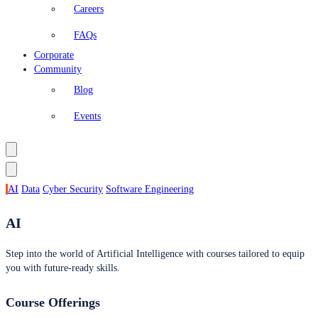
Careers
FAQs
Corporate
Community
Blog
Events
AI
Data
Cyber Security
Software Engineering
AI
Step into the world of Artificial Intelligence with courses tailored to equip
you with future-ready skills.
Course Offerings