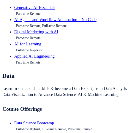
Generative AI Essentials
Part-time Remote
AI Agents and Workflow Automation – No Code
Part-time Remote, Full-time Remote
Digital Marketing with AI
Part-time Remote
AI for Learning
Full-time In-person
Applied AI Engineering
Part-time Remote
Data
Learn In-demand data skills & become a Data Expert, from Data Analysis,
Data Visualization to Advance Data Science, AI & Machine Learning.
Course Offerings
Data Science Bootcamp
Full-time Hybrid, Full-time Remote, Part-time Remote