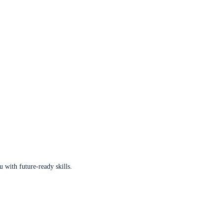
u with future-ready skills.