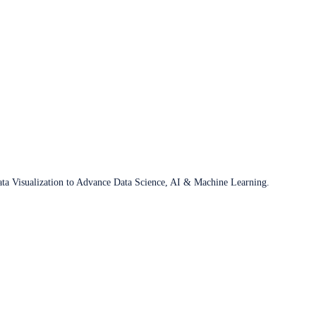
ata Visualization to Advance Data Science, AI & Machine Learning.