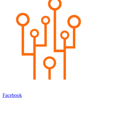
Facebook