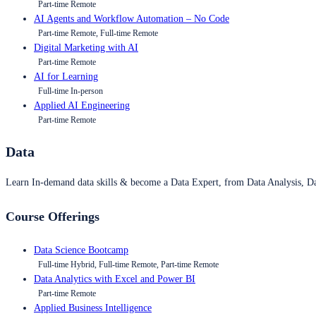
Part-time Remote
AI Agents and Workflow Automation – No Code
Part-time Remote, Full-time Remote
Digital Marketing with AI
Part-time Remote
AI for Learning
Full-time In-person
Applied AI Engineering
Part-time Remote
Data
Learn In-demand data skills & become a Data Expert, from Data Analysis, D
Course Offerings
Data Science Bootcamp
Full-time Hybrid, Full-time Remote, Part-time Remote
Data Analytics with Excel and Power BI
Part-time Remote
Applied Business Intelligence