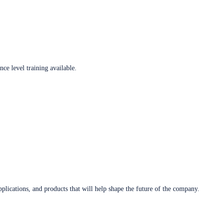
ce level training available.
plications, and products that will help shape the future of the company.