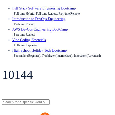
Full Stack Software Engineering Bootcamp
Full-time Hybrid, Full-time Remote, Part-time Remote
Introduction to DevOps Engineering
Part-time Remote
AWS DevOps Engineering BootCamp
Part-time Remote
Vibe Coding Essentials
Full-time In-person
High School Holiday Tech Bootcamp
Pathfinder (Beginner), Trailblazer (Intermediate), Innovator (Advanced)
10144