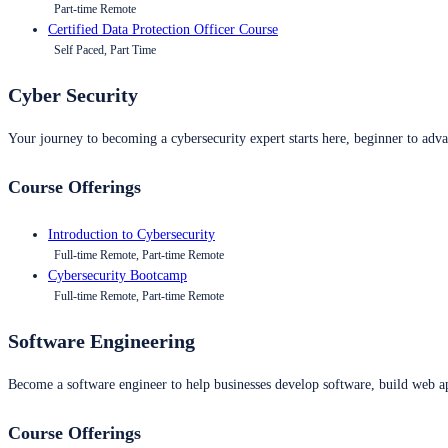
Part-time Remote
Certified Data Protection Officer Course
Self Paced, Part Time
Cyber Security
Your journey to becoming a cybersecurity expert starts here, beginner to advan
Course Offerings
Introduction to Cybersecurity
Full-time Remote, Part-time Remote
Cybersecurity Bootcamp
Full-time Remote, Part-time Remote
Software Engineering
Become a software engineer to help businesses develop software, build web ap
Course Offerings