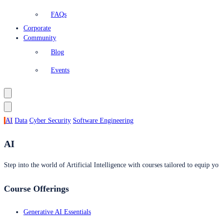
FAQs
Corporate
Community
Blog
Events
AI
Data
Cyber Security
Software Engineering
AI
Step into the world of Artificial Intelligence with courses tailored to equip yo
Course Offerings
Generative AI Essentials