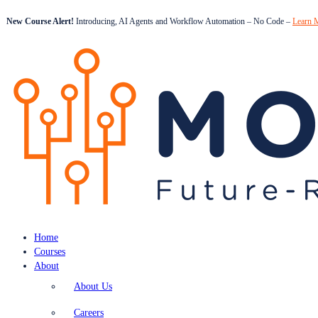
New Course Alert!
Introducing, AI Agents and Workflow Automation – No Code –
Learn 
Home
Courses
About
About Us
Careers