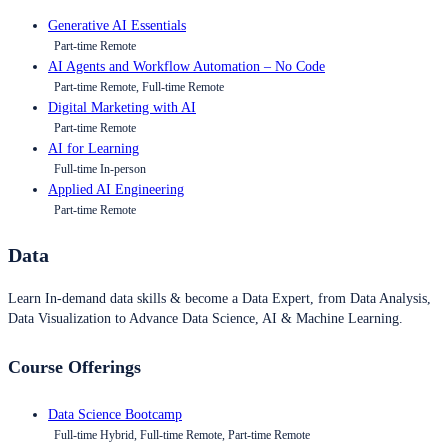
Generative AI Essentials
Part-time Remote
AI Agents and Workflow Automation – No Code
Part-time Remote, Full-time Remote
Digital Marketing with AI
Part-time Remote
AI for Learning
Full-time In-person
Applied AI Engineering
Part-time Remote
Data
Learn In-demand data skills & become a Data Expert, from Data Analysis,
Data Visualization to Advance Data Science, AI & Machine Learning.
Course Offerings
Data Science Bootcamp
Full-time Hybrid, Full-time Remote, Part-time Remote