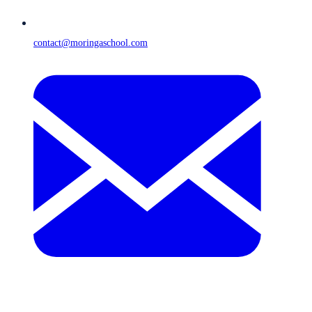
contact@moringaschool.com