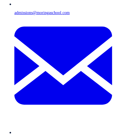
admissions@moringaschool.com