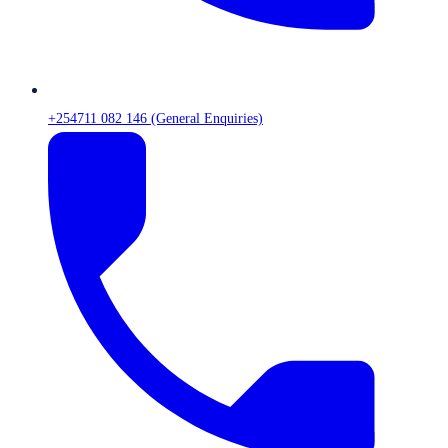
+254711 082 146 (General Enquiries)