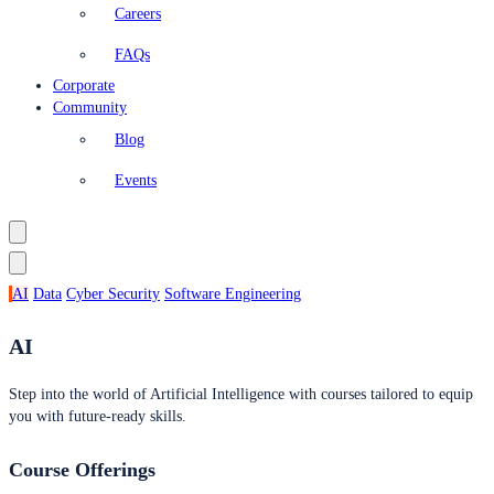
Careers
FAQs
Corporate
Community
Blog
Events
AI
Data
Cyber Security
Software Engineering
AI
Step into the world of Artificial Intelligence with courses tailored to equip
you with future-ready skills.
Course Offerings