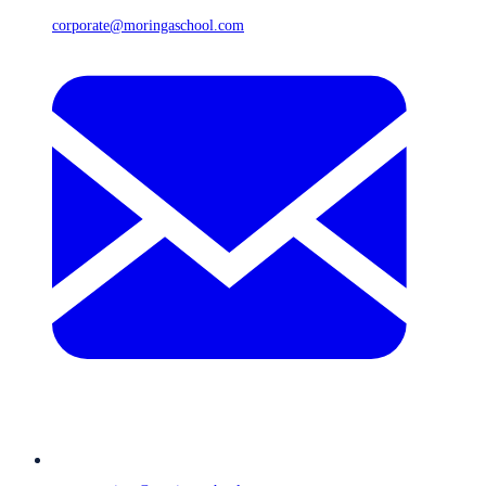
corporate@moringaschool.com