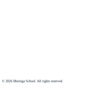
© 2026 Moringa School. All rights reserved.