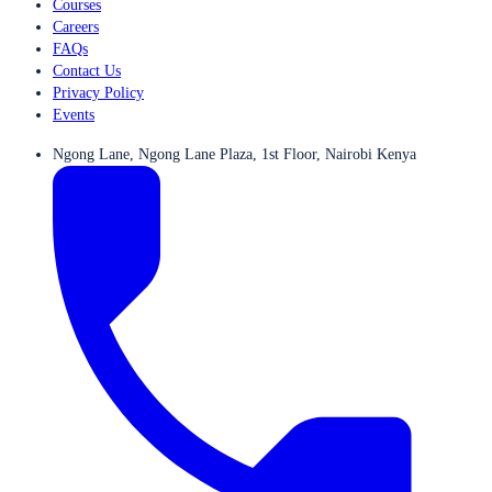
Courses
Careers
FAQs
Contact Us
Privacy Policy
Events
Ngong Lane, Ngong Lane Plaza, 1st Floor, Nairobi Kenya