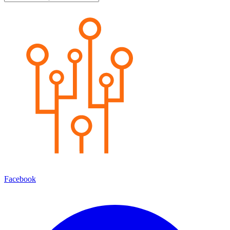
Facebook