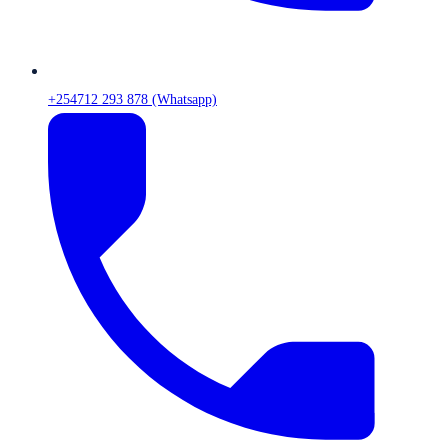
+254712 293 878 (Whatsapp)