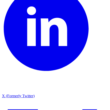
X (Formerly Twitter)