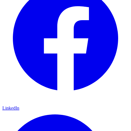
LinkedIn