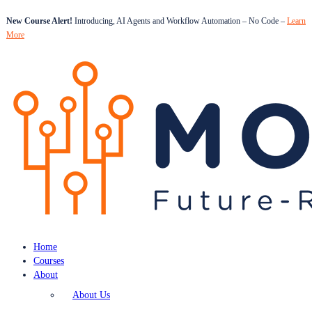
New Course Alert!
Introducing, AI Agents and Workflow Automation – No Code –
Learn
More
Home
Courses
About
About Us