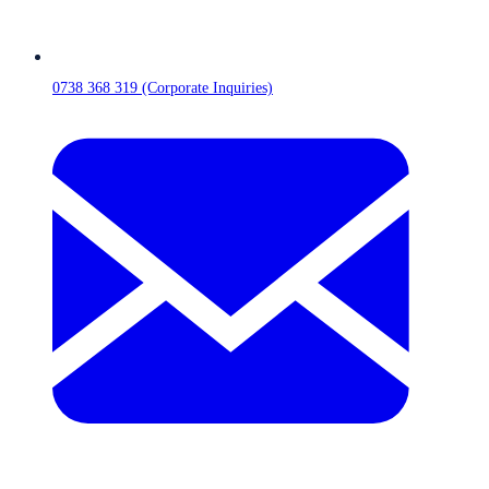
0738 368 319 (Corporate Inquiries)