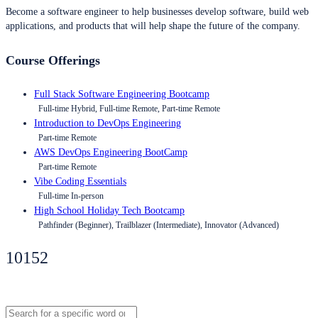
Become a software engineer to help businesses develop software, build web
applications, and products that will help shape the future of the company.
Course Offerings
Full Stack Software Engineering Bootcamp
Full-time Hybrid, Full-time Remote, Part-time Remote
Introduction to DevOps Engineering
Part-time Remote
AWS DevOps Engineering BootCamp
Part-time Remote
Vibe Coding Essentials
Full-time In-person
High School Holiday Tech Bootcamp
Pathfinder (Beginner), Trailblazer (Intermediate), Innovator (Advanced)
10152