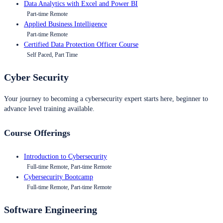
Data Analytics with Excel and Power BI
Part-time Remote
Applied Business Intelligence
Part-time Remote
Certified Data Protection Officer Course
Self Paced, Part Time
Cyber Security
Your journey to becoming a cybersecurity expert starts here, beginner to
advance level training available.
Course Offerings
Introduction to Cybersecurity
Full-time Remote, Part-time Remote
Cybersecurity Bootcamp
Full-time Remote, Part-time Remote
Software Engineering