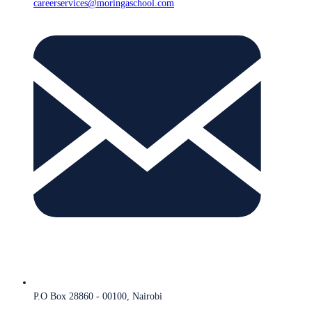
careerservices@moringaschool.com
P.O Box 28860 - 00100, Nairobi