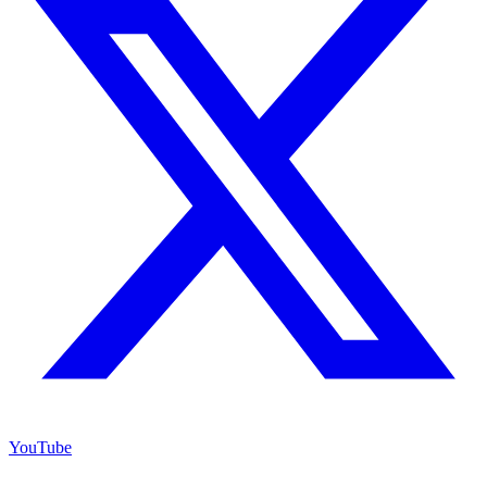
YouTube