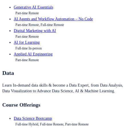
Generative AI Essentials
Part-time Remote
AI Agents and Workflow Automation – No Code
Part-time Remote, Full-time Remote
Digital Marketing with AI
Part-time Remote
AI for Learning
Full-time In-person
Applied AI Engineering
Part-time Remote
Data
Learn In-demand data skills & become a Data Expert, from Data Analysis,
Data Visualization to Advance Data Science, AI & Machine Learning.
Course Offerings
Data Science Bootcamp
Full-time Hybrid, Full-time Remote, Part-time Remote