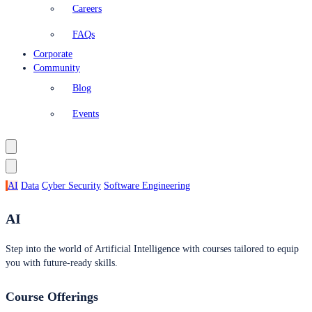
Careers
FAQs
Corporate
Community
Blog
Events
AI
Data
Cyber Security
Software Engineering
AI
Step into the world of Artificial Intelligence with courses tailored to equip
you with future-ready skills.
Course Offerings