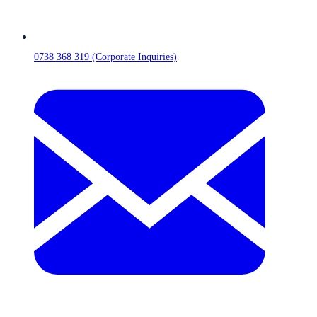
0738 368 319 (Corporate Inquiries)