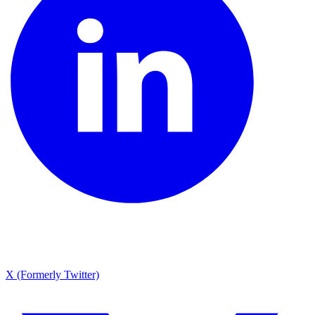
X (Formerly Twitter)