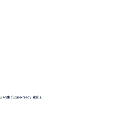
u with future-ready skills.