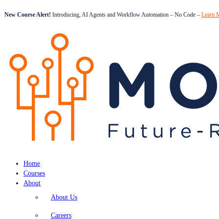
New Course Alert!
Introducing, AI Agents and Workflow Automation – No Code –
Learn 
Home
Courses
About
About Us
Careers