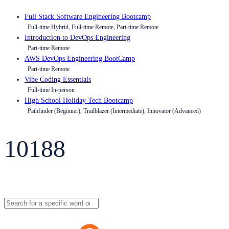
Full Stack Software Engineering Bootcamp
Full-time Hybrid, Full-time Remote, Part-time Remote
Introduction to DevOps Engineering
Part-time Remote
AWS DevOps Engineering BootCamp
Part-time Remote
Vibe Coding Essentials
Full-time In-person
High School Holiday Tech Bootcamp
Pathfinder (Beginner), Trailblazer (Intermediate), Innovator (Advanced)
10188