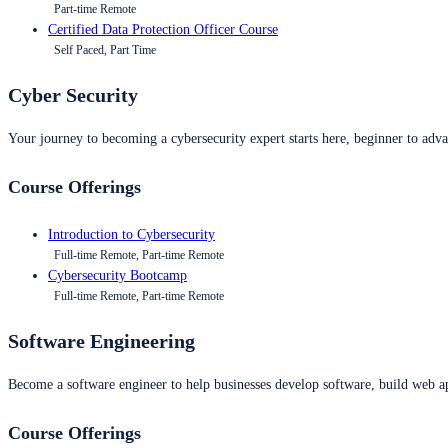
Part-time Remote
Certified Data Protection Officer Course
Self Paced, Part Time
Cyber Security
Your journey to becoming a cybersecurity expert starts here, beginner to advan
Course Offerings
Introduction to Cybersecurity
Full-time Remote, Part-time Remote
Cybersecurity Bootcamp
Full-time Remote, Part-time Remote
Software Engineering
Become a software engineer to help businesses develop software, build web ap
Course Offerings