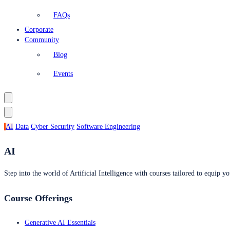
FAQs
Corporate
Community
Blog
Events
AI
Data
Cyber Security
Software Engineering
AI
Step into the world of Artificial Intelligence with courses tailored to equip yo
Course Offerings
Generative AI Essentials