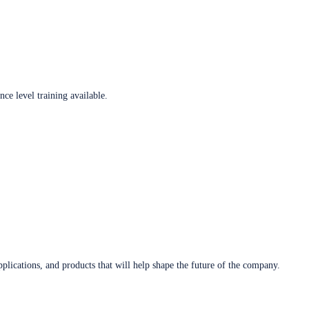
ce level training available.
plications, and products that will help shape the future of the company.