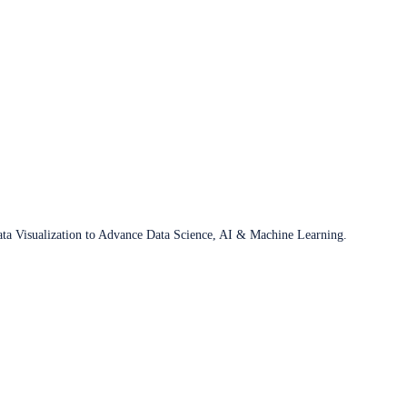
ata Visualization to Advance Data Science, AI & Machine Learning.