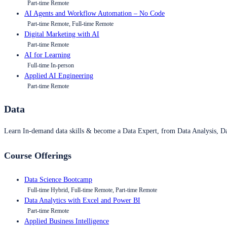
Part-time Remote
AI Agents and Workflow Automation – No Code
Part-time Remote, Full-time Remote
Digital Marketing with AI
Part-time Remote
AI for Learning
Full-time In-person
Applied AI Engineering
Part-time Remote
Data
Learn In-demand data skills & become a Data Expert, from Data Analysis, D
Course Offerings
Data Science Bootcamp
Full-time Hybrid, Full-time Remote, Part-time Remote
Data Analytics with Excel and Power BI
Part-time Remote
Applied Business Intelligence