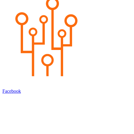
Facebook