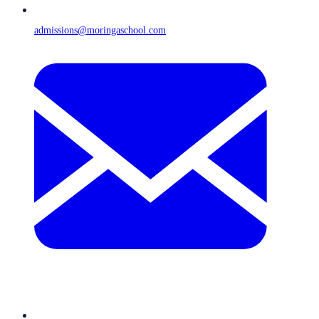
admissions@moringaschool.com