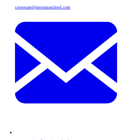
corporate@moringaschool.com