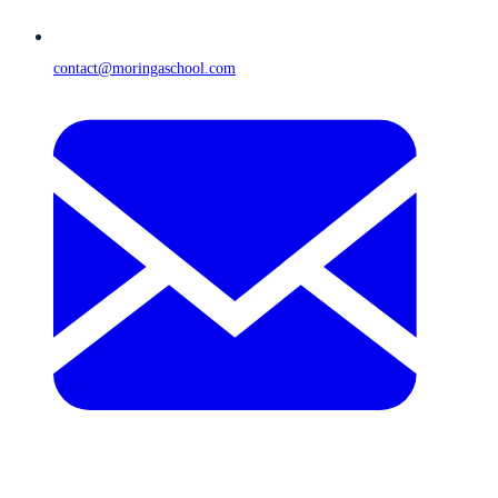
contact@moringaschool.com