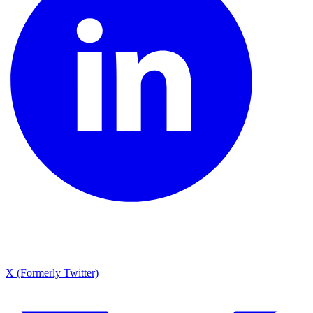
X (Formerly Twitter)