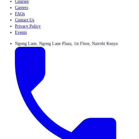
Courses
Careers
FAQs
Contact Us
Privacy Policy
Events
Ngong Lane, Ngong Lane Plaza, 1st Floor, Nairobi Kenya