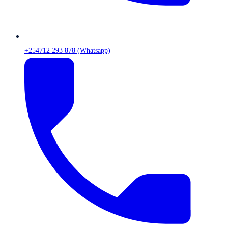
+254712 293 878 (Whatsapp)