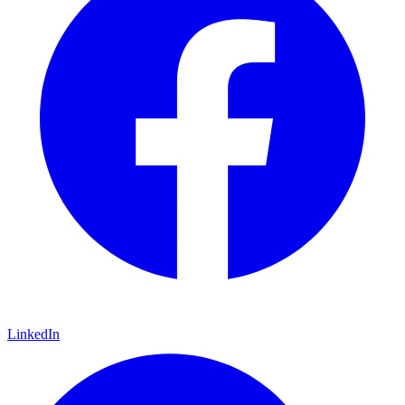
LinkedIn