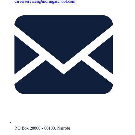
careerservices@moringaschool.com
P.O Box 28860 - 00100, Nairobi