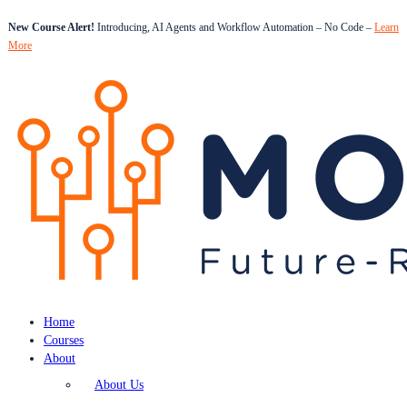
New Course Alert!
Introducing, AI Agents and Workflow Automation – No Code –
Learn
More
Home
Courses
About
About Us