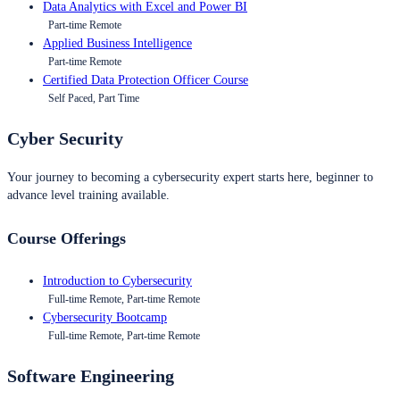
Data Analytics with Excel and Power BI
Part-time Remote
Applied Business Intelligence
Part-time Remote
Certified Data Protection Officer Course
Self Paced, Part Time
Cyber Security
Your journey to becoming a cybersecurity expert starts here, beginner to
advance level training available.
Course Offerings
Introduction to Cybersecurity
Full-time Remote, Part-time Remote
Cybersecurity Bootcamp
Full-time Remote, Part-time Remote
Software Engineering