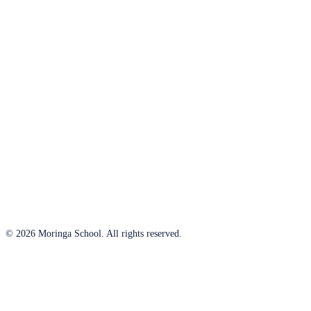
© 2026 Moringa School. All rights reserved.