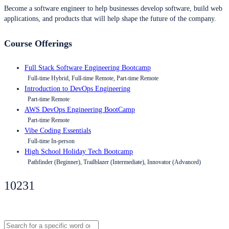
Become a software engineer to help businesses develop software, build web
applications, and products that will help shape the future of the company.
Course Offerings
Full Stack Software Engineering Bootcamp
Full-time Hybrid, Full-time Remote, Part-time Remote
Introduction to DevOps Engineering
Part-time Remote
AWS DevOps Engineering BootCamp
Part-time Remote
Vibe Coding Essentials
Full-time In-person
High School Holiday Tech Bootcamp
Pathfinder (Beginner), Trailblazer (Intermediate), Innovator (Advanced)
10231