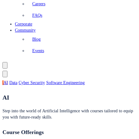
Careers
FAQs
Corporate
Community
Blog
Events
AI
Data
Cyber Security
Software Engineering
AI
Step into the world of Artificial Intelligence with courses tailored to equip
you with future-ready skills.
Course Offerings