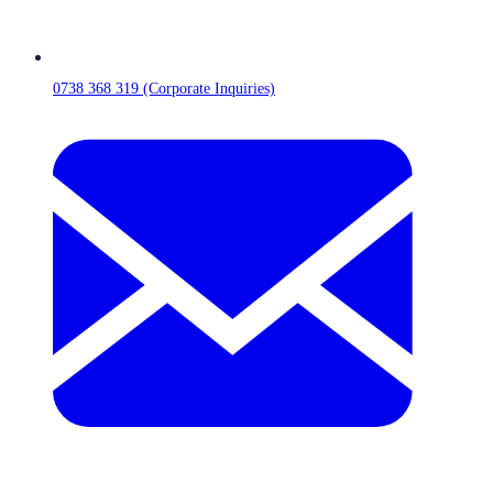
0738 368 319 (Corporate Inquiries)