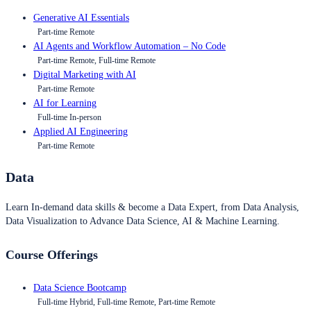
Generative AI Essentials
Part-time Remote
AI Agents and Workflow Automation – No Code
Part-time Remote, Full-time Remote
Digital Marketing with AI
Part-time Remote
AI for Learning
Full-time In-person
Applied AI Engineering
Part-time Remote
Data
Learn In-demand data skills & become a Data Expert, from Data Analysis,
Data Visualization to Advance Data Science, AI & Machine Learning.
Course Offerings
Data Science Bootcamp
Full-time Hybrid, Full-time Remote, Part-time Remote