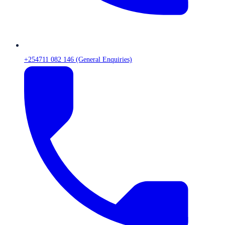
+254711 082 146 (General Enquiries)