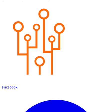
Facebook