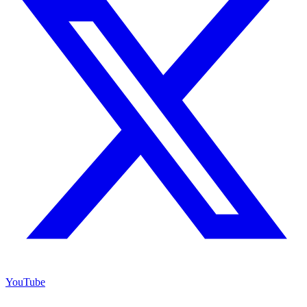
YouTube