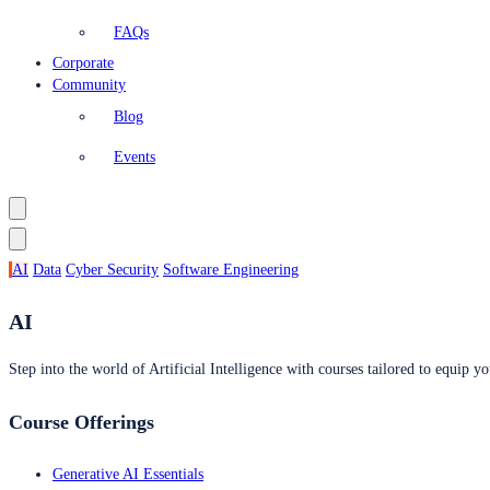
FAQs
Corporate
Community
Blog
Events
AI
Data
Cyber Security
Software Engineering
AI
Step into the world of Artificial Intelligence with courses tailored to equip yo
Course Offerings
Generative AI Essentials