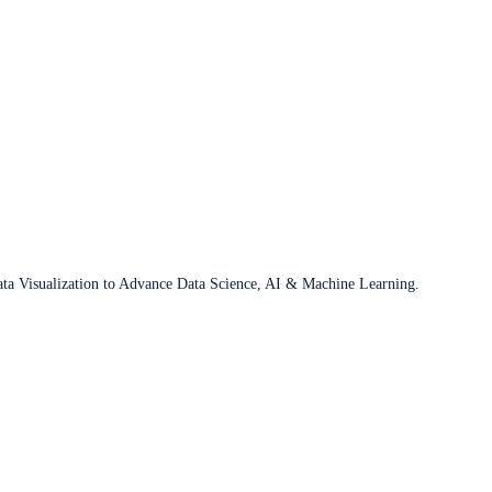
ata Visualization to Advance Data Science, AI & Machine Learning.