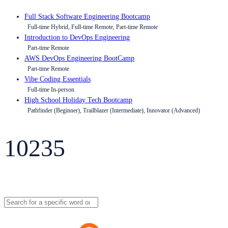
Full Stack Software Engineering Bootcamp
Full-time Hybrid, Full-time Remote, Part-time Remote
Introduction to DevOps Engineering
Part-time Remote
AWS DevOps Engineering BootCamp
Part-time Remote
Vibe Coding Essentials
Full-time In-person
High School Holiday Tech Bootcamp
Pathfinder (Beginner), Trailblazer (Intermediate), Innovator (Advanced)
10235