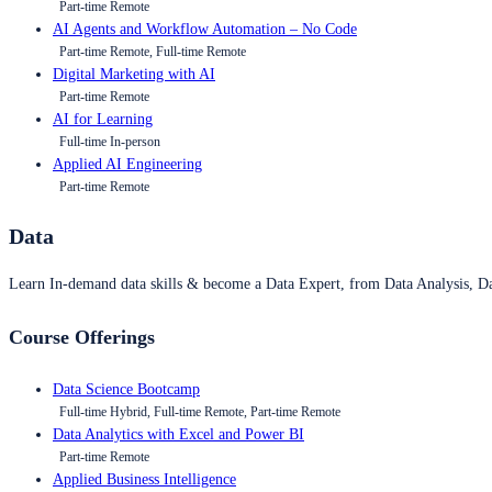
Part-time Remote
AI Agents and Workflow Automation – No Code
Part-time Remote, Full-time Remote
Digital Marketing with AI
Part-time Remote
AI for Learning
Full-time In-person
Applied AI Engineering
Part-time Remote
Data
Learn In-demand data skills & become a Data Expert, from Data Analysis, D
Course Offerings
Data Science Bootcamp
Full-time Hybrid, Full-time Remote, Part-time Remote
Data Analytics with Excel and Power BI
Part-time Remote
Applied Business Intelligence