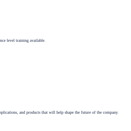
ce level training available.
plications, and products that will help shape the future of the company.