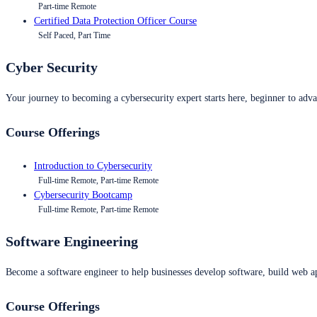
Part-time Remote
Certified Data Protection Officer Course
Self Paced, Part Time
Cyber Security
Your journey to becoming a cybersecurity expert starts here, beginner to advan
Course Offerings
Introduction to Cybersecurity
Full-time Remote, Part-time Remote
Cybersecurity Bootcamp
Full-time Remote, Part-time Remote
Software Engineering
Become a software engineer to help businesses develop software, build web ap
Course Offerings