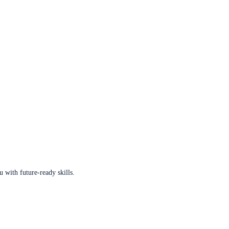
u with future-ready skills.