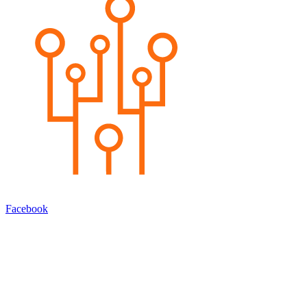
Facebook