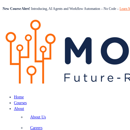
New Course Alert!
Introducing, AI Agents and Workflow Automation – No Code –
Learn 
Home
Courses
About
About Us
Careers