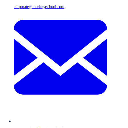
corporate@moringaschool.com