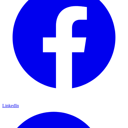
LinkedIn