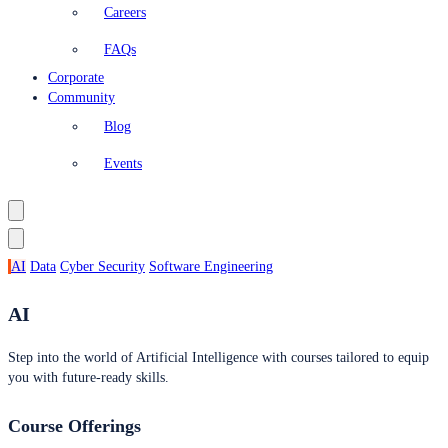
Careers
FAQs
Corporate
Community
Blog
Events
AI
Data
Cyber Security
Software Engineering
AI
Step into the world of Artificial Intelligence with courses tailored to equip
you with future-ready skills.
Course Offerings