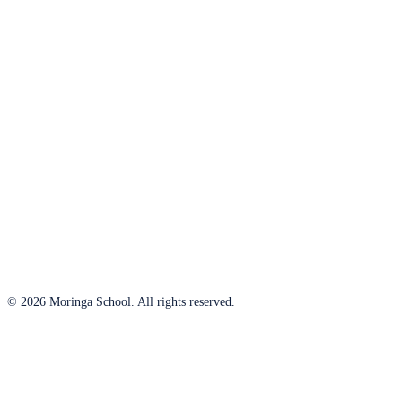
© 2026 Moringa School. All rights reserved.