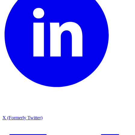
X (Formerly Twitter)