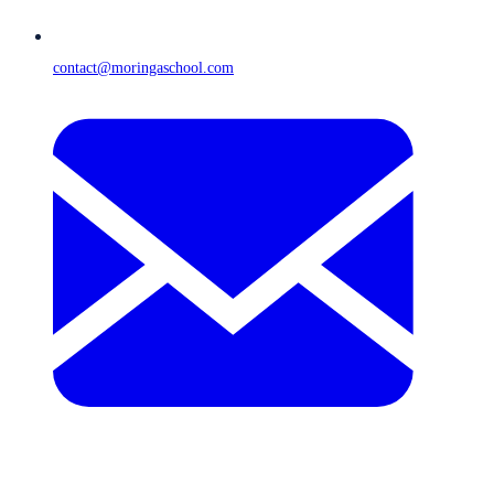
contact@moringaschool.com