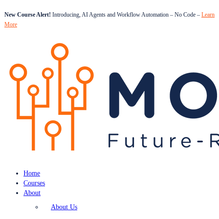
New Course Alert!
Introducing, AI Agents and Workflow Automation – No Code –
Learn
More
Home
Courses
About
About Us