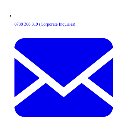
0738 368 319 (Corporate Inquiries)