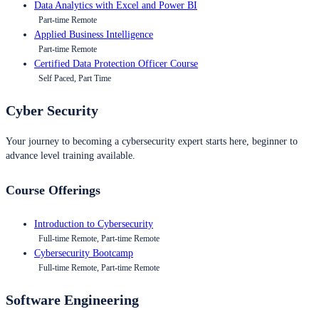
Data Analytics with Excel and Power BI
Part-time Remote
Applied Business Intelligence
Part-time Remote
Certified Data Protection Officer Course
Self Paced, Part Time
Cyber Security
Your journey to becoming a cybersecurity expert starts here, beginner to
advance level training available.
Course Offerings
Introduction to Cybersecurity
Full-time Remote, Part-time Remote
Cybersecurity Bootcamp
Full-time Remote, Part-time Remote
Software Engineering