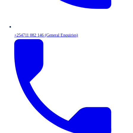
+254711 082 146 (General Enquiries)