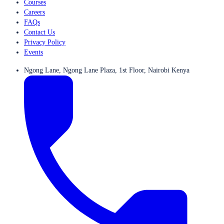
Courses
Careers
FAQs
Contact Us
Privacy Policy
Events
Ngong Lane, Ngong Lane Plaza, 1st Floor, Nairobi Kenya