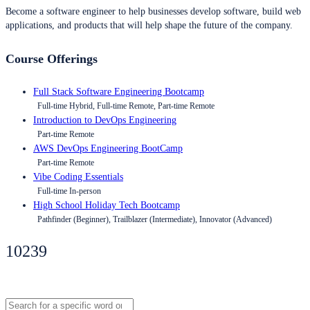
Become a software engineer to help businesses develop software, build web
applications, and products that will help shape the future of the company.
Course Offerings
Full Stack Software Engineering Bootcamp
Full-time Hybrid, Full-time Remote, Part-time Remote
Introduction to DevOps Engineering
Part-time Remote
AWS DevOps Engineering BootCamp
Part-time Remote
Vibe Coding Essentials
Full-time In-person
High School Holiday Tech Bootcamp
Pathfinder (Beginner), Trailblazer (Intermediate), Innovator (Advanced)
10239