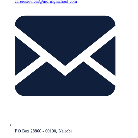
careerservices@moringaschool.com
P.O Box 28860 - 00100, Nairobi