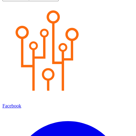
Facebook