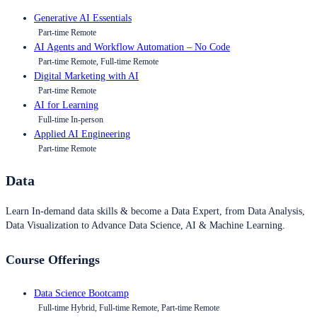
Generative AI Essentials
Part-time Remote
AI Agents and Workflow Automation – No Code
Part-time Remote, Full-time Remote
Digital Marketing with AI
Part-time Remote
AI for Learning
Full-time In-person
Applied AI Engineering
Part-time Remote
Data
Learn In-demand data skills & become a Data Expert, from Data Analysis,
Data Visualization to Advance Data Science, AI & Machine Learning.
Course Offerings
Data Science Bootcamp
Full-time Hybrid, Full-time Remote, Part-time Remote