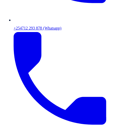
+254712 293 878 (Whatsapp)