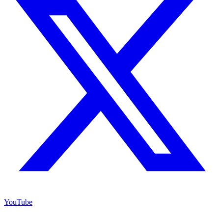
YouTube