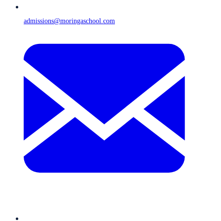
admissions@moringaschool.com