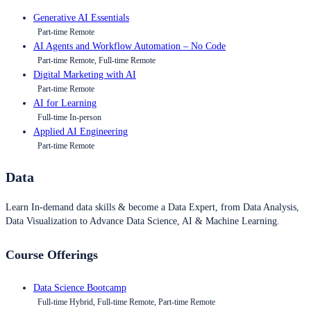
Generative AI Essentials
Part-time Remote
AI Agents and Workflow Automation – No Code
Part-time Remote, Full-time Remote
Digital Marketing with AI
Part-time Remote
AI for Learning
Full-time In-person
Applied AI Engineering
Part-time Remote
Data
Learn In-demand data skills & become a Data Expert, from Data Analysis,
Data Visualization to Advance Data Science, AI & Machine Learning.
Course Offerings
Data Science Bootcamp
Full-time Hybrid, Full-time Remote, Part-time Remote