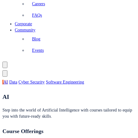
Careers
FAQs
Corporate
Community
Blog
Events
AI
Data
Cyber Security
Software Engineering
AI
Step into the world of Artificial Intelligence with courses tailored to equip
you with future-ready skills.
Course Offerings