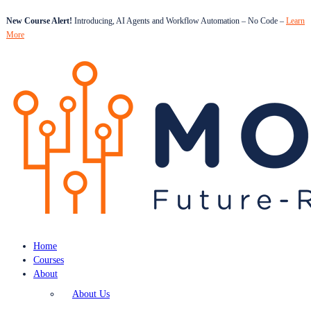
New Course Alert!
Introducing, AI Agents and Workflow Automation – No Code –
Learn
More
Home
Courses
About
About Us