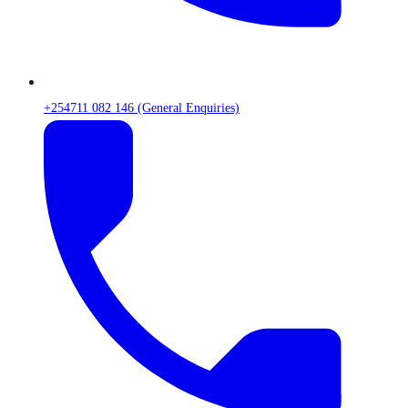
+254711 082 146 (General Enquiries)