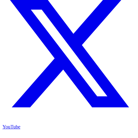
YouTube