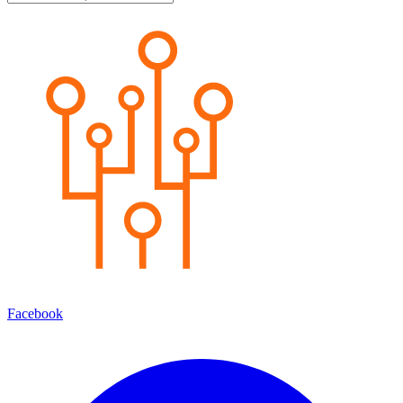
Facebook