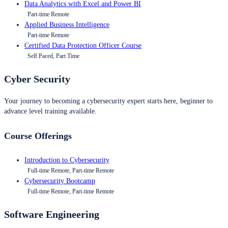
Data Analytics with Excel and Power BI
Part-time Remote
Applied Business Intelligence
Part-time Remote
Certified Data Protection Officer Course
Self Paced, Part Time
Cyber Security
Your journey to becoming a cybersecurity expert starts here, beginner to
advance level training available.
Course Offerings
Introduction to Cybersecurity
Full-time Remote, Part-time Remote
Cybersecurity Bootcamp
Full-time Remote, Part-time Remote
Software Engineering