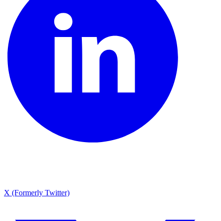
X (Formerly Twitter)