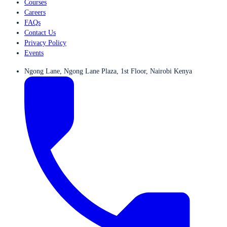
Courses
Careers
FAQs
Contact Us
Privacy Policy
Events
Ngong Lane, Ngong Lane Plaza, 1st Floor, Nairobi Kenya