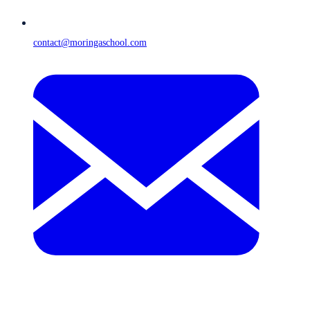
contact@moringaschool.com