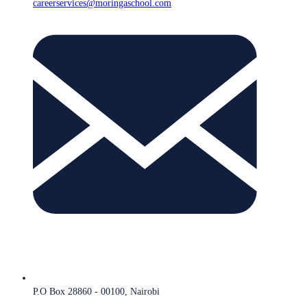
careerservices@moringaschool.com
P.O Box 28860 - 00100, Nairobi