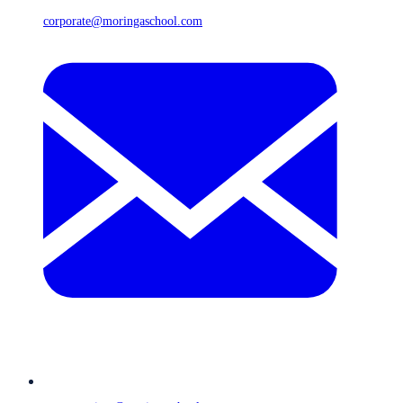
corporate@moringaschool.com