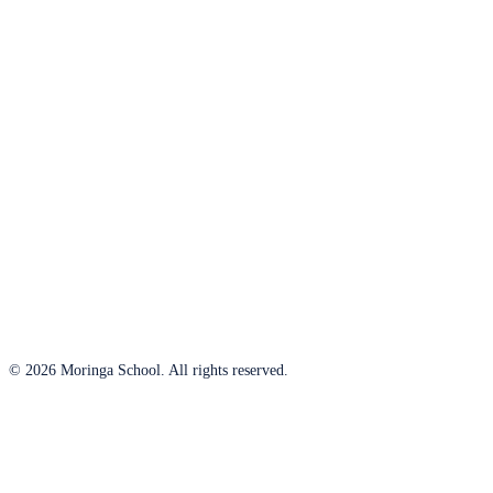
© 2026 Moringa School. All rights reserved.