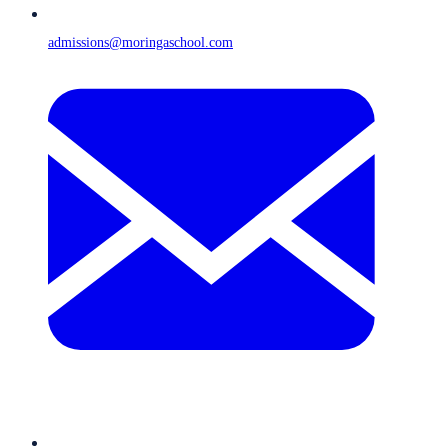
admissions@moringaschool.com