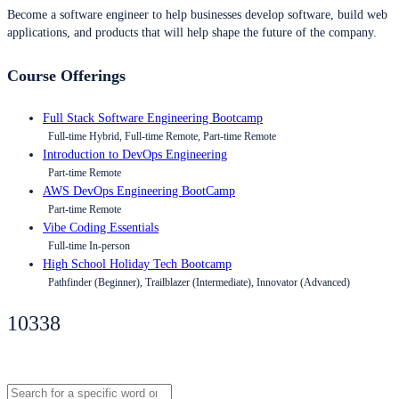
Become a software engineer to help businesses develop software, build web
applications, and products that will help shape the future of the company.
Course Offerings
Full Stack Software Engineering Bootcamp
Full-time Hybrid, Full-time Remote, Part-time Remote
Introduction to DevOps Engineering
Part-time Remote
AWS DevOps Engineering BootCamp
Part-time Remote
Vibe Coding Essentials
Full-time In-person
High School Holiday Tech Bootcamp
Pathfinder (Beginner), Trailblazer (Intermediate), Innovator (Advanced)
10338