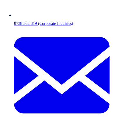
0738 368 319 (Corporate Inquiries)