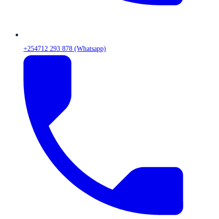
+254712 293 878 (Whatsapp)