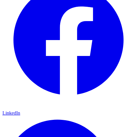
LinkedIn