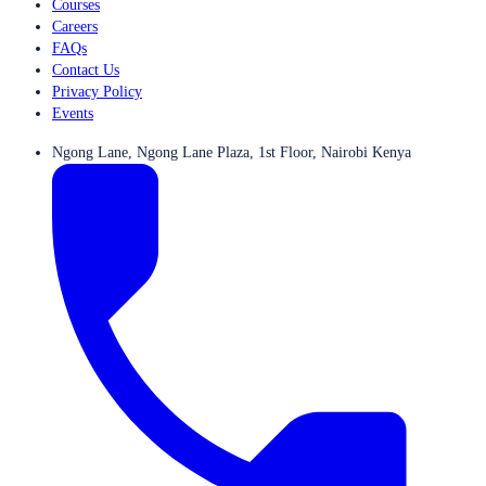
Courses
Careers
FAQs
Contact Us
Privacy Policy
Events
Ngong Lane, Ngong Lane Plaza, 1st Floor, Nairobi Kenya