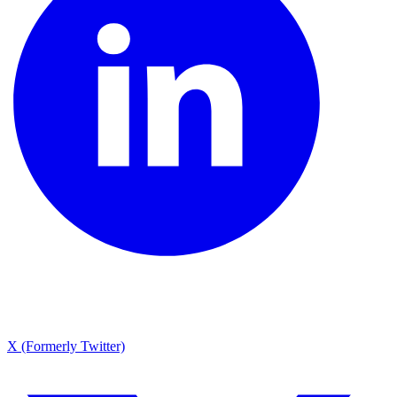
X (Formerly Twitter)