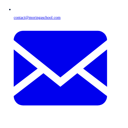
contact@moringaschool.com