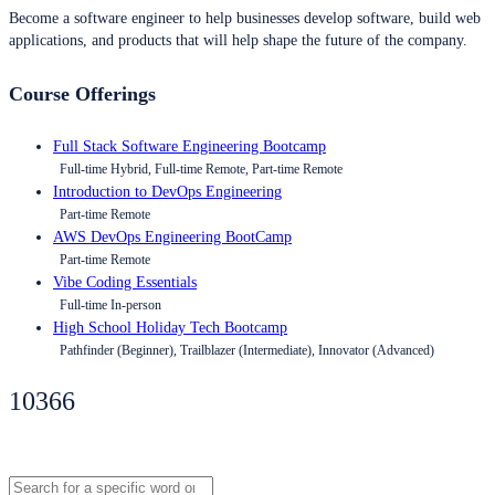
Become a software engineer to help businesses develop software, build web
applications, and products that will help shape the future of the company.
Course Offerings
Full Stack Software Engineering Bootcamp
Full-time Hybrid, Full-time Remote, Part-time Remote
Introduction to DevOps Engineering
Part-time Remote
AWS DevOps Engineering BootCamp
Part-time Remote
Vibe Coding Essentials
Full-time In-person
High School Holiday Tech Bootcamp
Pathfinder (Beginner), Trailblazer (Intermediate), Innovator (Advanced)
10366