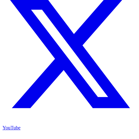
YouTube