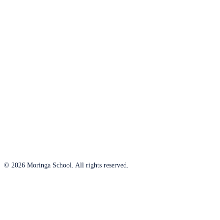
© 2026 Moringa School. All rights reserved.