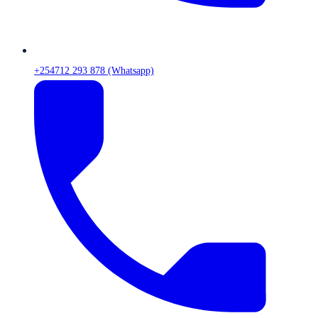
+254712 293 878 (Whatsapp)