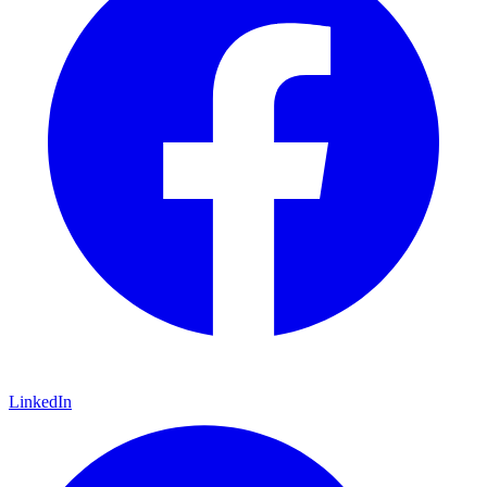
LinkedIn