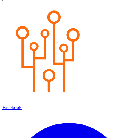
Facebook