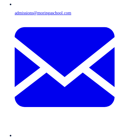
admissions@moringaschool.com