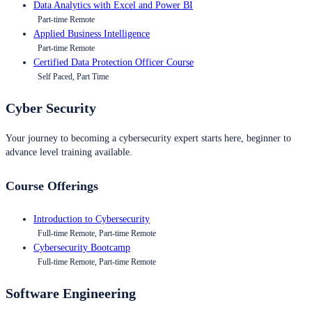
Data Analytics with Excel and Power BI
Part-time Remote
Applied Business Intelligence
Part-time Remote
Certified Data Protection Officer Course
Self Paced, Part Time
Cyber Security
Your journey to becoming a cybersecurity expert starts here, beginner to
advance level training available.
Course Offerings
Introduction to Cybersecurity
Full-time Remote, Part-time Remote
Cybersecurity Bootcamp
Full-time Remote, Part-time Remote
Software Engineering