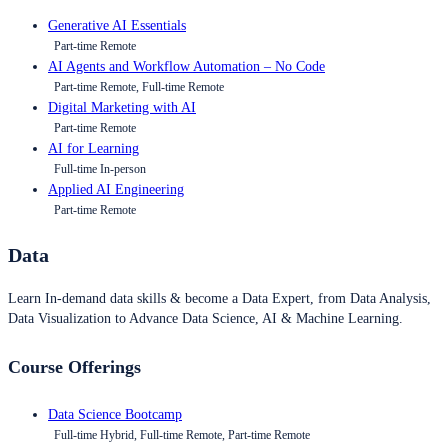
Generative AI Essentials
Part-time Remote
AI Agents and Workflow Automation – No Code
Part-time Remote, Full-time Remote
Digital Marketing with AI
Part-time Remote
AI for Learning
Full-time In-person
Applied AI Engineering
Part-time Remote
Data
Learn In-demand data skills & become a Data Expert, from Data Analysis,
Data Visualization to Advance Data Science, AI & Machine Learning.
Course Offerings
Data Science Bootcamp
Full-time Hybrid, Full-time Remote, Part-time Remote