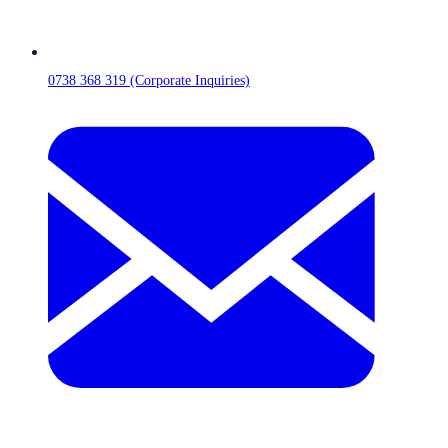
0738 368 319 (Corporate Inquiries)