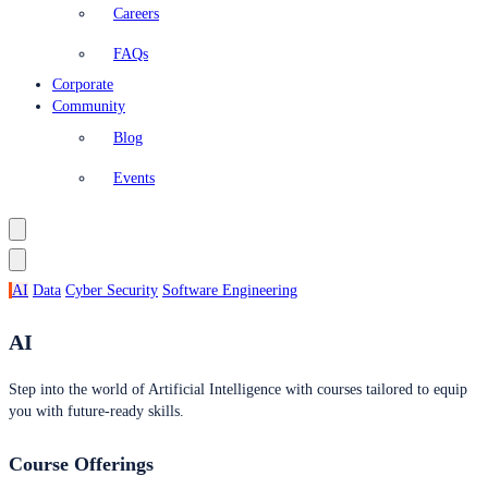
Careers
FAQs
Corporate
Community
Blog
Events
AI
Data
Cyber Security
Software Engineering
AI
Step into the world of Artificial Intelligence with courses tailored to equip
you with future-ready skills.
Course Offerings