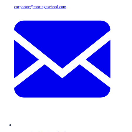
corporate@moringaschool.com