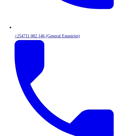
+254711 082 146 (General Enquiries)