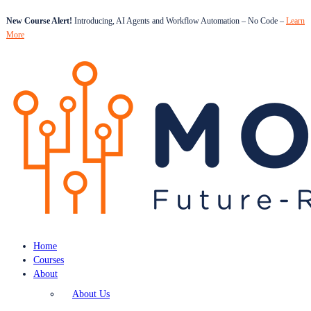
New Course Alert!
Introducing, AI Agents and Workflow Automation – No Code –
Learn
More
Home
Courses
About
About Us