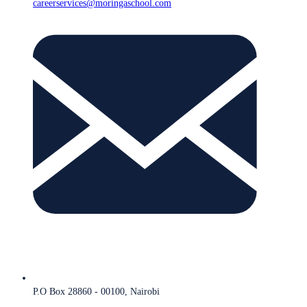
careerservices@moringaschool.com
P.O Box 28860 - 00100, Nairobi