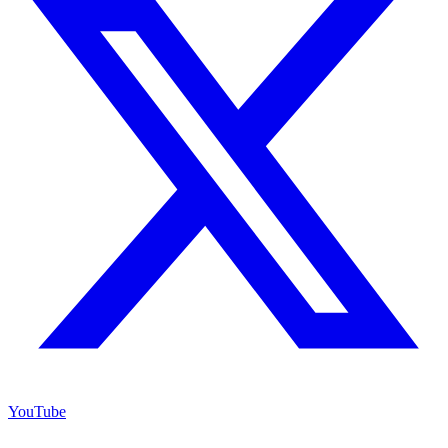
YouTube