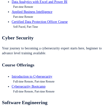
Data Analytics with Excel and Power BI
Part-time Remote
Applied Business Intelligence
Part-time Remote
Certified Data Protection Officer Course
Self Paced, Part Time
Cyber Security
Your journey to becoming a cybersecurity expert starts here, beginner to
advance level training available.
Course Offerings
Introduction to Cybersecurity
Full-time Remote, Part-time Remote
Cybersecurity Bootcamp
Full-time Remote, Part-time Remote
Software Engineering