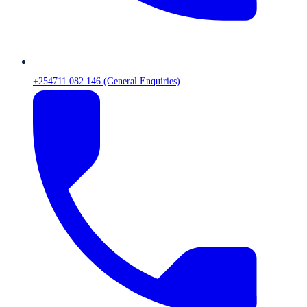
+254711 082 146 (General Enquiries)