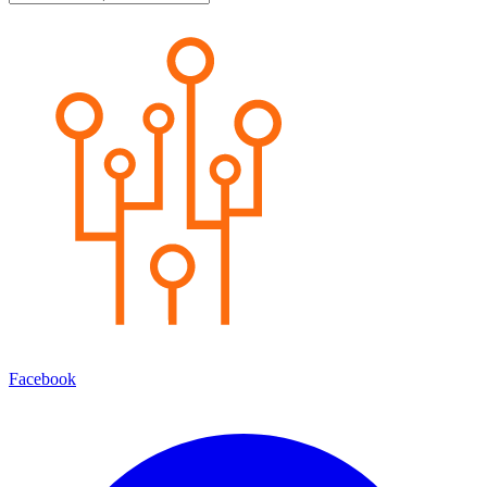
Facebook