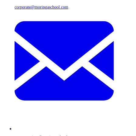
corporate@moringaschool.com