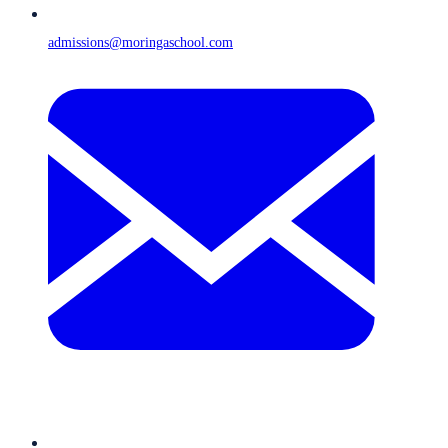
admissions@moringaschool.com