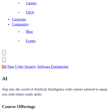
Careers
FAQs
Corporate
Community
Blog
Events
AI
Data
Cyber Security
Software Engineering
AI
Step into the world of Artificial Intelligence with courses tailored to equip
you with future-ready skills.
Course Offerings