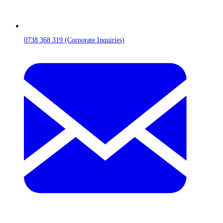
0738 368 319 (Corporate Inquiries)