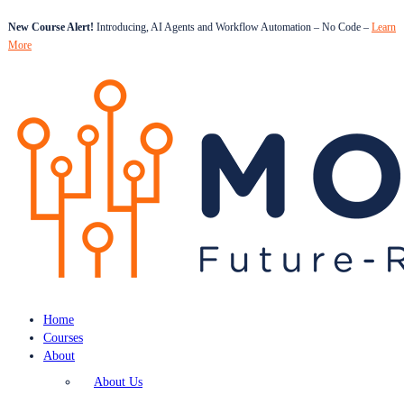
New Course Alert!
Introducing, AI Agents and Workflow Automation – No Code –
Learn
More
Home
Courses
About
About Us