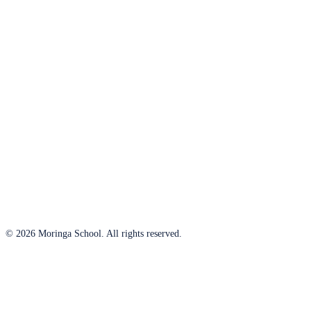
© 2026 Moringa School. All rights reserved.