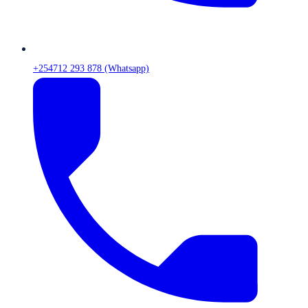
+254712 293 878 (Whatsapp)