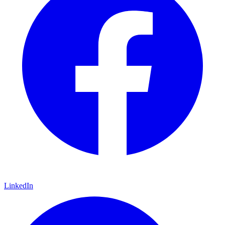
LinkedIn