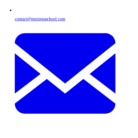
contact@moringaschool.com