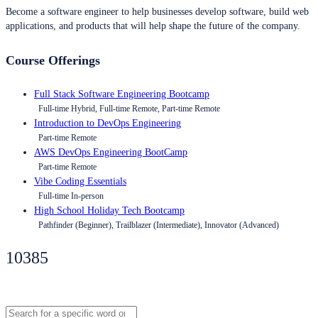
Become a software engineer to help businesses develop software, build web
applications, and products that will help shape the future of the company.
Course Offerings
Full Stack Software Engineering Bootcamp
Full-time Hybrid, Full-time Remote, Part-time Remote
Introduction to DevOps Engineering
Part-time Remote
AWS DevOps Engineering BootCamp
Part-time Remote
Vibe Coding Essentials
Full-time In-person
High School Holiday Tech Bootcamp
Pathfinder (Beginner), Trailblazer (Intermediate), Innovator (Advanced)
10385