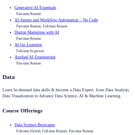
Generative AI Essentials
Part-time Remote
AI Agents and Workflow Automation – No Code
Part-time Remote, Full-time Remote
Digital Marketing with AI
Part-time Remote
AI for Learning
Full-time In-person
Applied AI Engineering
Part-time Remote
Data
Learn In-demand data skills & become a Data Expert, from Data Analysis,
Data Visualization to Advance Data Science, AI & Machine Learning.
Course Offerings
Data Science Bootcamp
Full-time Hybrid, Full-time Remote, Part-time Remote