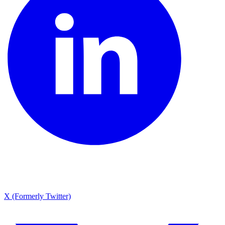
X (Formerly Twitter)