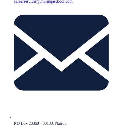
careerservices@moringaschool.com
P.O Box 28860 - 00100, Nairobi