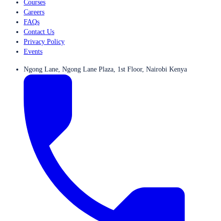
Courses
Careers
FAQs
Contact Us
Privacy Policy
Events
Ngong Lane, Ngong Lane Plaza, 1st Floor, Nairobi Kenya