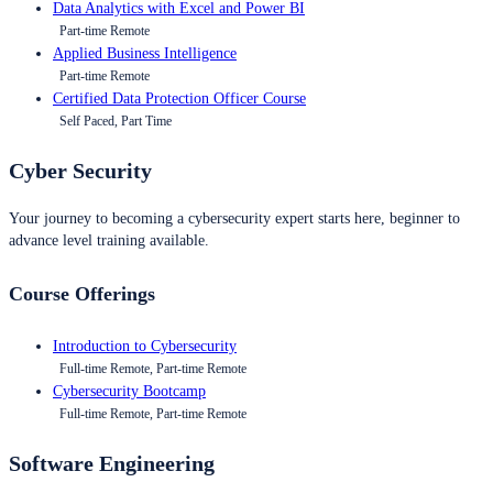
Data Analytics with Excel and Power BI
Part-time Remote
Applied Business Intelligence
Part-time Remote
Certified Data Protection Officer Course
Self Paced, Part Time
Cyber Security
Your journey to becoming a cybersecurity expert starts here, beginner to
advance level training available.
Course Offerings
Introduction to Cybersecurity
Full-time Remote, Part-time Remote
Cybersecurity Bootcamp
Full-time Remote, Part-time Remote
Software Engineering