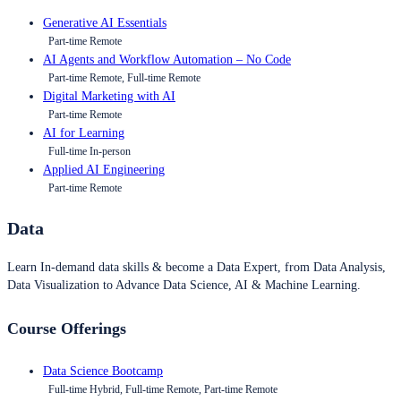
Generative AI Essentials
Part-time Remote
AI Agents and Workflow Automation – No Code
Part-time Remote, Full-time Remote
Digital Marketing with AI
Part-time Remote
AI for Learning
Full-time In-person
Applied AI Engineering
Part-time Remote
Data
Learn In-demand data skills & become a Data Expert, from Data Analysis,
Data Visualization to Advance Data Science, AI & Machine Learning.
Course Offerings
Data Science Bootcamp
Full-time Hybrid, Full-time Remote, Part-time Remote