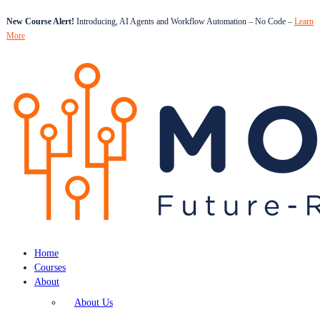
New Course Alert!
Introducing, AI Agents and Workflow Automation – No Code –
Learn
More
Home
Courses
About
About Us