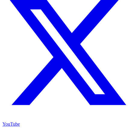
YouTube