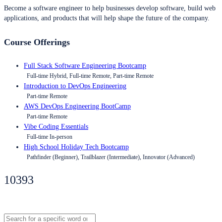
Become a software engineer to help businesses develop software, build web
applications, and products that will help shape the future of the company.
Course Offerings
Full Stack Software Engineering Bootcamp
Full-time Hybrid, Full-time Remote, Part-time Remote
Introduction to DevOps Engineering
Part-time Remote
AWS DevOps Engineering BootCamp
Part-time Remote
Vibe Coding Essentials
Full-time In-person
High School Holiday Tech Bootcamp
Pathfinder (Beginner), Trailblazer (Intermediate), Innovator (Advanced)
10393