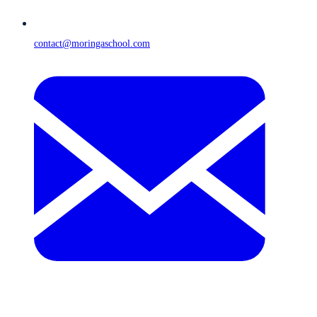
contact@moringaschool.com