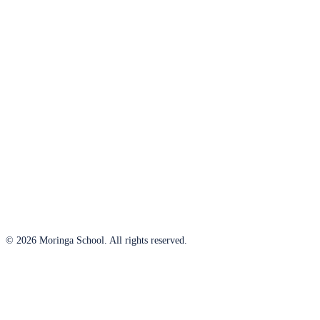
© 2026 Moringa School. All rights reserved.