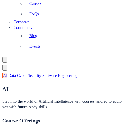
Careers
FAQs
Corporate
Community
Blog
Events
AI
Data
Cyber Security
Software Engineering
AI
Step into the world of Artificial Intelligence with courses tailored to equip
you with future-ready skills.
Course Offerings