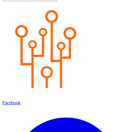
Facebook