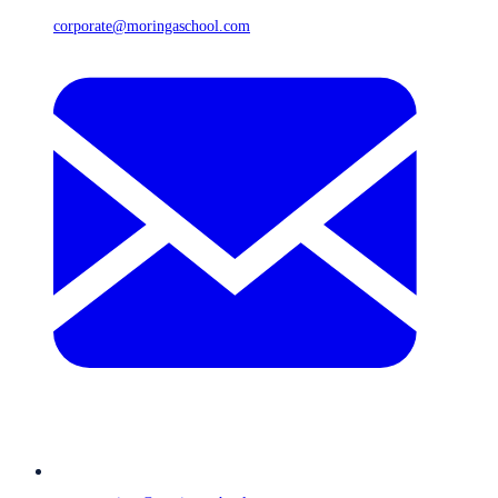
corporate@moringaschool.com