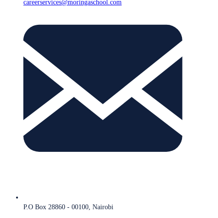
careerservices@moringaschool.com
P.O Box 28860 - 00100, Nairobi