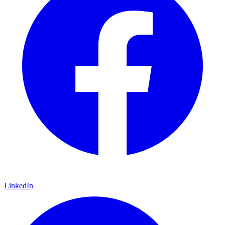
LinkedIn