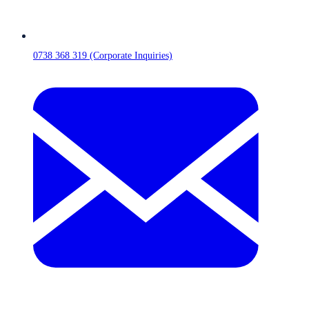
0738 368 319 (Corporate Inquiries)