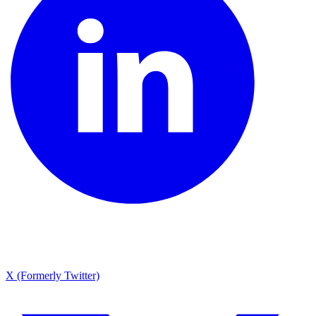
X (Formerly Twitter)