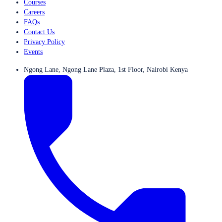
Courses
Careers
FAQs
Contact Us
Privacy Policy
Events
Ngong Lane, Ngong Lane Plaza, 1st Floor, Nairobi Kenya