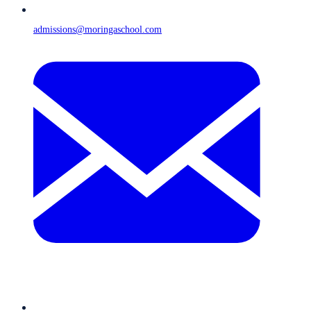
admissions@moringaschool.com