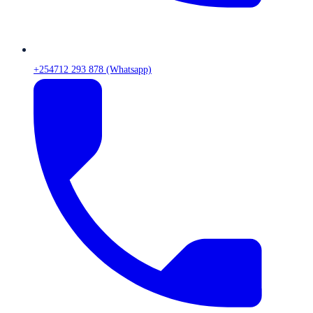
+254712 293 878 (Whatsapp)