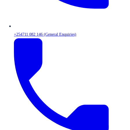
+254711 082 146 (General Enquiries)