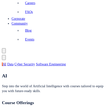
Careers
FAQs
Corporate
Community
Blog
Events
AI
Data
Cyber Security
Software Engineering
AI
Step into the world of Artificial Intelligence with courses tailored to equip
you with future-ready skills.
Course Offerings