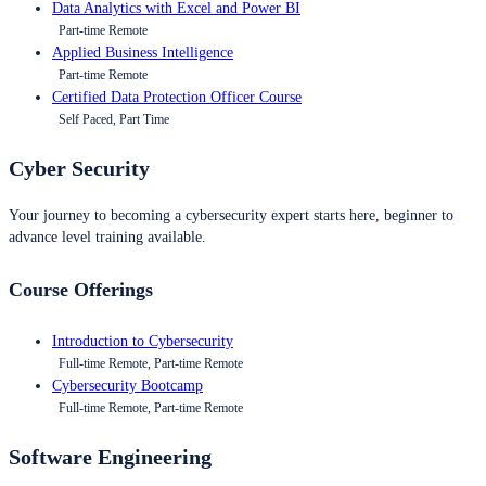
Data Analytics with Excel and Power BI
Part-time Remote
Applied Business Intelligence
Part-time Remote
Certified Data Protection Officer Course
Self Paced, Part Time
Cyber Security
Your journey to becoming a cybersecurity expert starts here, beginner to
advance level training available.
Course Offerings
Introduction to Cybersecurity
Full-time Remote, Part-time Remote
Cybersecurity Bootcamp
Full-time Remote, Part-time Remote
Software Engineering