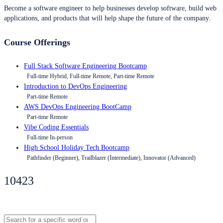
Become a software engineer to help businesses develop software, build web
applications, and products that will help shape the future of the company.
Course Offerings
Full Stack Software Engineering Bootcamp
Full-time Hybrid, Full-time Remote, Part-time Remote
Introduction to DevOps Engineering
Part-time Remote
AWS DevOps Engineering BootCamp
Part-time Remote
Vibe Coding Essentials
Full-time In-person
High School Holiday Tech Bootcamp
Pathfinder (Beginner), Trailblazer (Intermediate), Innovator (Advanced)
10423