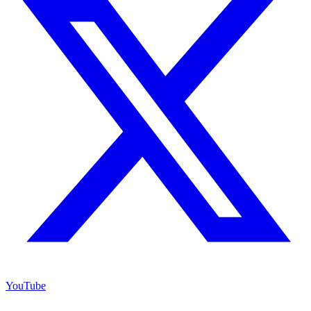
YouTube