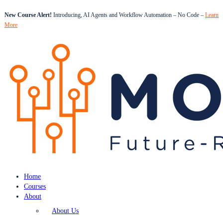
New Course Alert!
Introducing, AI Agents and Workflow Automation – No Code –
Learn
More
Home
Courses
About
About Us