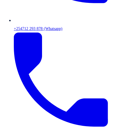
+254712 293 878 (Whatsapp)