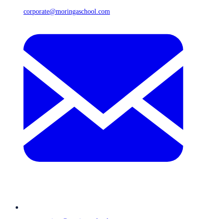
corporate@moringaschool.com