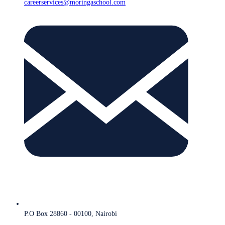
careerservices@moringaschool.com
P.O Box 28860 - 00100, Nairobi