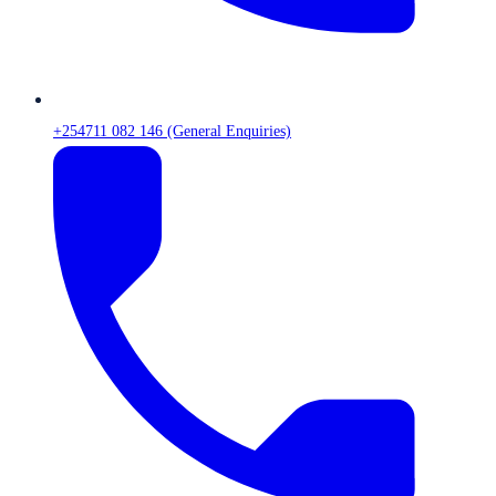
+254711 082 146 (General Enquiries)