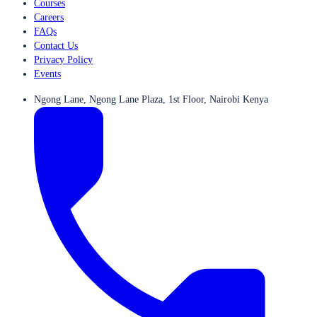
Courses
Careers
FAQs
Contact Us
Privacy Policy
Events
Ngong Lane, Ngong Lane Plaza, 1st Floor, Nairobi Kenya