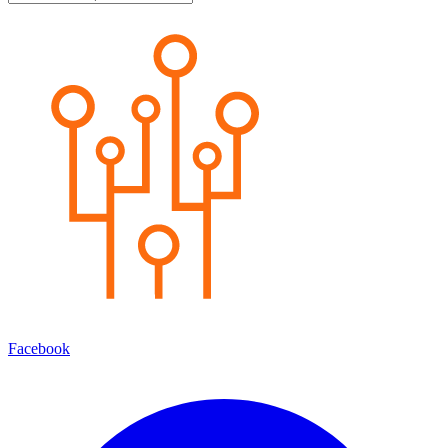
Facebook