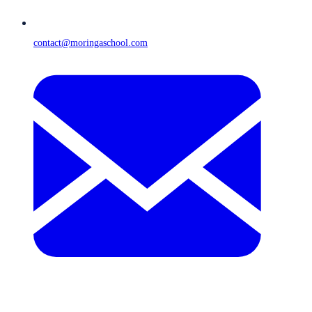
contact@moringaschool.com