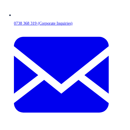
0738 368 319 (Corporate Inquiries)