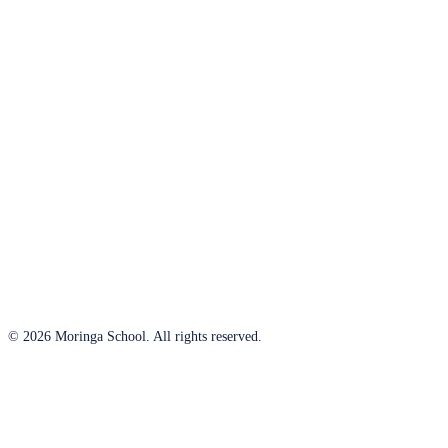
© 2026 Moringa School. All rights reserved.