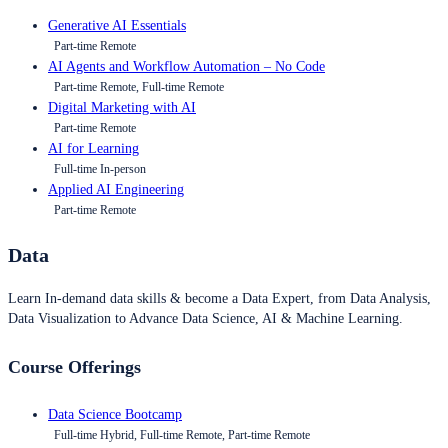
Generative AI Essentials
Part-time Remote
AI Agents and Workflow Automation – No Code
Part-time Remote, Full-time Remote
Digital Marketing with AI
Part-time Remote
AI for Learning
Full-time In-person
Applied AI Engineering
Part-time Remote
Data
Learn In-demand data skills & become a Data Expert, from Data Analysis,
Data Visualization to Advance Data Science, AI & Machine Learning.
Course Offerings
Data Science Bootcamp
Full-time Hybrid, Full-time Remote, Part-time Remote