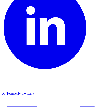
X (Formerly Twitter)