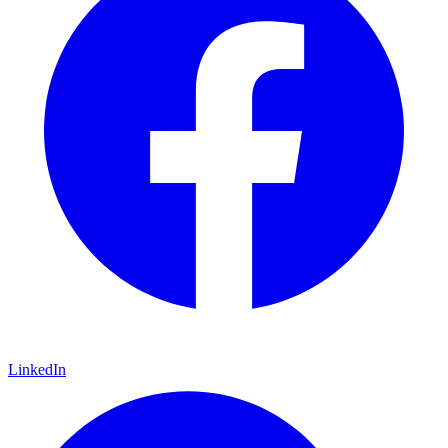
LinkedIn