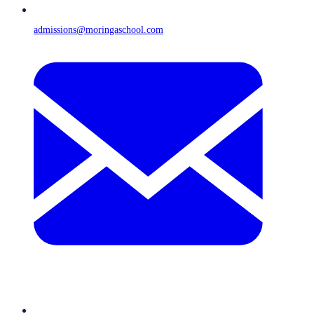
admissions@moringaschool.com