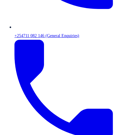
+254711 082 146 (General Enquiries)