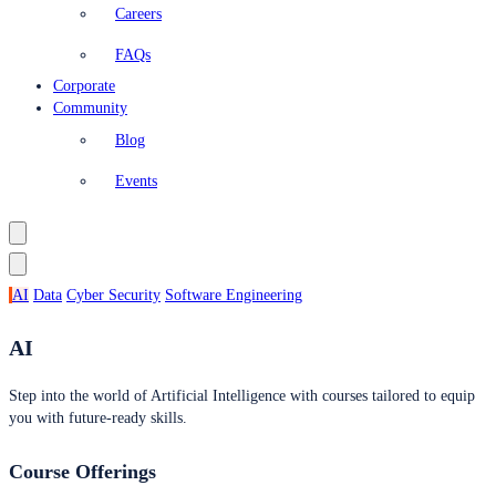
Careers
FAQs
Corporate
Community
Blog
Events
AI
Data
Cyber Security
Software Engineering
AI
Step into the world of Artificial Intelligence with courses tailored to equip
you with future-ready skills.
Course Offerings