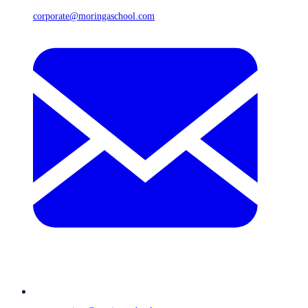
corporate@moringaschool.com