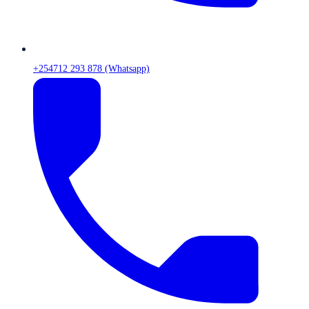
+254712 293 878 (Whatsapp)