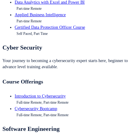
Data Analytics with Excel and Power BI
Part-time Remote
Applied Business Intelligence
Part-time Remote
Certified Data Protection Officer Course
Self Paced, Part Time
Cyber Security
Your journey to becoming a cybersecurity expert starts here, beginner to
advance level training available.
Course Offerings
Introduction to Cybersecurity
Full-time Remote, Part-time Remote
Cybersecurity Bootcamp
Full-time Remote, Part-time Remote
Software Engineering