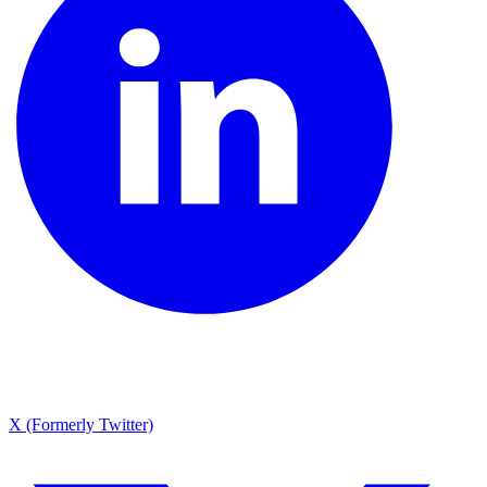
X (Formerly Twitter)