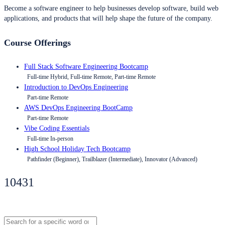
Become a software engineer to help businesses develop software, build web
applications, and products that will help shape the future of the company.
Course Offerings
Full Stack Software Engineering Bootcamp
Full-time Hybrid, Full-time Remote, Part-time Remote
Introduction to DevOps Engineering
Part-time Remote
AWS DevOps Engineering BootCamp
Part-time Remote
Vibe Coding Essentials
Full-time In-person
High School Holiday Tech Bootcamp
Pathfinder (Beginner), Trailblazer (Intermediate), Innovator (Advanced)
10431