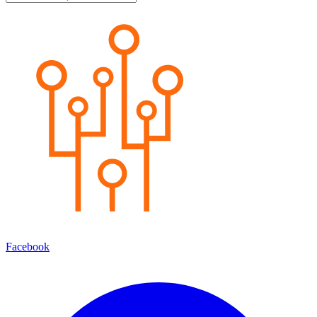
Facebook