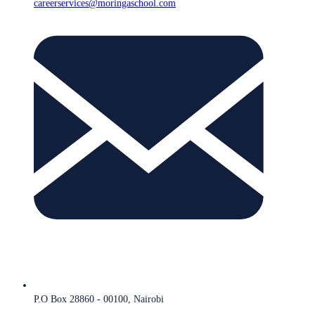
careerservices@moringaschool.com
P.O Box 28860 - 00100, Nairobi