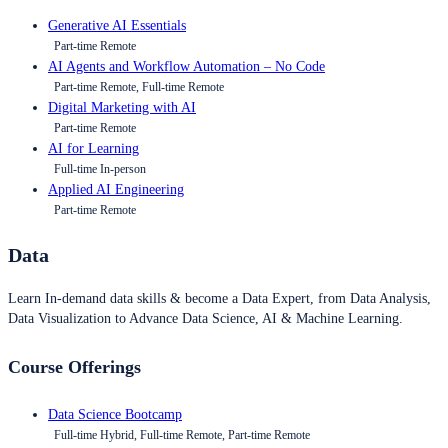
Generative AI Essentials
Part-time Remote
AI Agents and Workflow Automation – No Code
Part-time Remote, Full-time Remote
Digital Marketing with AI
Part-time Remote
AI for Learning
Full-time In-person
Applied AI Engineering
Part-time Remote
Data
Learn In-demand data skills & become a Data Expert, from Data Analysis,
Data Visualization to Advance Data Science, AI & Machine Learning.
Course Offerings
Data Science Bootcamp
Full-time Hybrid, Full-time Remote, Part-time Remote