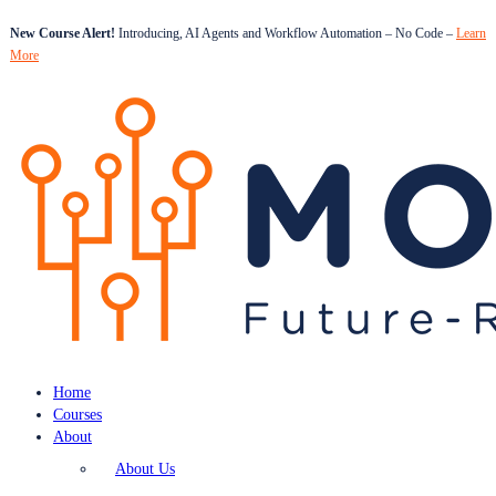
New Course Alert!
Introducing, AI Agents and Workflow Automation – No Code –
Learn
More
Home
Courses
About
About Us