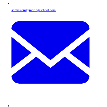
admissions@moringaschool.com