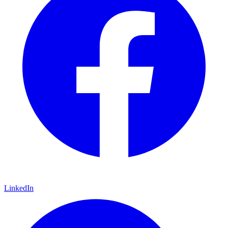
LinkedIn