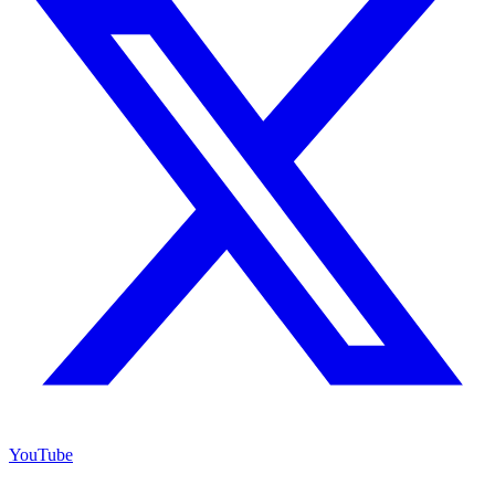
YouTube