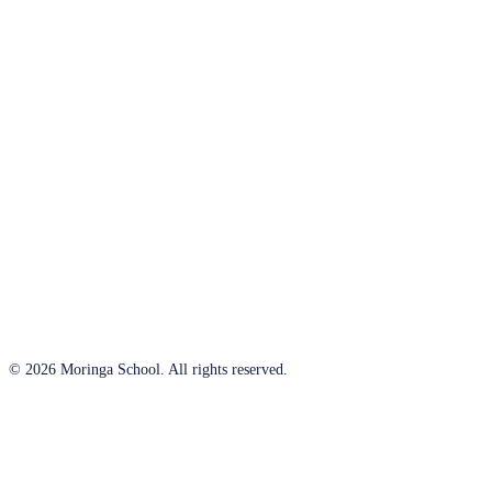
© 2026 Moringa School. All rights reserved.