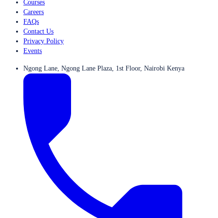
Courses
Careers
FAQs
Contact Us
Privacy Policy
Events
Ngong Lane, Ngong Lane Plaza, 1st Floor, Nairobi Kenya