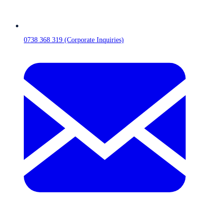
0738 368 319 (Corporate Inquiries)