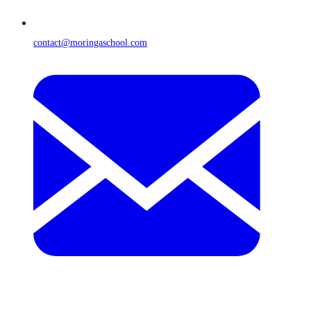
contact@moringaschool.com