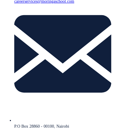
careerservices@moringaschool.com
P.O Box 28860 - 00100, Nairobi