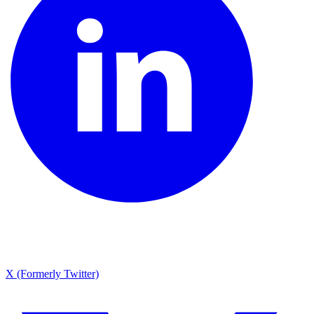
X (Formerly Twitter)