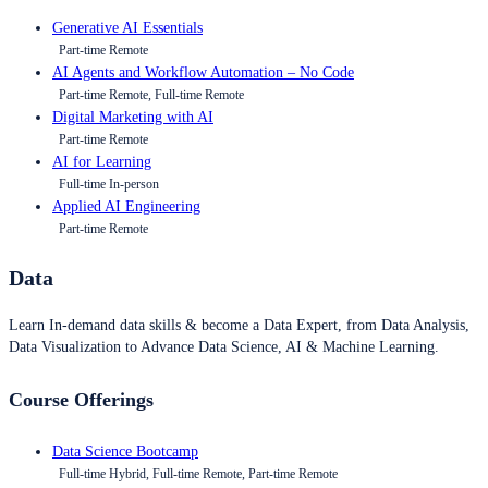
Generative AI Essentials
Part-time Remote
AI Agents and Workflow Automation – No Code
Part-time Remote, Full-time Remote
Digital Marketing with AI
Part-time Remote
AI for Learning
Full-time In-person
Applied AI Engineering
Part-time Remote
Data
Learn In-demand data skills & become a Data Expert, from Data Analysis,
Data Visualization to Advance Data Science, AI & Machine Learning.
Course Offerings
Data Science Bootcamp
Full-time Hybrid, Full-time Remote, Part-time Remote