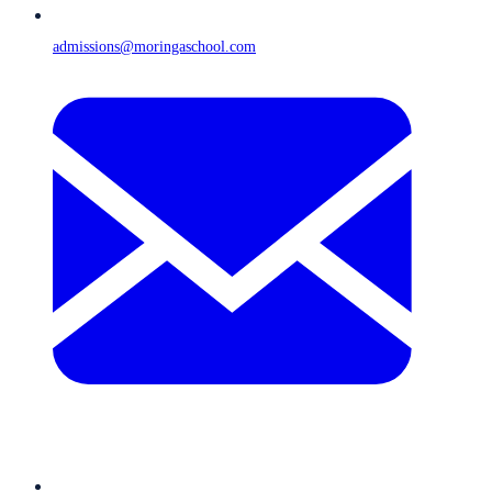
admissions@moringaschool.com