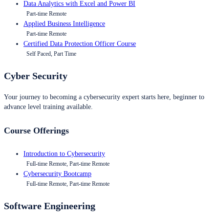
Data Analytics with Excel and Power BI
Part-time Remote
Applied Business Intelligence
Part-time Remote
Certified Data Protection Officer Course
Self Paced, Part Time
Cyber Security
Your journey to becoming a cybersecurity expert starts here, beginner to
advance level training available.
Course Offerings
Introduction to Cybersecurity
Full-time Remote, Part-time Remote
Cybersecurity Bootcamp
Full-time Remote, Part-time Remote
Software Engineering