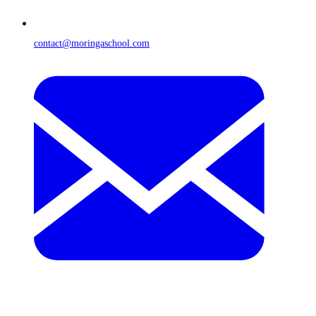
contact@moringaschool.com