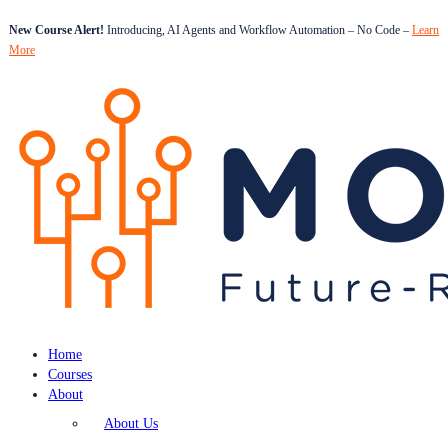
New Course Alert!
Introducing, AI Agents and Workflow Automation – No Code –
Learn
More
Home
Courses
About
About Us