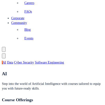
Careers
FAQs
Corporate
Community
Blog
Events
AI
Data
Cyber Security
Software Engineering
AI
Step into the world of Artificial Intelligence with courses tailored to equip
you with future-ready skills.
Course Offerings