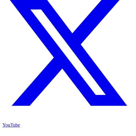
YouTube