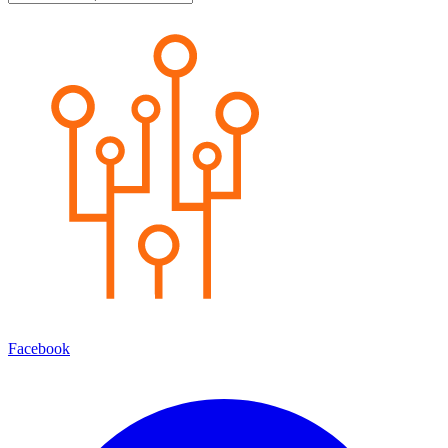
Facebook