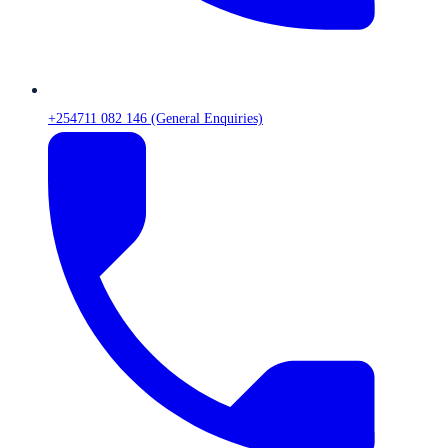
+254711 082 146 (General Enquiries)