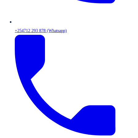
+254712 293 878 (Whatsapp)