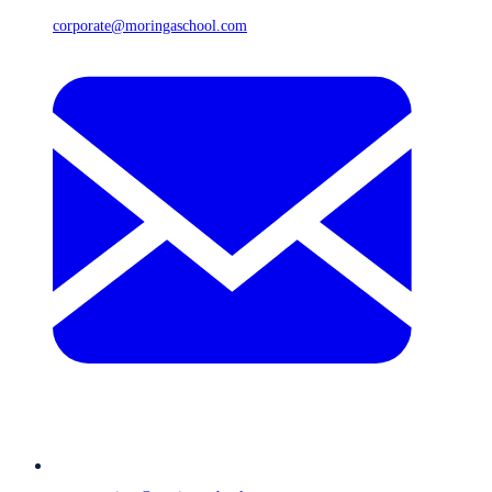
corporate@moringaschool.com