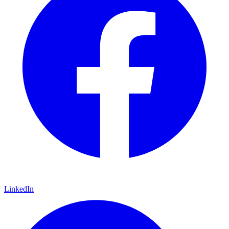
LinkedIn