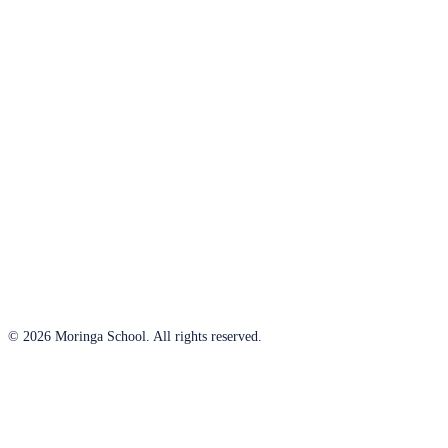
© 2026 Moringa School. All rights reserved.