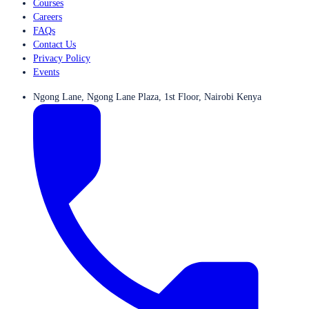
Courses
Careers
FAQs
Contact Us
Privacy Policy
Events
Ngong Lane, Ngong Lane Plaza, 1st Floor, Nairobi Kenya