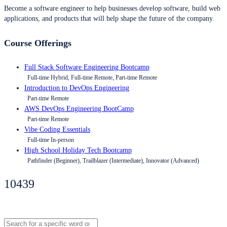
Become a software engineer to help businesses develop software, build web
applications, and products that will help shape the future of the company.
Course Offerings
Full Stack Software Engineering Bootcamp
Full-time Hybrid, Full-time Remote, Part-time Remote
Introduction to DevOps Engineering
Part-time Remote
AWS DevOps Engineering BootCamp
Part-time Remote
Vibe Coding Essentials
Full-time In-person
High School Holiday Tech Bootcamp
Pathfinder (Beginner), Trailblazer (Intermediate), Innovator (Advanced)
10439