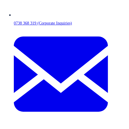
0738 368 319 (Corporate Inquiries)