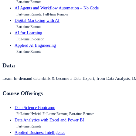
Part-time Remote
AI Agents and Workflow Automation – No Code
Part-time Remote, Full-time Remote
Digital Marketing with AI
Part-time Remote
AI for Learning
Full-time In-person
Applied AI Engineering
Part-time Remote
Data
Learn In-demand data skills & become a Data Expert, from Data Analysis, D
Course Offerings
Data Science Bootcamp
Full-time Hybrid, Full-time Remote, Part-time Remote
Data Analytics with Excel and Power BI
Part-time Remote
Applied Business Intelligence