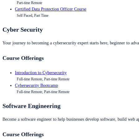
Part-time Remote
Certified Data Protection Officer Course
Self Paced, Part Time
Cyber Security
Your journey to becoming a cybersecurity expert starts here, beginner to advan
Course Offerings
Introduction to Cybersecurity
Full-time Remote, Part-time Remote
Cybersecurity Bootcamp
Full-time Remote, Part-time Remote
Software Engineering
Become a software engineer to help businesses develop software, build web ap
Course Offerings