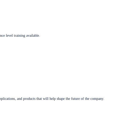
ce level training available.
plications, and products that will help shape the future of the company.