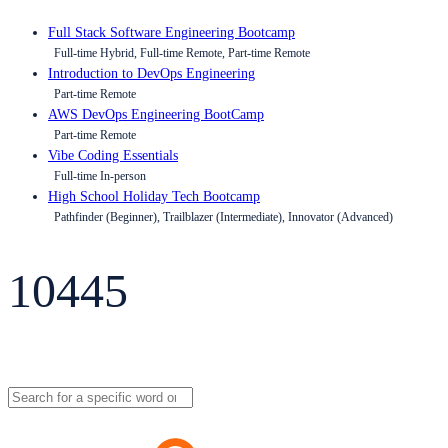
Full Stack Software Engineering Bootcamp
Full-time Hybrid, Full-time Remote, Part-time Remote
Introduction to DevOps Engineering
Part-time Remote
AWS DevOps Engineering BootCamp
Part-time Remote
Vibe Coding Essentials
Full-time In-person
High School Holiday Tech Bootcamp
Pathfinder (Beginner), Trailblazer (Intermediate), Innovator (Advanced)
10445