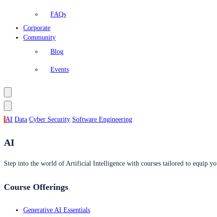
FAQs
Corporate
Community
Blog
Events
AI
Data
Cyber Security
Software Engineering
AI
Step into the world of Artificial Intelligence with courses tailored to equip yo
Course Offerings
Generative AI Essentials