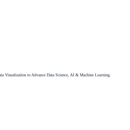
ata Visualization to Advance Data Science, AI & Machine Learning.