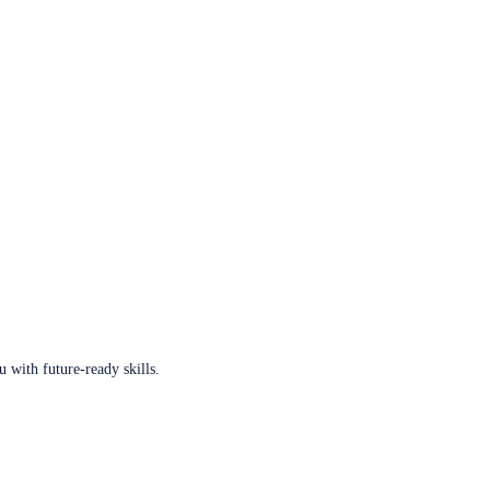
u with future-ready skills.