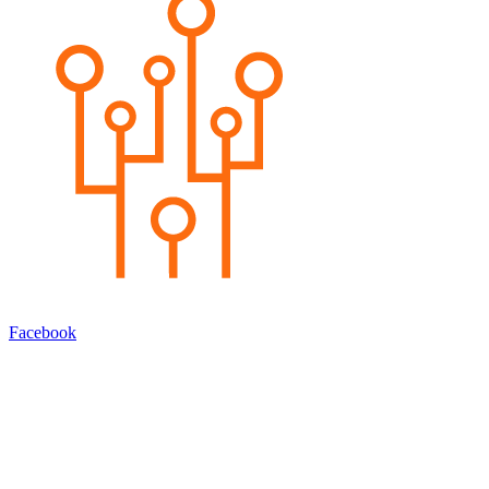
Facebook