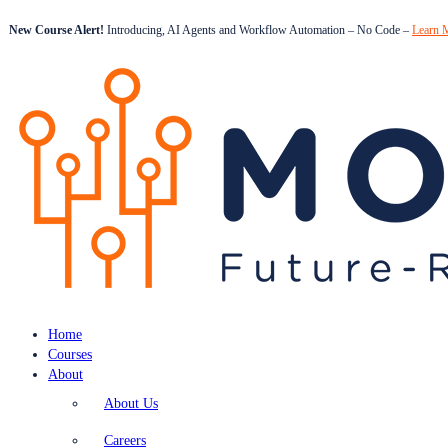
New Course Alert!
Introducing, AI Agents and Workflow Automation – No Code –
Learn 
Home
Courses
About
About Us
Careers