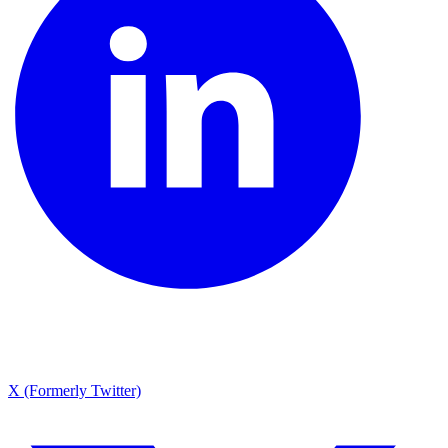
X (Formerly Twitter)