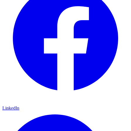
LinkedIn