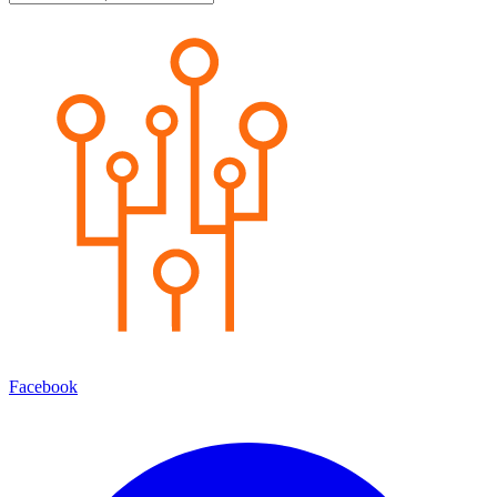
Facebook