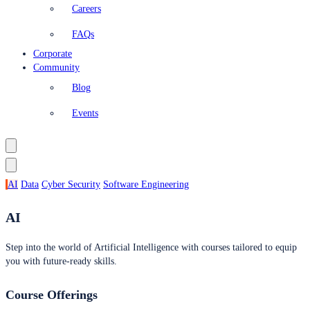
Careers
FAQs
Corporate
Community
Blog
Events
AI
Data
Cyber Security
Software Engineering
AI
Step into the world of Artificial Intelligence with courses tailored to equip
you with future-ready skills.
Course Offerings