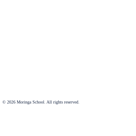
© 2026 Moringa School. All rights reserved.