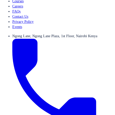
Courses
Careers
FAQs
Contact Us
Privacy Policy
Events
Ngong Lane, Ngong Lane Plaza, 1st Floor, Nairobi Kenya