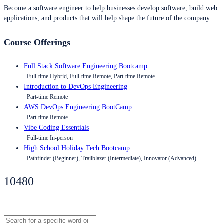
Become a software engineer to help businesses develop software, build web
applications, and products that will help shape the future of the company.
Course Offerings
Full Stack Software Engineering Bootcamp
Full-time Hybrid, Full-time Remote, Part-time Remote
Introduction to DevOps Engineering
Part-time Remote
AWS DevOps Engineering BootCamp
Part-time Remote
Vibe Coding Essentials
Full-time In-person
High School Holiday Tech Bootcamp
Pathfinder (Beginner), Trailblazer (Intermediate), Innovator (Advanced)
10480