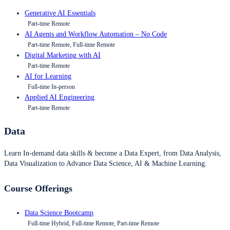
Generative AI Essentials
Part-time Remote
AI Agents and Workflow Automation – No Code
Part-time Remote, Full-time Remote
Digital Marketing with AI
Part-time Remote
AI for Learning
Full-time In-person
Applied AI Engineering
Part-time Remote
Data
Learn In-demand data skills & become a Data Expert, from Data Analysis,
Data Visualization to Advance Data Science, AI & Machine Learning.
Course Offerings
Data Science Bootcamp
Full-time Hybrid, Full-time Remote, Part-time Remote