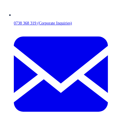
0738 368 319 (Corporate Inquiries)