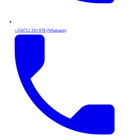
+254712 293 878 (Whatsapp)