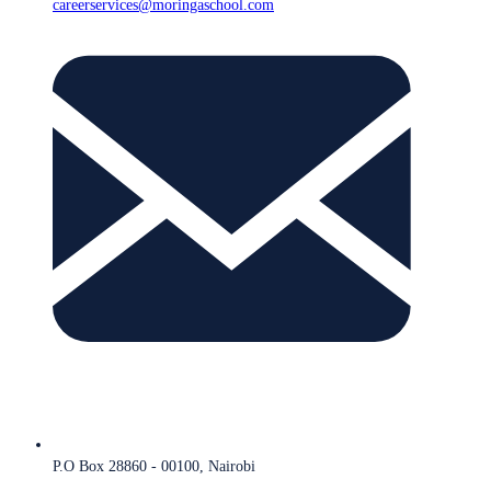
careerservices@moringaschool.com
P.O Box 28860 - 00100, Nairobi