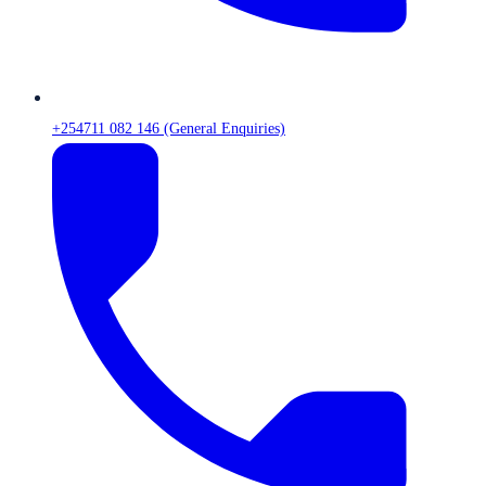
+254711 082 146 (General Enquiries)