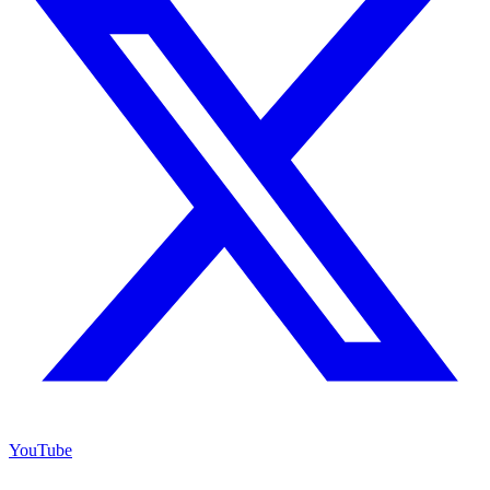
YouTube