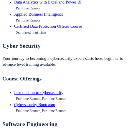
Data Analytics with Excel and Power BI
Part-time Remote
Applied Business Intelligence
Part-time Remote
Certified Data Protection Officer Course
Self Paced, Part Time
Cyber Security
Your journey to becoming a cybersecurity expert starts here, beginner to
advance level training available.
Course Offerings
Introduction to Cybersecurity
Full-time Remote, Part-time Remote
Cybersecurity Bootcamp
Full-time Remote, Part-time Remote
Software Engineering