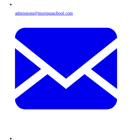
admissions@moringaschool.com