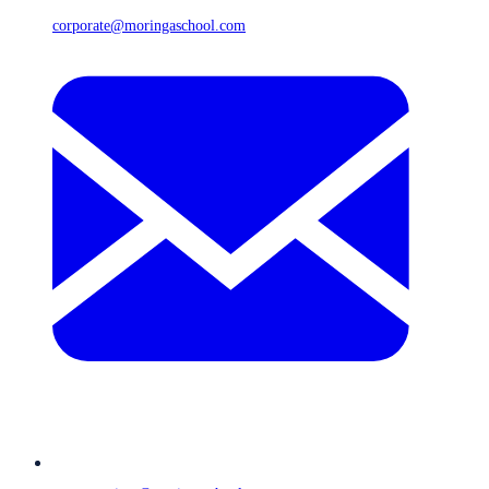
corporate@moringaschool.com