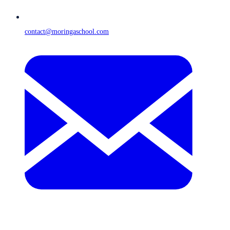
contact@moringaschool.com