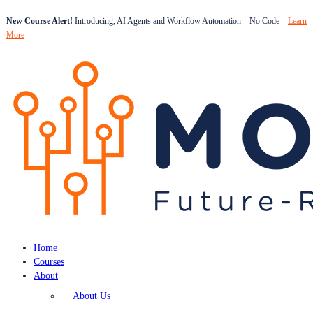
New Course Alert!
Introducing, AI Agents and Workflow Automation – No Code –
Learn
More
Home
Courses
About
About Us