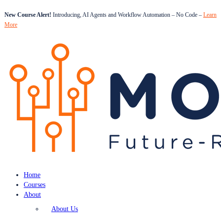
New Course Alert!
Introducing, AI Agents and Workflow Automation – No Code –
Learn
More
Home
Courses
About
About Us