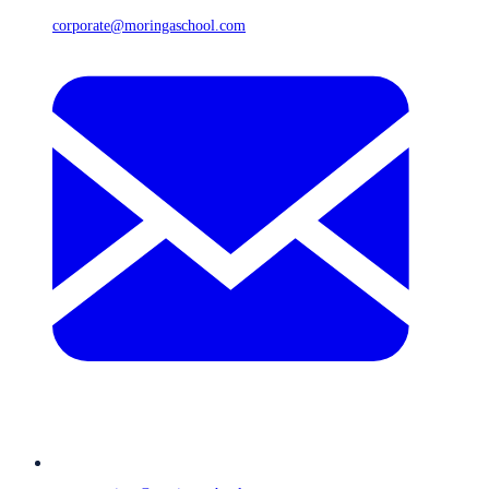
corporate@moringaschool.com