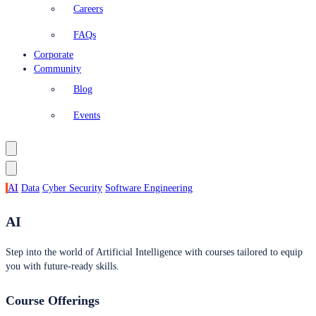
Careers
FAQs
Corporate
Community
Blog
Events
AI
Data
Cyber Security
Software Engineering
AI
Step into the world of Artificial Intelligence with courses tailored to equip
you with future-ready skills.
Course Offerings