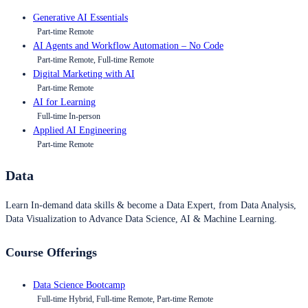
Generative AI Essentials
Part-time Remote
AI Agents and Workflow Automation – No Code
Part-time Remote, Full-time Remote
Digital Marketing with AI
Part-time Remote
AI for Learning
Full-time In-person
Applied AI Engineering
Part-time Remote
Data
Learn In-demand data skills & become a Data Expert, from Data Analysis,
Data Visualization to Advance Data Science, AI & Machine Learning.
Course Offerings
Data Science Bootcamp
Full-time Hybrid, Full-time Remote, Part-time Remote