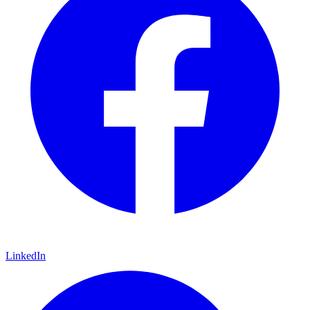
LinkedIn