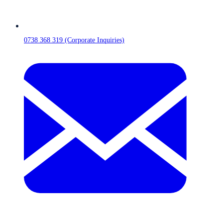
0738 368 319 (Corporate Inquiries)