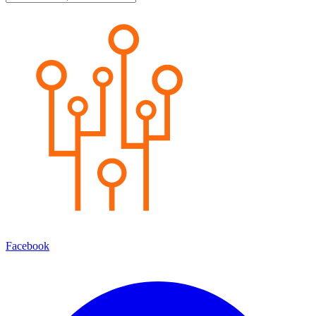
Facebook