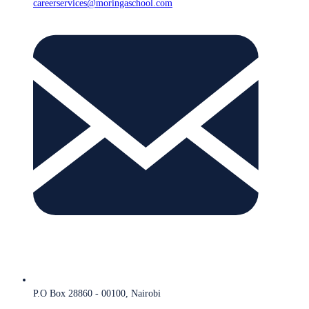
careerservices@moringaschool.com
P.O Box 28860 - 00100, Nairobi