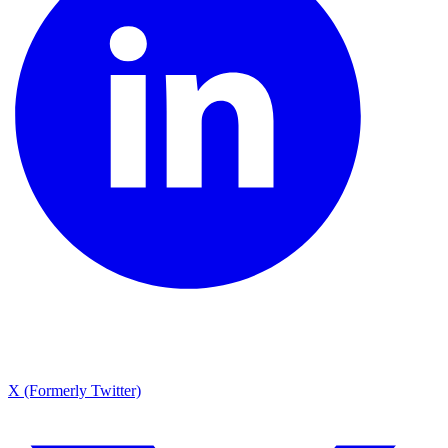
X (Formerly Twitter)