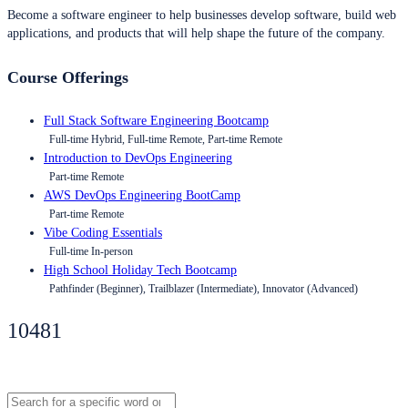
Become a software engineer to help businesses develop software, build web
applications, and products that will help shape the future of the company.
Course Offerings
Full Stack Software Engineering Bootcamp
Full-time Hybrid, Full-time Remote, Part-time Remote
Introduction to DevOps Engineering
Part-time Remote
AWS DevOps Engineering BootCamp
Part-time Remote
Vibe Coding Essentials
Full-time In-person
High School Holiday Tech Bootcamp
Pathfinder (Beginner), Trailblazer (Intermediate), Innovator (Advanced)
10481