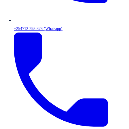
+254712 293 878 (Whatsapp)