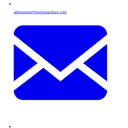
admissions@moringaschool.com