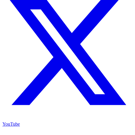
YouTube