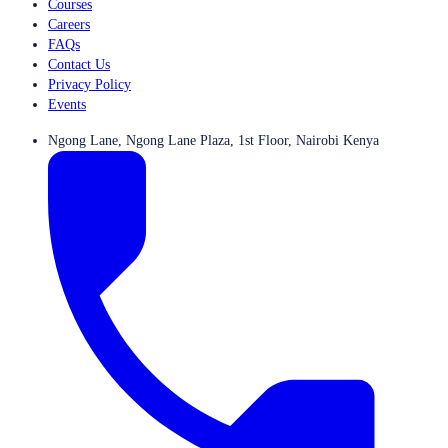
Courses
Careers
FAQs
Contact Us
Privacy Policy
Events
Ngong Lane, Ngong Lane Plaza, 1st Floor, Nairobi Kenya