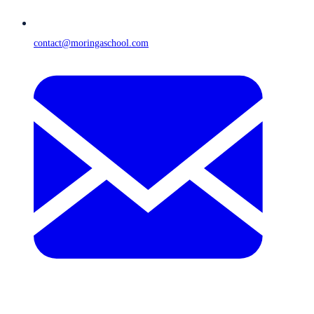
contact@moringaschool.com