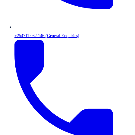
+254711 082 146 (General Enquiries)