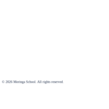
© 2026 Moringa School. All rights reserved.