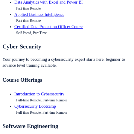
Data Analytics with Excel and Power BI
Part-time Remote
Applied Business Intelligence
Part-time Remote
Certified Data Protection Officer Course
Self Paced, Part Time
Cyber Security
Your journey to becoming a cybersecurity expert starts here, beginner to
advance level training available.
Course Offerings
Introduction to Cybersecurity
Full-time Remote, Part-time Remote
Cybersecurity Bootcamp
Full-time Remote, Part-time Remote
Software Engineering