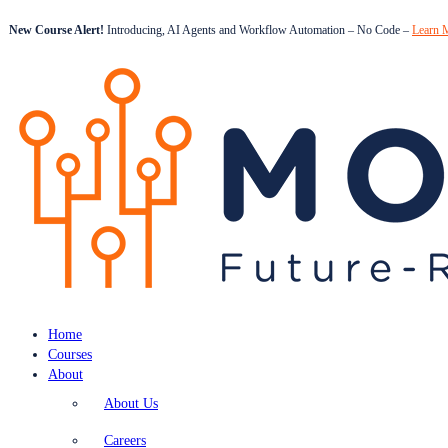
New Course Alert!
Introducing, AI Agents and Workflow Automation – No Code –
Learn 
Home
Courses
About
About Us
Careers