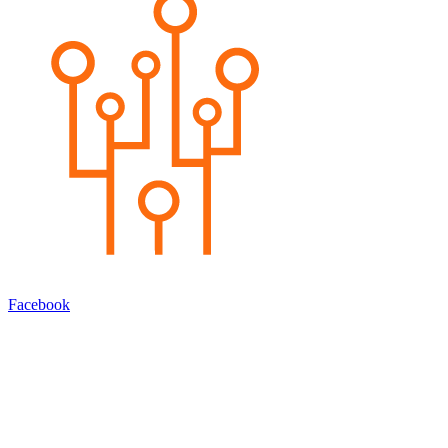
Facebook