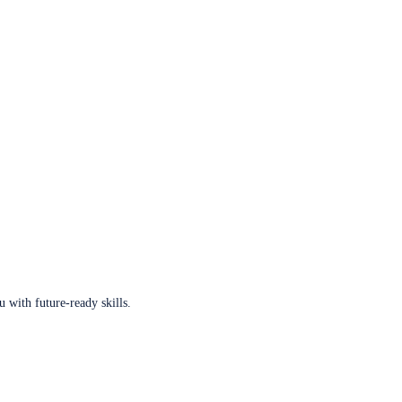
u with future-ready skills.