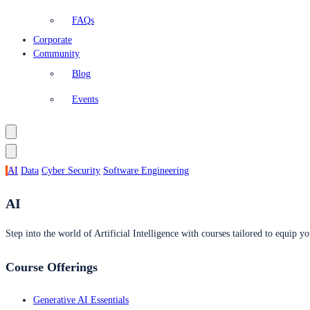
FAQs
Corporate
Community
Blog
Events
AI
Data
Cyber Security
Software Engineering
AI
Step into the world of Artificial Intelligence with courses tailored to equip yo
Course Offerings
Generative AI Essentials