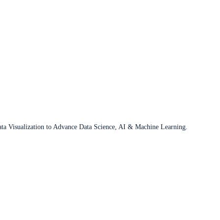
ata Visualization to Advance Data Science, AI & Machine Learning.