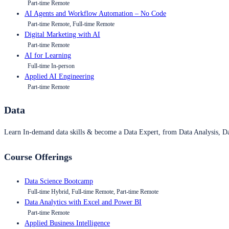
Part-time Remote
AI Agents and Workflow Automation – No Code
Part-time Remote, Full-time Remote
Digital Marketing with AI
Part-time Remote
AI for Learning
Full-time In-person
Applied AI Engineering
Part-time Remote
Data
Learn In-demand data skills & become a Data Expert, from Data Analysis, D
Course Offerings
Data Science Bootcamp
Full-time Hybrid, Full-time Remote, Part-time Remote
Data Analytics with Excel and Power BI
Part-time Remote
Applied Business Intelligence