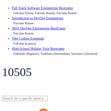
Full Stack Software Engineering Bootcamp
Full-time Hybrid, Full-time Remote, Part-time Remote
Introduction to DevOps Engineering
Part-time Remote
AWS DevOps Engineering BootCamp
Part-time Remote
Vibe Coding Essentials
Full-time In-person
High School Holiday Tech Bootcamp
Pathfinder (Beginner), Trailblazer (Intermediate), Innovator (Advanced)
10505