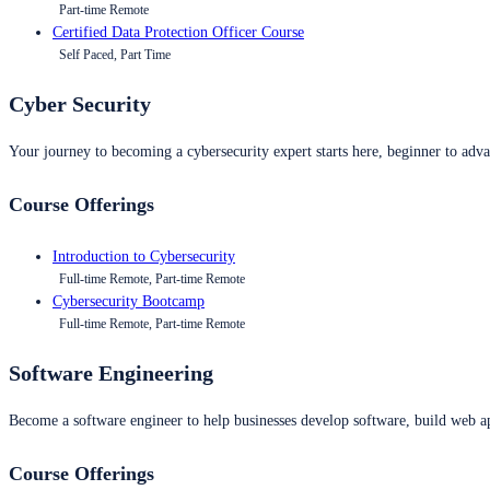
Part-time Remote
Certified Data Protection Officer Course
Self Paced, Part Time
Cyber Security
Your journey to becoming a cybersecurity expert starts here, beginner to advan
Course Offerings
Introduction to Cybersecurity
Full-time Remote, Part-time Remote
Cybersecurity Bootcamp
Full-time Remote, Part-time Remote
Software Engineering
Become a software engineer to help businesses develop software, build web ap
Course Offerings