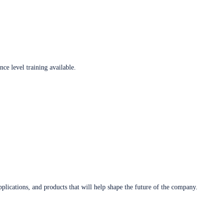
ce level training available.
plications, and products that will help shape the future of the company.