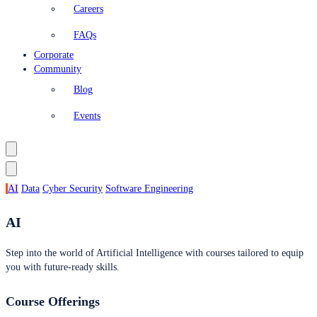
Careers
FAQs
Corporate
Community
Blog
Events
AI
Data
Cyber Security
Software Engineering
AI
Step into the world of Artificial Intelligence with courses tailored to equip
you with future-ready skills.
Course Offerings