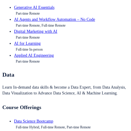
Generative AI Essentials
Part-time Remote
AI Agents and Workflow Automation – No Code
Part-time Remote, Full-time Remote
Digital Marketing with AI
Part-time Remote
AI for Learning
Full-time In-person
Applied AI Engineering
Part-time Remote
Data
Learn In-demand data skills & become a Data Expert, from Data Analysis,
Data Visualization to Advance Data Science, AI & Machine Learning.
Course Offerings
Data Science Bootcamp
Full-time Hybrid, Full-time Remote, Part-time Remote