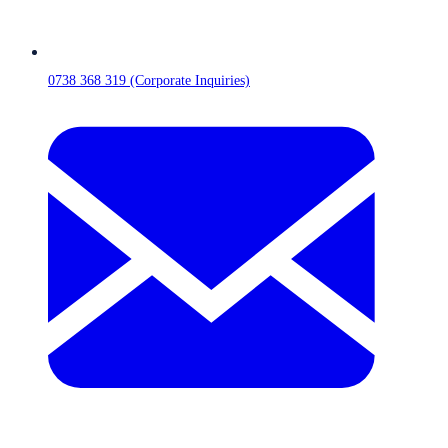
0738 368 319 (Corporate Inquiries)