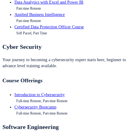
Data Analytics with Excel and Power BI
Part-time Remote
Applied Business Intelligence
Part-time Remote
Certified Data Protection Officer Course
Self Paced, Part Time
Cyber Security
Your journey to becoming a cybersecurity expert starts here, beginner to
advance level training available.
Course Offerings
Introduction to Cybersecurity
Full-time Remote, Part-time Remote
Cybersecurity Bootcamp
Full-time Remote, Part-time Remote
Software Engineering