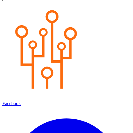
Facebook