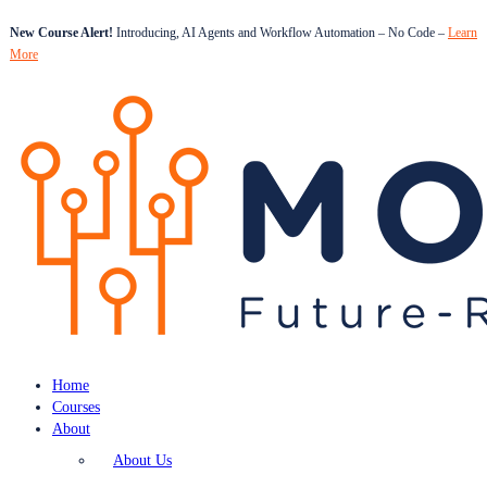
New Course Alert!
Introducing, AI Agents and Workflow Automation – No Code –
Learn
More
Home
Courses
About
About Us