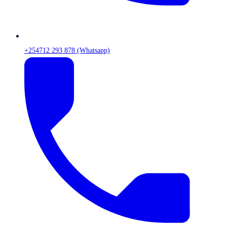
+254712 293 878 (Whatsapp)