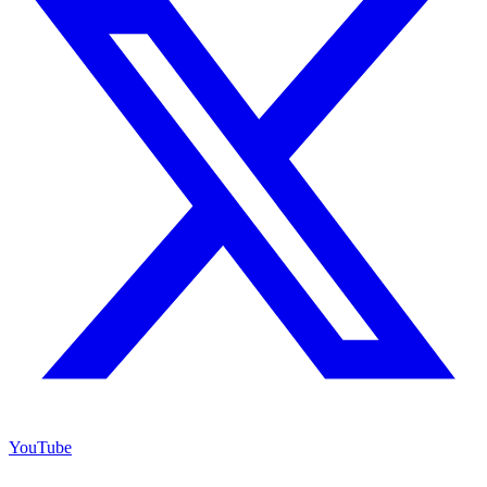
YouTube