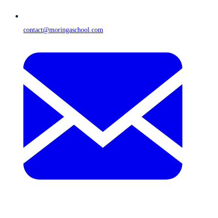
contact@moringaschool.com