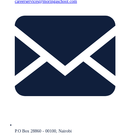
careerservices@moringaschool.com
P.O Box 28860 - 00100, Nairobi