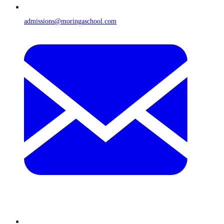
admissions@moringaschool.com