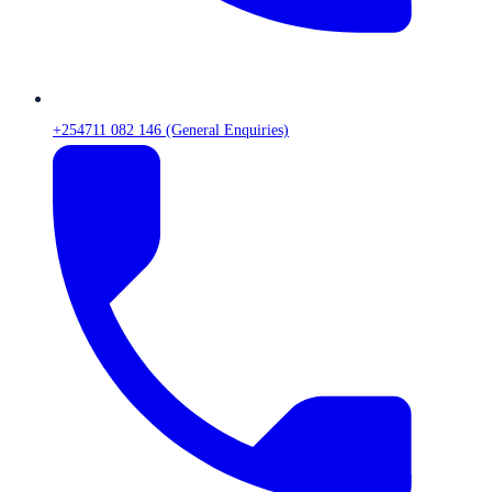
+254711 082 146 (General Enquiries)