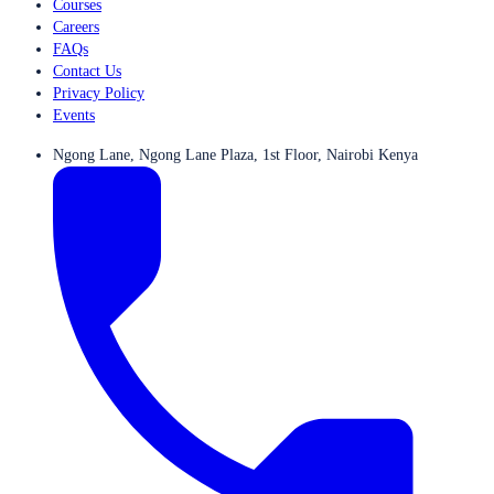
Courses
Careers
FAQs
Contact Us
Privacy Policy
Events
Ngong Lane, Ngong Lane Plaza, 1st Floor, Nairobi Kenya