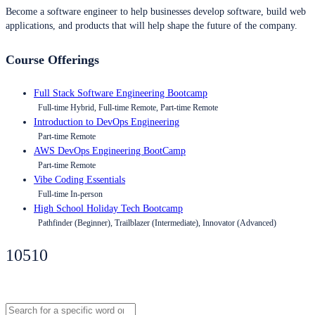
Become a software engineer to help businesses develop software, build web
applications, and products that will help shape the future of the company.
Course Offerings
Full Stack Software Engineering Bootcamp
Full-time Hybrid, Full-time Remote, Part-time Remote
Introduction to DevOps Engineering
Part-time Remote
AWS DevOps Engineering BootCamp
Part-time Remote
Vibe Coding Essentials
Full-time In-person
High School Holiday Tech Bootcamp
Pathfinder (Beginner), Trailblazer (Intermediate), Innovator (Advanced)
10510