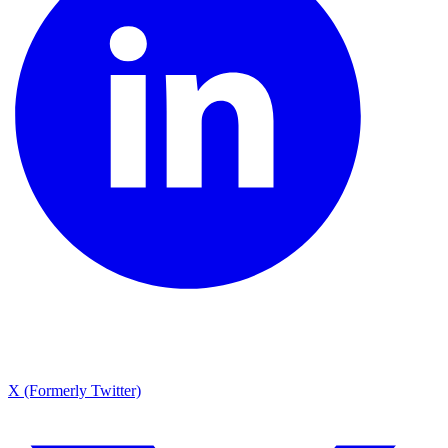
X (Formerly Twitter)