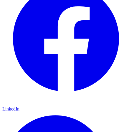
LinkedIn