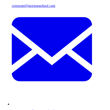
corporate@moringaschool.com