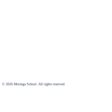
© 2026 Moringa School. All rights reserved.