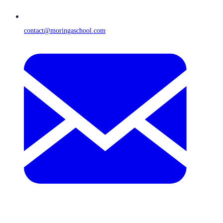
contact@moringaschool.com