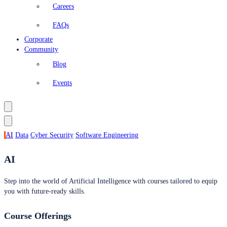
Careers
FAQs
Corporate
Community
Blog
Events
AI
Data
Cyber Security
Software Engineering
AI
Step into the world of Artificial Intelligence with courses tailored to equip
you with future-ready skills.
Course Offerings