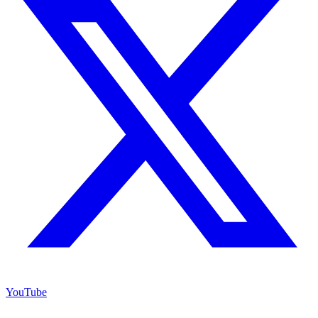
YouTube