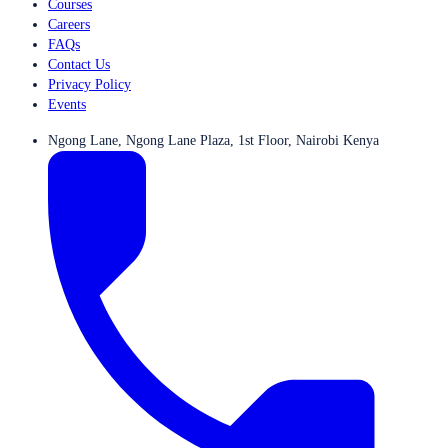
Courses
Careers
FAQs
Contact Us
Privacy Policy
Events
Ngong Lane, Ngong Lane Plaza, 1st Floor, Nairobi Kenya