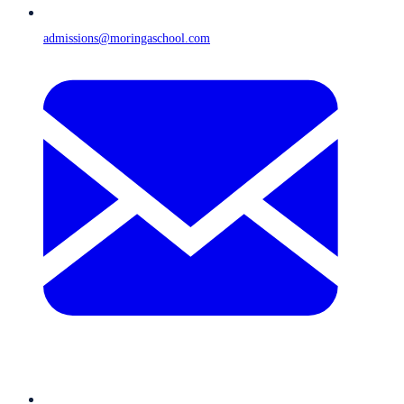
admissions@moringaschool.com