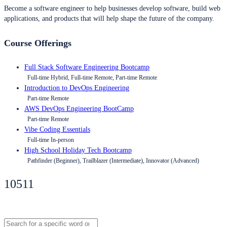
Become a software engineer to help businesses develop software, build web
applications, and products that will help shape the future of the company.
Course Offerings
Full Stack Software Engineering Bootcamp
Full-time Hybrid, Full-time Remote, Part-time Remote
Introduction to DevOps Engineering
Part-time Remote
AWS DevOps Engineering BootCamp
Part-time Remote
Vibe Coding Essentials
Full-time In-person
High School Holiday Tech Bootcamp
Pathfinder (Beginner), Trailblazer (Intermediate), Innovator (Advanced)
10511