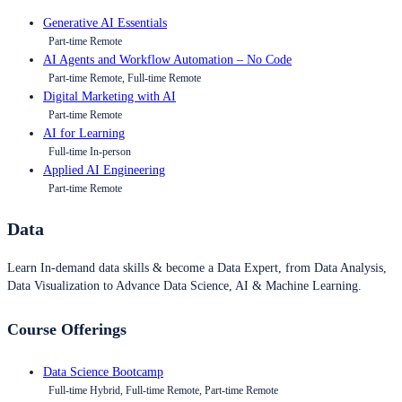
Generative AI Essentials
Part-time Remote
AI Agents and Workflow Automation – No Code
Part-time Remote, Full-time Remote
Digital Marketing with AI
Part-time Remote
AI for Learning
Full-time In-person
Applied AI Engineering
Part-time Remote
Data
Learn In-demand data skills & become a Data Expert, from Data Analysis,
Data Visualization to Advance Data Science, AI & Machine Learning.
Course Offerings
Data Science Bootcamp
Full-time Hybrid, Full-time Remote, Part-time Remote