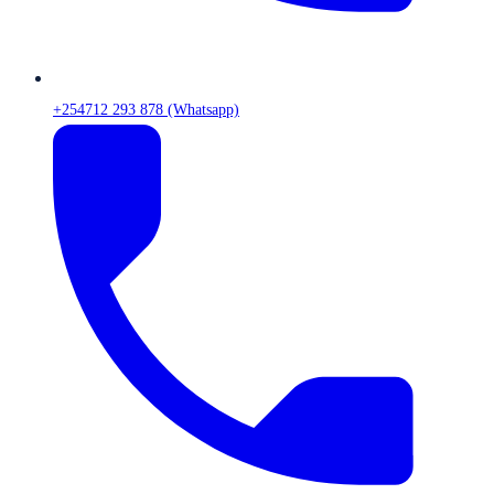
+254712 293 878 (Whatsapp)