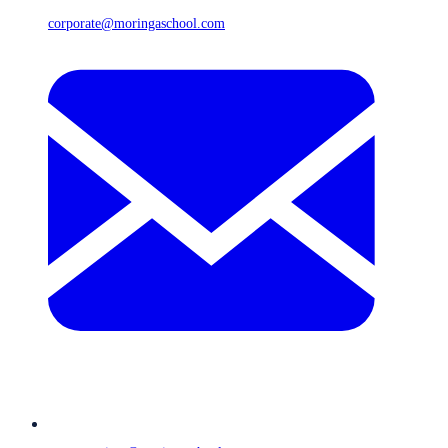
corporate@moringaschool.com