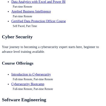
Data Analytics with Excel and Power BI
Part-time Remote
Applied Business Intelligence
Part-time Remote
Certified Data Protection Officer Course
Self Paced, Part Time
Cyber Security
Your journey to becoming a cybersecurity expert starts here, beginner to
advance level training available.
Course Offerings
Introduction to Cybersecurity
Full-time Remote, Part-time Remote
Cybersecurity Bootcamp
Full-time Remote, Part-time Remote
Software Engineering