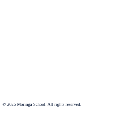
© 2026 Moringa School. All rights reserved.