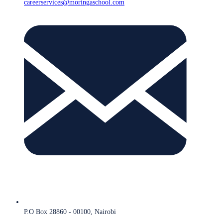
careerservices@moringaschool.com
P.O Box 28860 - 00100, Nairobi