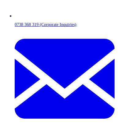
0738 368 319 (Corporate Inquiries)