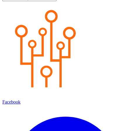
Facebook