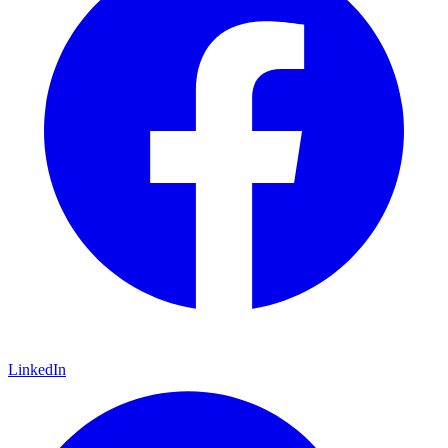
LinkedIn