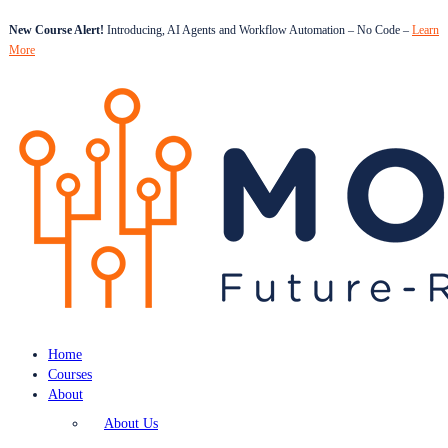
New Course Alert!
Introducing, AI Agents and Workflow Automation – No Code –
Learn
More
Home
Courses
About
About Us