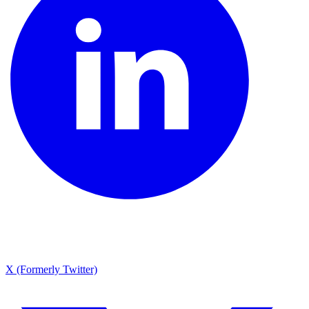
X (Formerly Twitter)