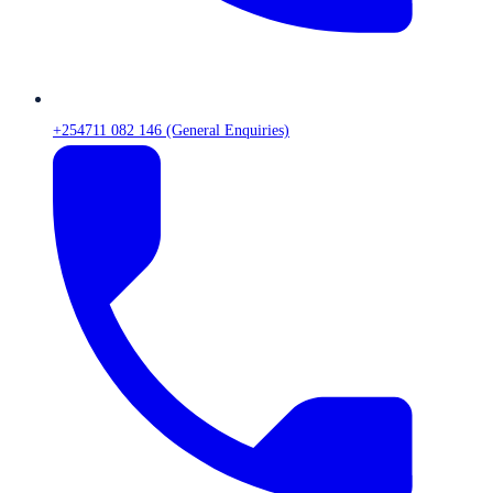
+254711 082 146 (General Enquiries)