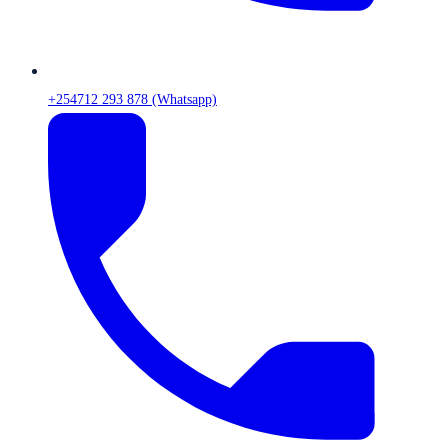
+254712 293 878 (Whatsapp)