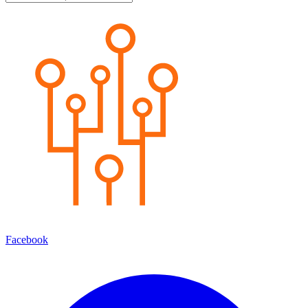
Facebook