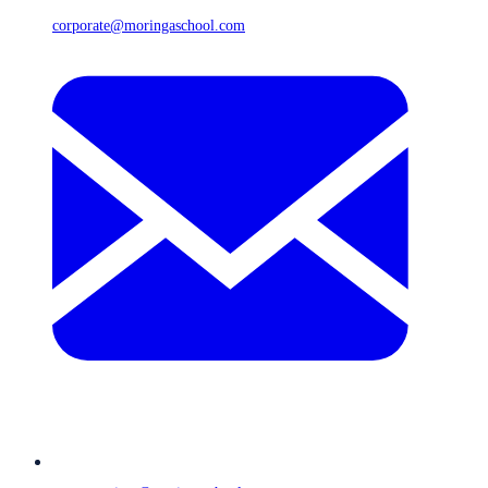
corporate@moringaschool.com