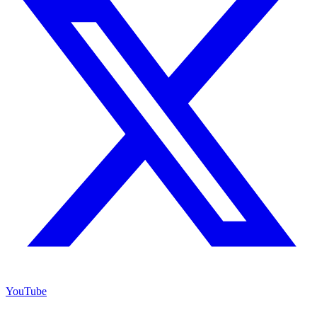
YouTube