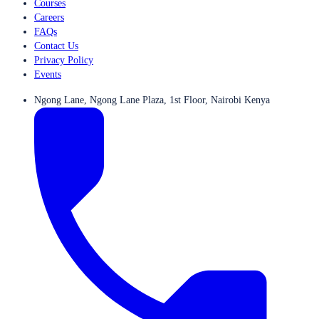
Courses
Careers
FAQs
Contact Us
Privacy Policy
Events
Ngong Lane, Ngong Lane Plaza, 1st Floor, Nairobi Kenya