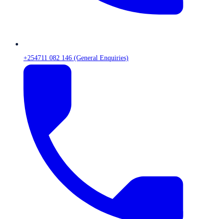
+254711 082 146 (General Enquiries)