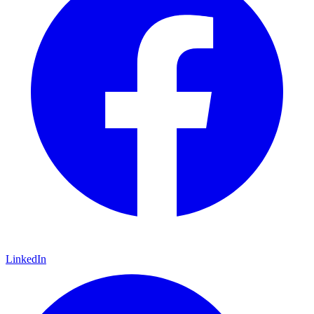
LinkedIn