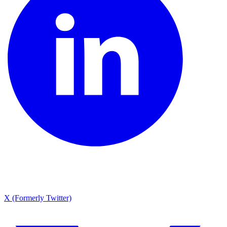
X (Formerly Twitter)