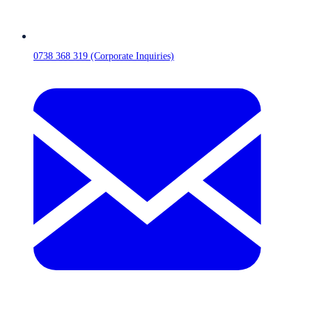
0738 368 319 (Corporate Inquiries)