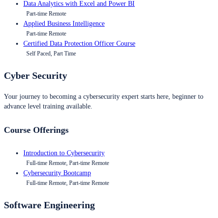
Data Analytics with Excel and Power BI
Part-time Remote
Applied Business Intelligence
Part-time Remote
Certified Data Protection Officer Course
Self Paced, Part Time
Cyber Security
Your journey to becoming a cybersecurity expert starts here, beginner to
advance level training available.
Course Offerings
Introduction to Cybersecurity
Full-time Remote, Part-time Remote
Cybersecurity Bootcamp
Full-time Remote, Part-time Remote
Software Engineering