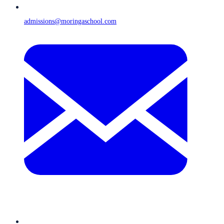
admissions@moringaschool.com