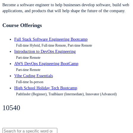
Become a software engineer to help businesses develop software, build web
applications, and products that will help shape the future of the company.
Course Offerings
Full Stack Software Engineering Bootcamp
Full-time Hybrid, Full-time Remote, Part-time Remote
Introduction to DevOps Engineering
Part-time Remote
AWS DevOps Engineering BootCamp
Part-time Remote
Vibe Coding Essentials
Full-time In-person
High School Holiday Tech Bootcamp
Pathfinder (Beginner), Trailblazer (Intermediate), Innovator (Advanced)
10540