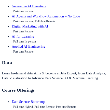
Generative AI Essentials
Part-time Remote
AI Agents and Workflow Automation – No Code
Part-time Remote, Full-time Remote
Digital Marketing with AI
Part-time Remote
AI for Learning
Full-time In-person
Applied AI Engineering
Part-time Remote
Data
Learn In-demand data skills & become a Data Expert, from Data Analysis,
Data Visualization to Advance Data Science, AI & Machine Learning.
Course Offerings
Data Science Bootcamp
Full-time Hybrid, Full-time Remote, Part-time Remote