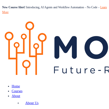
New Course Alert!
Introducing, AI Agents and Workflow Automation – No Code –
Learn
More
Home
Courses
About
About Us