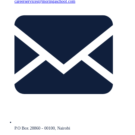
careerservices@moringaschool.com
P.O Box 28860 - 00100, Nairobi