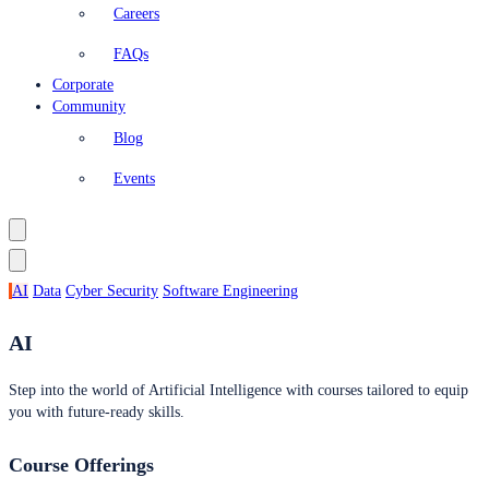
Careers
FAQs
Corporate
Community
Blog
Events
AI
Data
Cyber Security
Software Engineering
AI
Step into the world of Artificial Intelligence with courses tailored to equip
you with future-ready skills.
Course Offerings