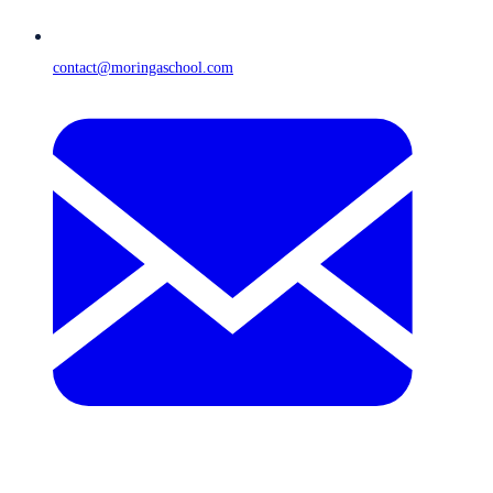
contact@moringaschool.com