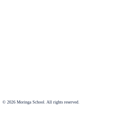
© 2026 Moringa School. All rights reserved.