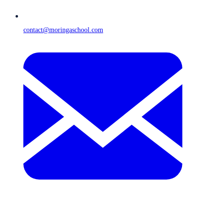
contact@moringaschool.com