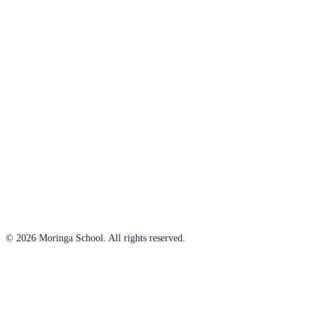
© 2026 Moringa School. All rights reserved.