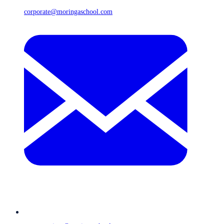
corporate@moringaschool.com