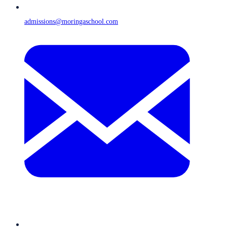
admissions@moringaschool.com