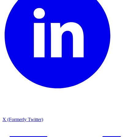
X (Formerly Twitter)