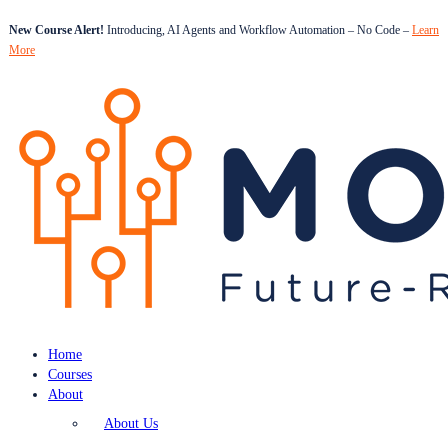
New Course Alert!
Introducing, AI Agents and Workflow Automation – No Code –
Learn
More
Home
Courses
About
About Us