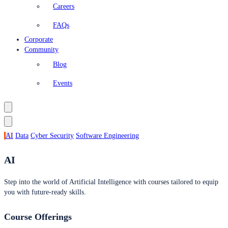
Careers
FAQs
Corporate
Community
Blog
Events
AI
Data
Cyber Security
Software Engineering
AI
Step into the world of Artificial Intelligence with courses tailored to equip
you with future-ready skills.
Course Offerings