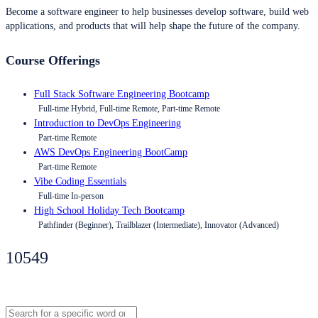
Become a software engineer to help businesses develop software, build web
applications, and products that will help shape the future of the company.
Course Offerings
Full Stack Software Engineering Bootcamp
Full-time Hybrid, Full-time Remote, Part-time Remote
Introduction to DevOps Engineering
Part-time Remote
AWS DevOps Engineering BootCamp
Part-time Remote
Vibe Coding Essentials
Full-time In-person
High School Holiday Tech Bootcamp
Pathfinder (Beginner), Trailblazer (Intermediate), Innovator (Advanced)
10549