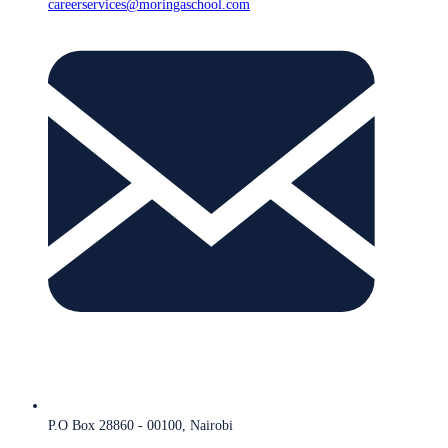
careerservices@moringaschool.com
P.O Box 28860 - 00100, Nairobi