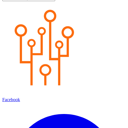
Facebook