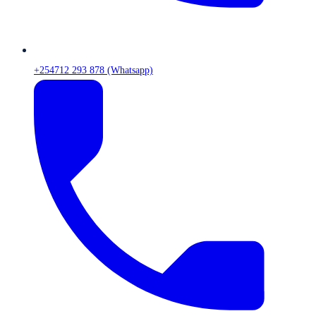
+254712 293 878 (Whatsapp)