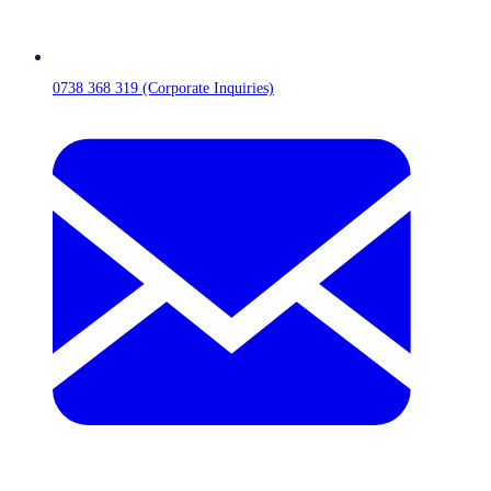
0738 368 319 (Corporate Inquiries)