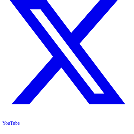
YouTube