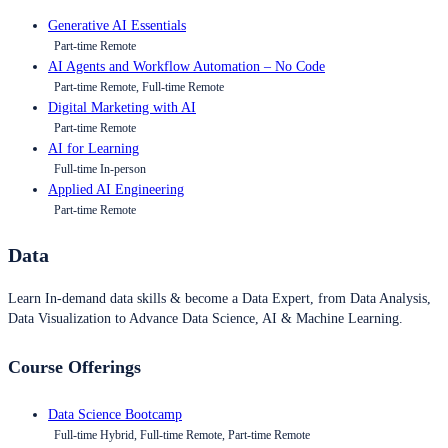
Generative AI Essentials
Part-time Remote
AI Agents and Workflow Automation – No Code
Part-time Remote, Full-time Remote
Digital Marketing with AI
Part-time Remote
AI for Learning
Full-time In-person
Applied AI Engineering
Part-time Remote
Data
Learn In-demand data skills & become a Data Expert, from Data Analysis,
Data Visualization to Advance Data Science, AI & Machine Learning.
Course Offerings
Data Science Bootcamp
Full-time Hybrid, Full-time Remote, Part-time Remote