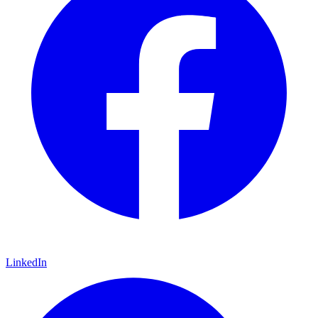
LinkedIn