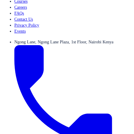
Courses
Careers
FAQs
Contact Us
Privacy Policy
Events
Ngong Lane, Ngong Lane Plaza, 1st Floor, Nairobi Kenya