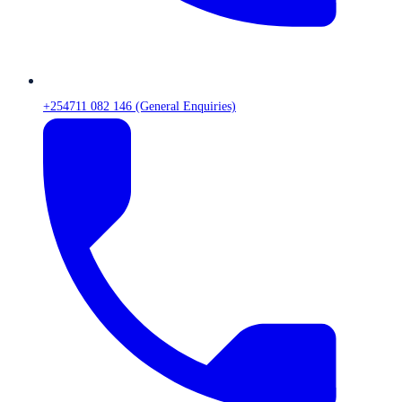
+254711 082 146 (General Enquiries)