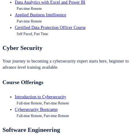
Data Analytics with Excel and Power BI
Part-time Remote
Applied Business Intelligence
Part-time Remote
Certified Data Protection Officer Course
Self Paced, Part Time
Cyber Security
Your journey to becoming a cybersecurity expert starts here, beginner to
advance level training available.
Course Offerings
Introduction to Cybersecurity
Full-time Remote, Part-time Remote
Cybersecurity Bootcamp
Full-time Remote, Part-time Remote
Software Engineering