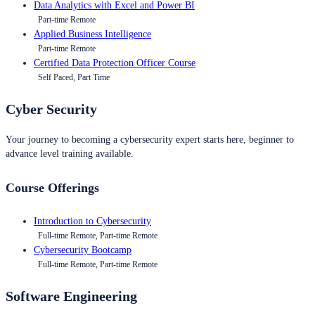
Data Analytics with Excel and Power BI
Part-time Remote
Applied Business Intelligence
Part-time Remote
Certified Data Protection Officer Course
Self Paced, Part Time
Cyber Security
Your journey to becoming a cybersecurity expert starts here, beginner to
advance level training available.
Course Offerings
Introduction to Cybersecurity
Full-time Remote, Part-time Remote
Cybersecurity Bootcamp
Full-time Remote, Part-time Remote
Software Engineering