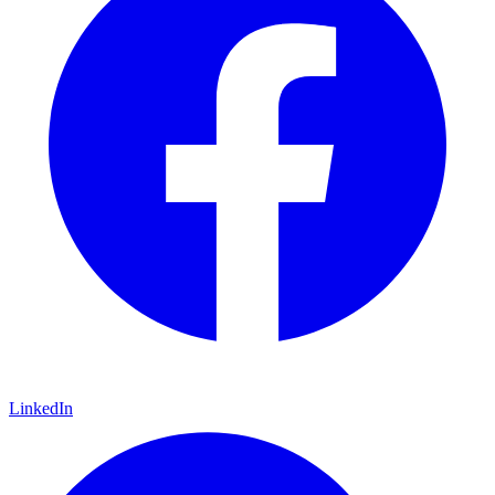
LinkedIn