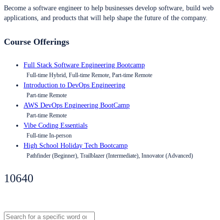
Become a software engineer to help businesses develop software, build web
applications, and products that will help shape the future of the company.
Course Offerings
Full Stack Software Engineering Bootcamp
Full-time Hybrid, Full-time Remote, Part-time Remote
Introduction to DevOps Engineering
Part-time Remote
AWS DevOps Engineering BootCamp
Part-time Remote
Vibe Coding Essentials
Full-time In-person
High School Holiday Tech Bootcamp
Pathfinder (Beginner), Trailblazer (Intermediate), Innovator (Advanced)
10640