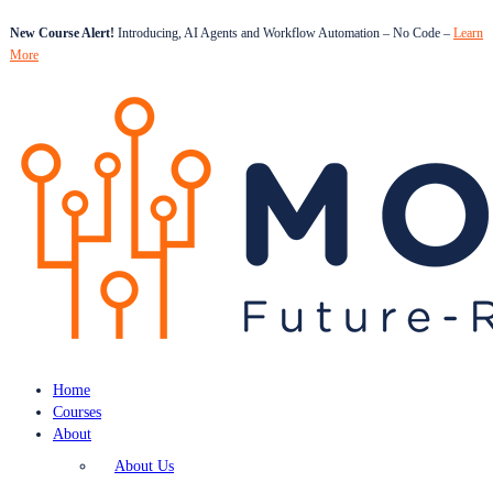
New Course Alert!
Introducing, AI Agents and Workflow Automation – No Code –
Learn
More
Home
Courses
About
About Us