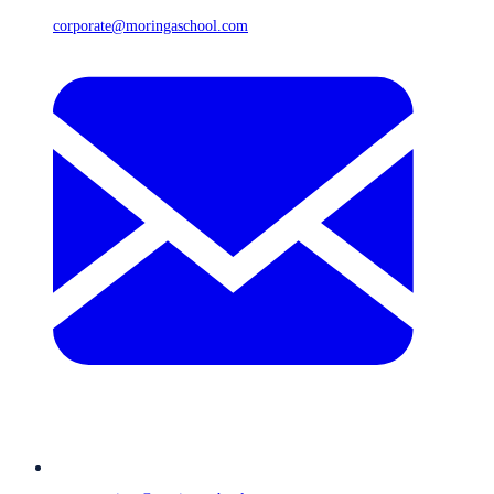
corporate@moringaschool.com