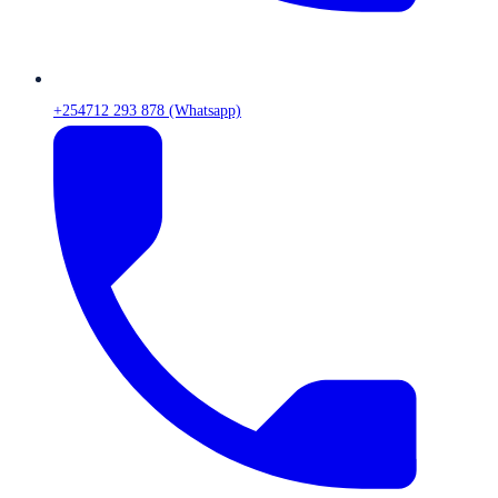
+254712 293 878 (Whatsapp)