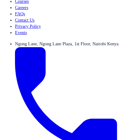
Courses
Careers
FAQs
Contact Us
Privacy Policy
Events
Ngong Lane, Ngong Lane Plaza, 1st Floor, Nairobi Kenya