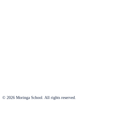
© 2026 Moringa School. All rights reserved.