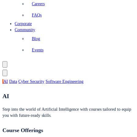
Careers
FAQs
Corporate
Community
Blog
Events
AI
Data
Cyber Security
Software Engineering
AI
Step into the world of Artificial Intelligence with courses tailored to equip
you with future-ready skills.
Course Offerings