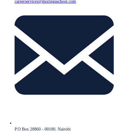
careerservices@moringaschool.com
P.O Box 28860 - 00100, Nairobi