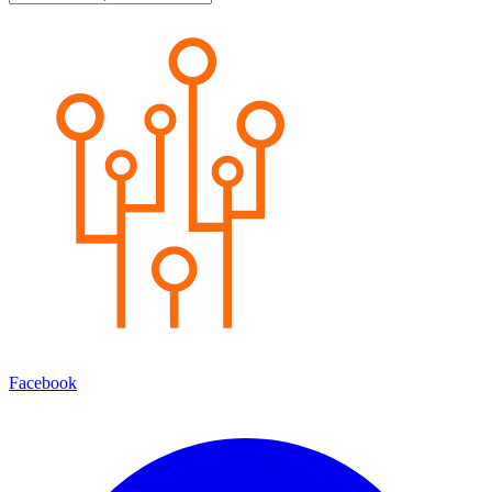
Facebook