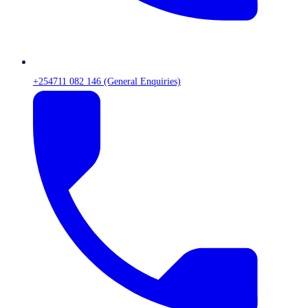
+254711 082 146 (General Enquiries)