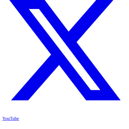
YouTube