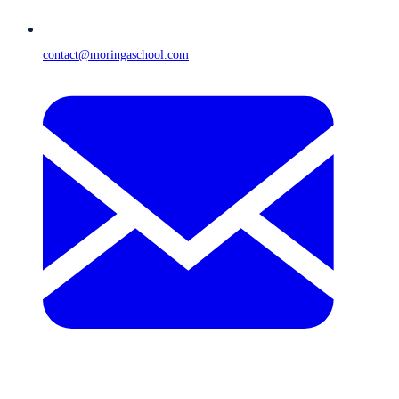
contact@moringaschool.com