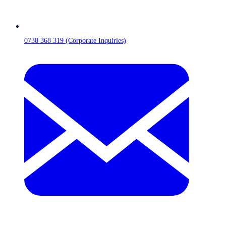
0738 368 319 (Corporate Inquiries)