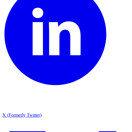
X (Formerly Twitter)