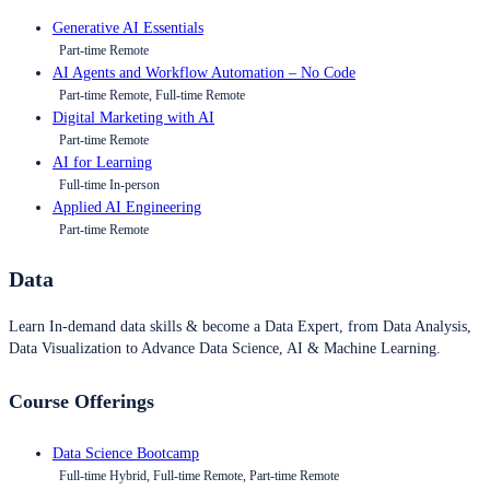
Generative AI Essentials
Part-time Remote
AI Agents and Workflow Automation – No Code
Part-time Remote, Full-time Remote
Digital Marketing with AI
Part-time Remote
AI for Learning
Full-time In-person
Applied AI Engineering
Part-time Remote
Data
Learn In-demand data skills & become a Data Expert, from Data Analysis,
Data Visualization to Advance Data Science, AI & Machine Learning.
Course Offerings
Data Science Bootcamp
Full-time Hybrid, Full-time Remote, Part-time Remote