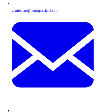
admissions@moringaschool.com