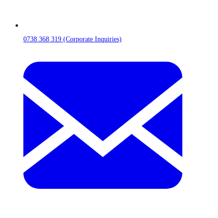
0738 368 319 (Corporate Inquiries)