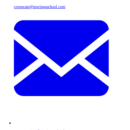
corporate@moringaschool.com