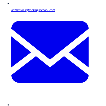
admissions@moringaschool.com