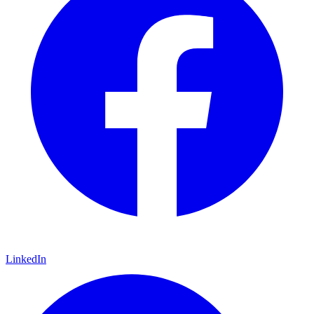
LinkedIn