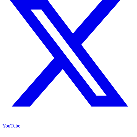
YouTube