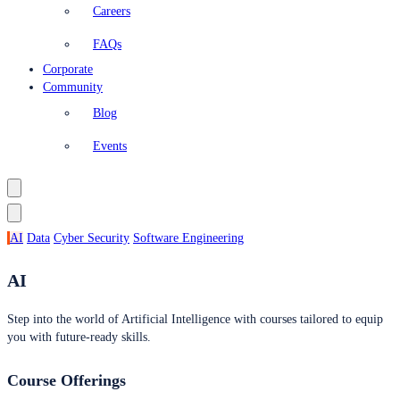
Careers
FAQs
Corporate
Community
Blog
Events
AI
Data
Cyber Security
Software Engineering
AI
Step into the world of Artificial Intelligence with courses tailored to equip
you with future-ready skills.
Course Offerings