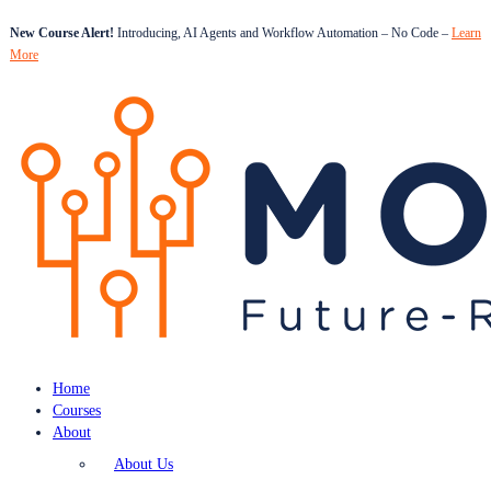
New Course Alert!
Introducing, AI Agents and Workflow Automation – No Code –
Learn
More
Home
Courses
About
About Us