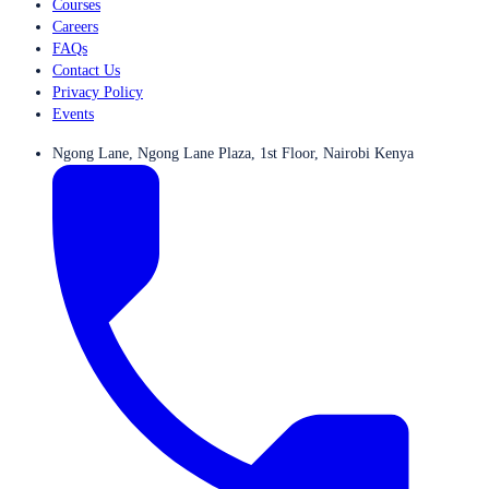
Courses
Careers
FAQs
Contact Us
Privacy Policy
Events
Ngong Lane, Ngong Lane Plaza, 1st Floor, Nairobi Kenya