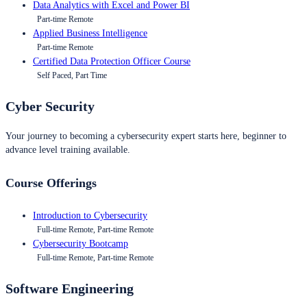
Data Analytics with Excel and Power BI
Part-time Remote
Applied Business Intelligence
Part-time Remote
Certified Data Protection Officer Course
Self Paced, Part Time
Cyber Security
Your journey to becoming a cybersecurity expert starts here, beginner to
advance level training available.
Course Offerings
Introduction to Cybersecurity
Full-time Remote, Part-time Remote
Cybersecurity Bootcamp
Full-time Remote, Part-time Remote
Software Engineering