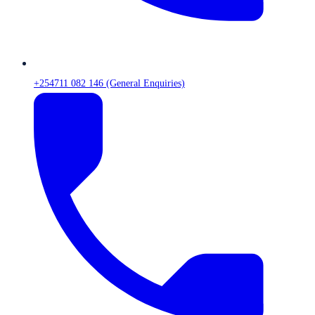
+254711 082 146 (General Enquiries)