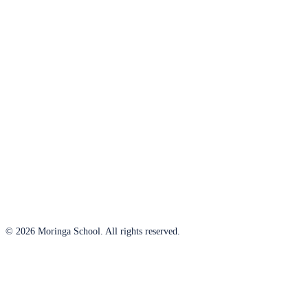
© 2026 Moringa School. All rights reserved.