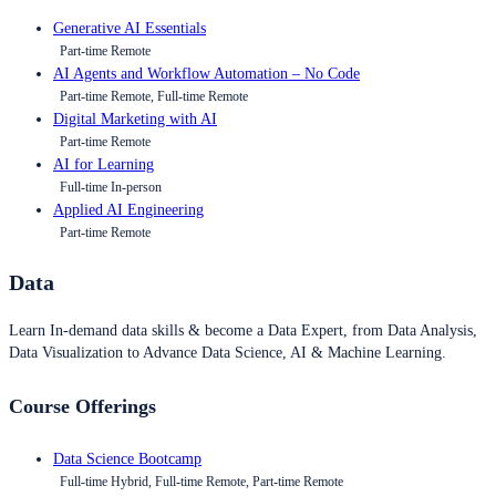
Generative AI Essentials
Part-time Remote
AI Agents and Workflow Automation – No Code
Part-time Remote, Full-time Remote
Digital Marketing with AI
Part-time Remote
AI for Learning
Full-time In-person
Applied AI Engineering
Part-time Remote
Data
Learn In-demand data skills & become a Data Expert, from Data Analysis,
Data Visualization to Advance Data Science, AI & Machine Learning.
Course Offerings
Data Science Bootcamp
Full-time Hybrid, Full-time Remote, Part-time Remote