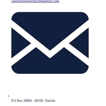
careerservices@moringaschool.com
P.O Box 28860 - 00100, Nairobi