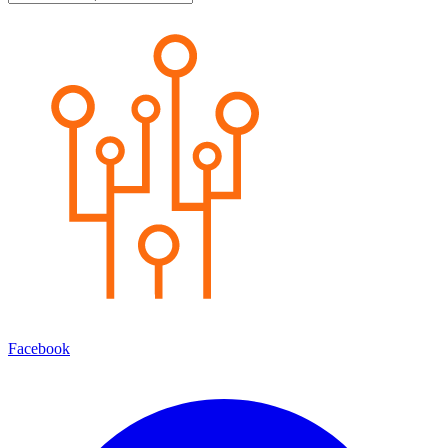
Facebook