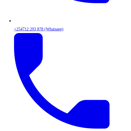
+254712 293 878 (Whatsapp)