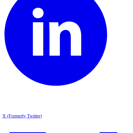
X (Formerly Twitter)