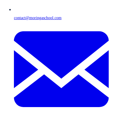
contact@moringaschool.com