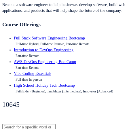
Become a software engineer to help businesses develop software, build web
applications, and products that will help shape the future of the company.
Course Offerings
Full Stack Software Engineering Bootcamp
Full-time Hybrid, Full-time Remote, Part-time Remote
Introduction to DevOps Engineering
Part-time Remote
AWS DevOps Engineering BootCamp
Part-time Remote
Vibe Coding Essentials
Full-time In-person
High School Holiday Tech Bootcamp
Pathfinder (Beginner), Trailblazer (Intermediate), Innovator (Advanced)
10645