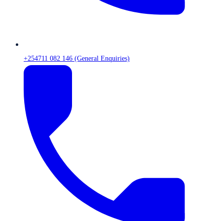
+254711 082 146 (General Enquiries)