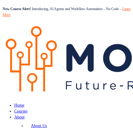
New Course Alert!
Introducing, AI Agents and Workflow Automation – No Code –
Learn
More
Home
Courses
About
About Us