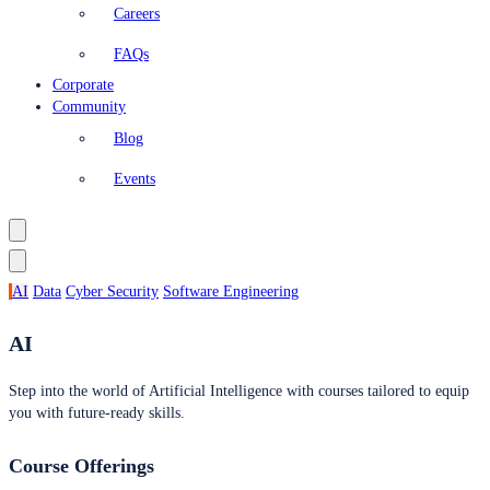
Careers
FAQs
Corporate
Community
Blog
Events
AI
Data
Cyber Security
Software Engineering
AI
Step into the world of Artificial Intelligence with courses tailored to equip
you with future-ready skills.
Course Offerings