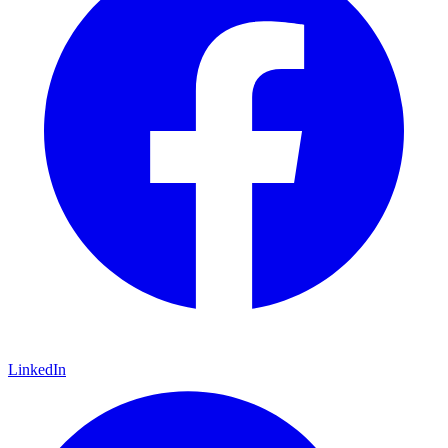
LinkedIn