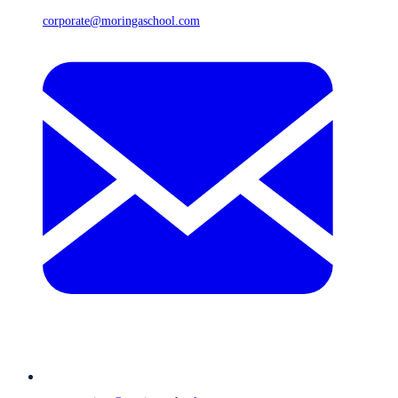
corporate@moringaschool.com