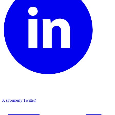
X (Formerly Twitter)