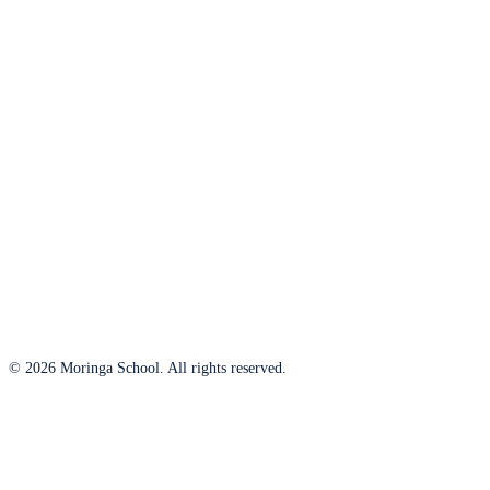
© 2026 Moringa School. All rights reserved.