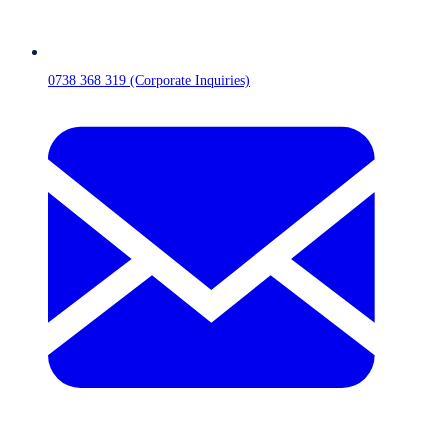
0738 368 319 (Corporate Inquiries)