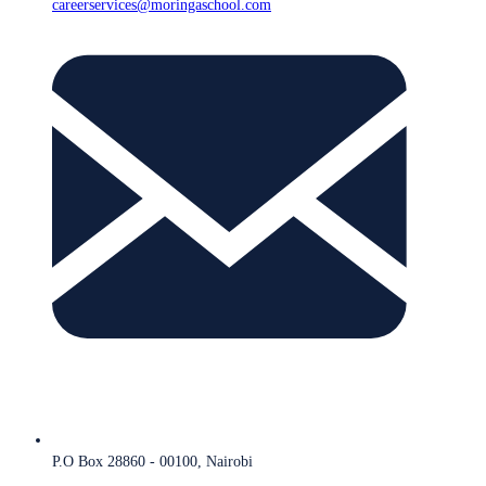
careerservices@moringaschool.com
P.O Box 28860 - 00100, Nairobi