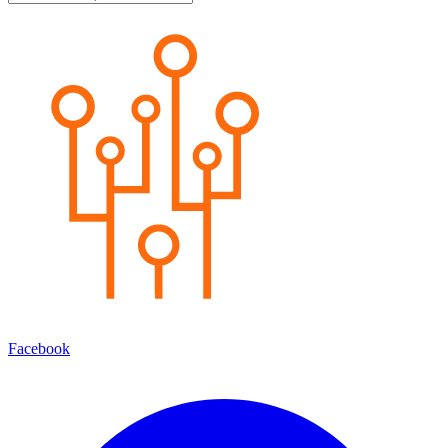
Facebook