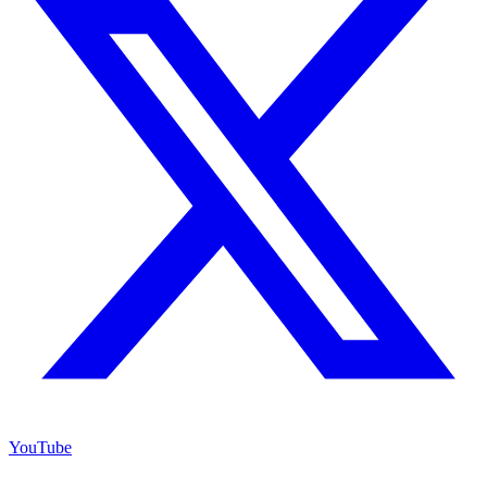
YouTube