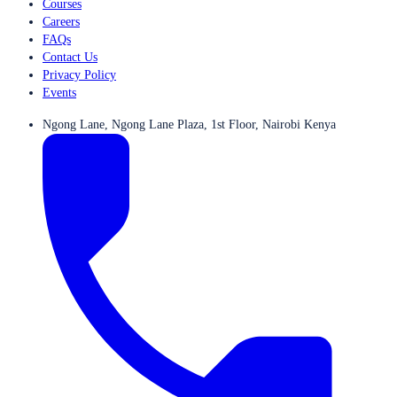
Courses
Careers
FAQs
Contact Us
Privacy Policy
Events
Ngong Lane, Ngong Lane Plaza, 1st Floor, Nairobi Kenya