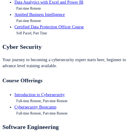
Data Analytics with Excel and Power BI
Part-time Remote
Applied Business Intelligence
Part-time Remote
Certified Data Protection Officer Course
Self Paced, Part Time
Cyber Security
Your journey to becoming a cybersecurity expert starts here, beginner to
advance level training available.
Course Offerings
Introduction to Cybersecurity
Full-time Remote, Part-time Remote
Cybersecurity Bootcamp
Full-time Remote, Part-time Remote
Software Engineering