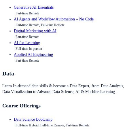
Generative AI Essentials
Part-time Remote
AI Agents and Workflow Automation – No Code
Part-time Remote, Full-time Remote
Digital Marketing with AI
Part-time Remote
AI for Learning
Full-time In-person
Applied AI Engineering
Part-time Remote
Data
Learn In-demand data skills & become a Data Expert, from Data Analysis,
Data Visualization to Advance Data Science, AI & Machine Learning.
Course Offerings
Data Science Bootcamp
Full-time Hybrid, Full-time Remote, Part-time Remote