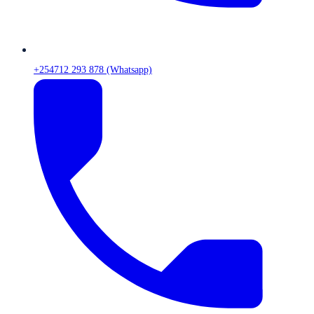
+254712 293 878 (Whatsapp)