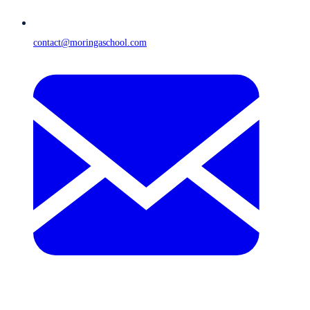
contact@moringaschool.com