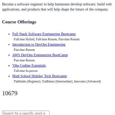
Become a software engineer to help businesses develop software, build web
applications, and products that will help shape the future of the company.
Course Offerings
Full Stack Software Engineering Bootcamp
Full-time Hybrid, Full-time Remote, Part-time Remote
Introduction to DevOps Engineering
Part-time Remote
AWS DevOps Engineering BootCamp
Part-time Remote
Vibe Coding Essentials
Full-time In-person
High School Holiday Tech Bootcamp
Pathfinder (Beginner), Trailblazer (Intermediate), Innovator (Advanced)
10679