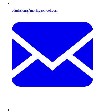
admissions@moringaschool.com