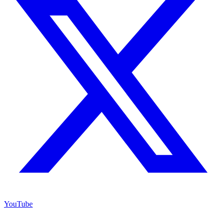
YouTube