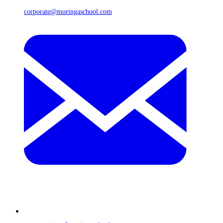
corporate@moringaschool.com