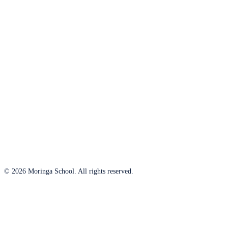
© 2026 Moringa School. All rights reserved.