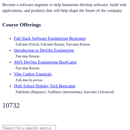
Become a software engineer to help businesses develop software, build web
applications, and products that will help shape the future of the company.
Course Offerings
Full Stack Software Engineering Bootcamp
Full-time Hybrid, Full-time Remote, Part-time Remote
Introduction to DevOps Engineering
Part-time Remote
AWS DevOps Engineering BootCamp
Part-time Remote
Vibe Coding Essentials
Full-time In-person
High School Holiday Tech Bootcamp
Pathfinder (Beginner), Trailblazer (Intermediate), Innovator (Advanced)
10732