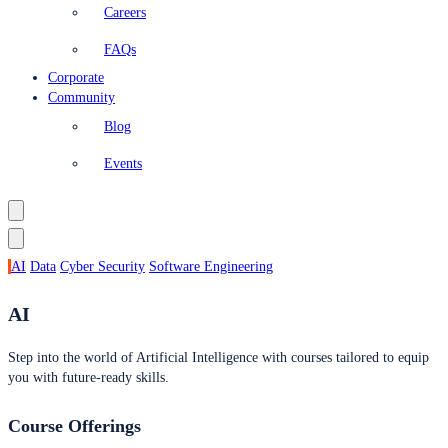
Careers
FAQs
Corporate
Community
Blog
Events
AI
Data
Cyber Security
Software Engineering
AI
Step into the world of Artificial Intelligence with courses tailored to equip
you with future-ready skills.
Course Offerings