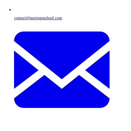
contact@moringaschool.com