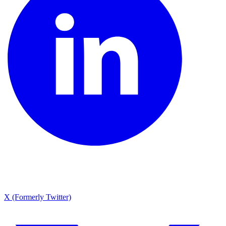
X (Formerly Twitter)