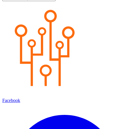
Facebook