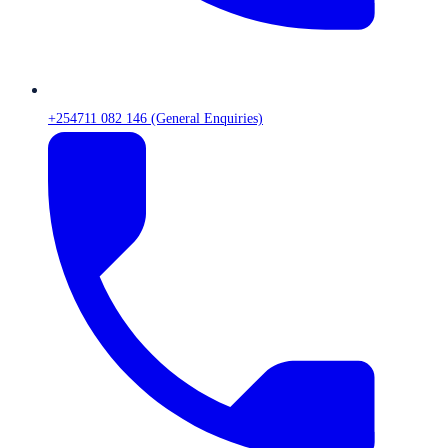
+254711 082 146 (General Enquiries)