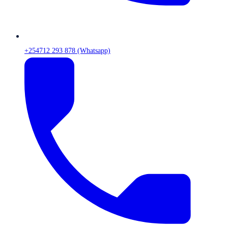
+254712 293 878 (Whatsapp)