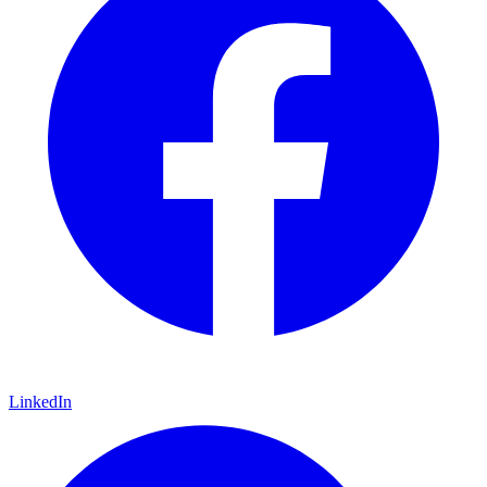
LinkedIn