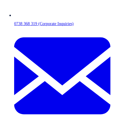
0738 368 319 (Corporate Inquiries)