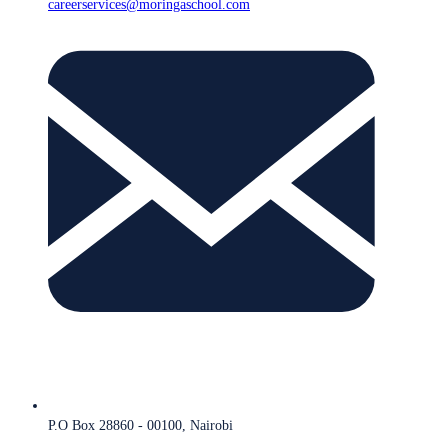
careerservices@moringaschool.com
P.O Box 28860 - 00100, Nairobi