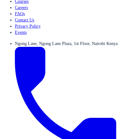
Courses
Careers
FAQs
Contact Us
Privacy Policy
Events
Ngong Lane, Ngong Lane Plaza, 1st Floor, Nairobi Kenya