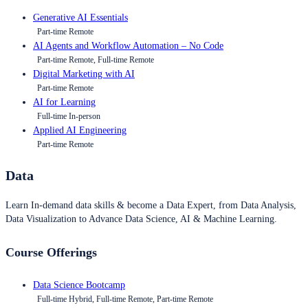
Generative AI Essentials
Part-time Remote
AI Agents and Workflow Automation – No Code
Part-time Remote, Full-time Remote
Digital Marketing with AI
Part-time Remote
AI for Learning
Full-time In-person
Applied AI Engineering
Part-time Remote
Data
Learn In-demand data skills & become a Data Expert, from Data Analysis,
Data Visualization to Advance Data Science, AI & Machine Learning.
Course Offerings
Data Science Bootcamp
Full-time Hybrid, Full-time Remote, Part-time Remote