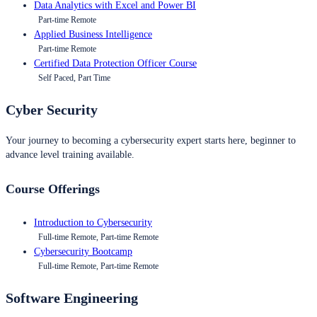
Data Analytics with Excel and Power BI
Part-time Remote
Applied Business Intelligence
Part-time Remote
Certified Data Protection Officer Course
Self Paced, Part Time
Cyber Security
Your journey to becoming a cybersecurity expert starts here, beginner to
advance level training available.
Course Offerings
Introduction to Cybersecurity
Full-time Remote, Part-time Remote
Cybersecurity Bootcamp
Full-time Remote, Part-time Remote
Software Engineering