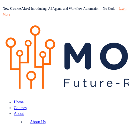
New Course Alert!
Introducing, AI Agents and Workflow Automation – No Code –
Learn
More
Home
Courses
About
About Us