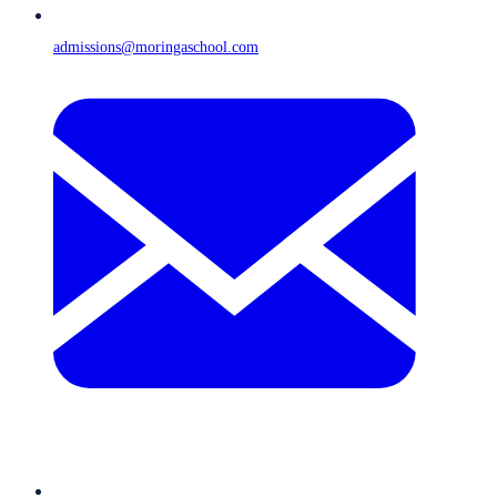
admissions@moringaschool.com