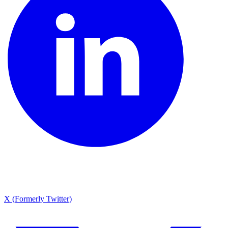
X (Formerly Twitter)