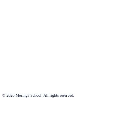
© 2026 Moringa School. All rights reserved.