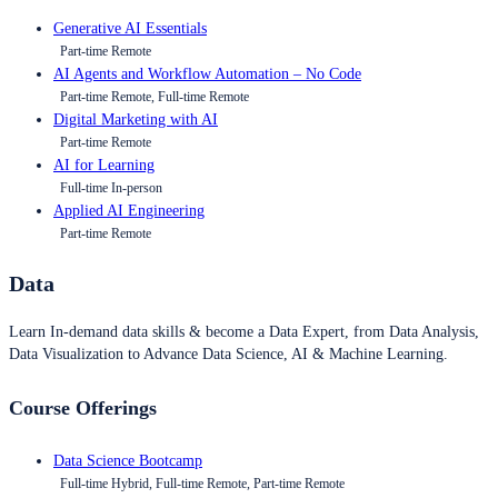
Generative AI Essentials
Part-time Remote
AI Agents and Workflow Automation – No Code
Part-time Remote, Full-time Remote
Digital Marketing with AI
Part-time Remote
AI for Learning
Full-time In-person
Applied AI Engineering
Part-time Remote
Data
Learn In-demand data skills & become a Data Expert, from Data Analysis,
Data Visualization to Advance Data Science, AI & Machine Learning.
Course Offerings
Data Science Bootcamp
Full-time Hybrid, Full-time Remote, Part-time Remote