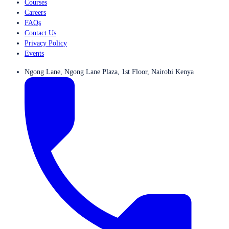
Courses
Careers
FAQs
Contact Us
Privacy Policy
Events
Ngong Lane, Ngong Lane Plaza, 1st Floor, Nairobi Kenya