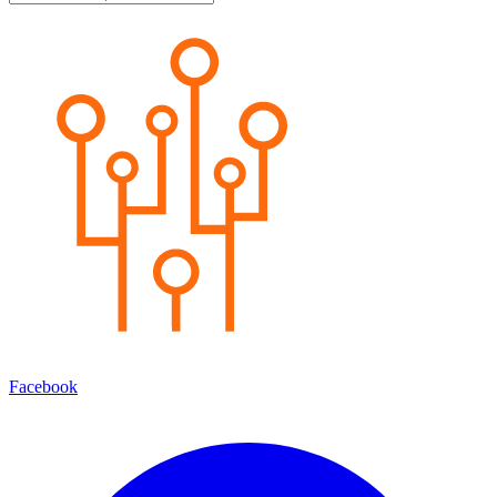
Facebook