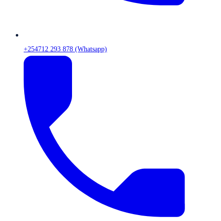
+254712 293 878 (Whatsapp)