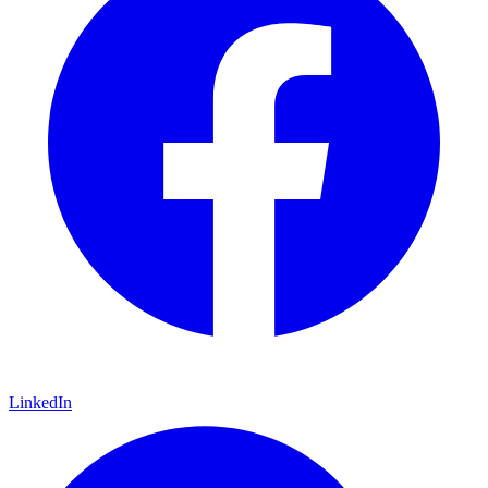
LinkedIn