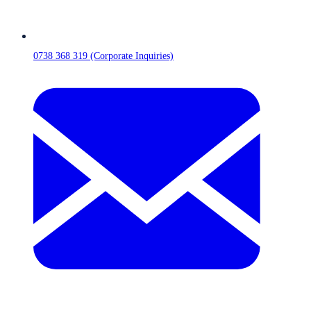
0738 368 319 (Corporate Inquiries)