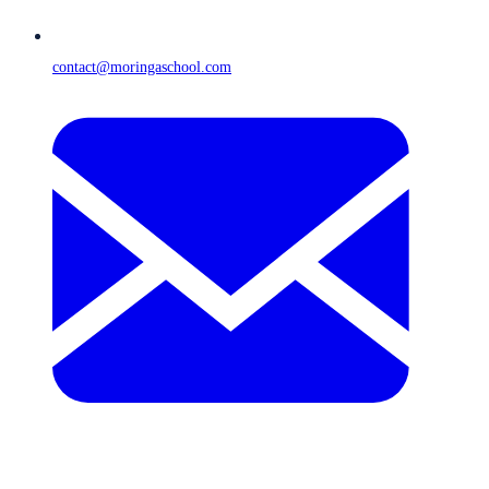
contact@moringaschool.com