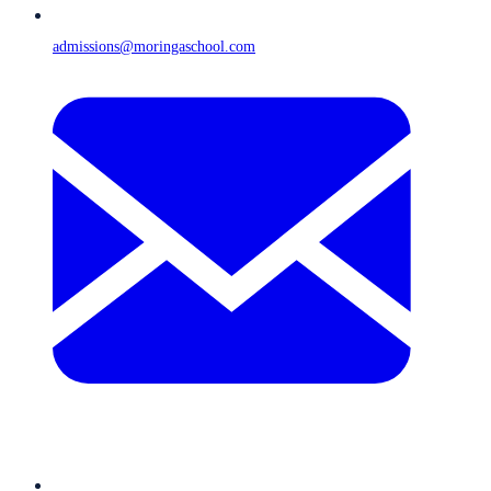
admissions@moringaschool.com