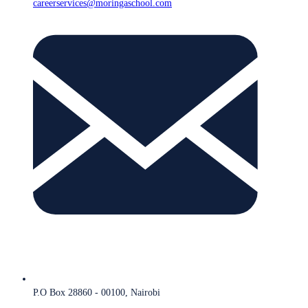
careerservices@moringaschool.com
P.O Box 28860 - 00100, Nairobi