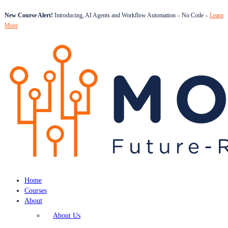
New Course Alert!
Introducing, AI Agents and Workflow Automation – No Code –
Learn
More
Home
Courses
About
About Us