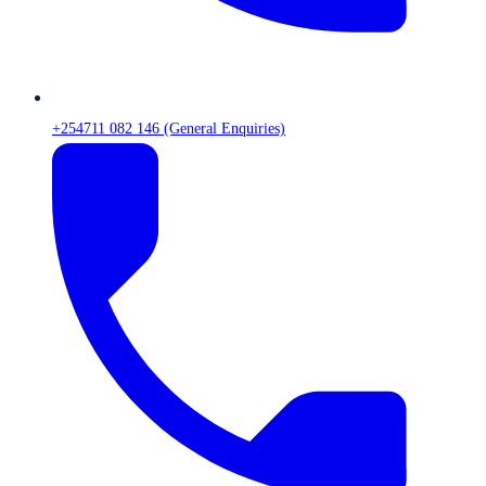
+254711 082 146 (General Enquiries)