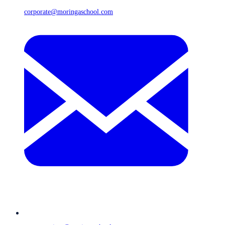
corporate@moringaschool.com