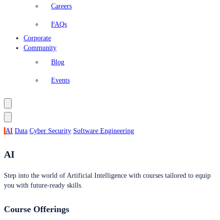
Careers
FAQs
Corporate
Community
Blog
Events
AI
Data
Cyber Security
Software Engineering
AI
Step into the world of Artificial Intelligence with courses tailored to equip
you with future-ready skills.
Course Offerings