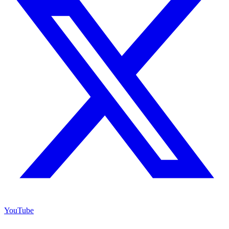
YouTube