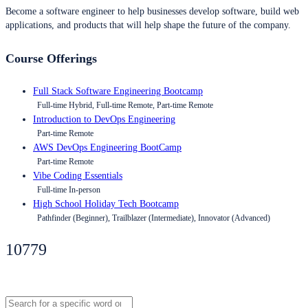
Become a software engineer to help businesses develop software, build web
applications, and products that will help shape the future of the company.
Course Offerings
Full Stack Software Engineering Bootcamp
Full-time Hybrid, Full-time Remote, Part-time Remote
Introduction to DevOps Engineering
Part-time Remote
AWS DevOps Engineering BootCamp
Part-time Remote
Vibe Coding Essentials
Full-time In-person
High School Holiday Tech Bootcamp
Pathfinder (Beginner), Trailblazer (Intermediate), Innovator (Advanced)
10779