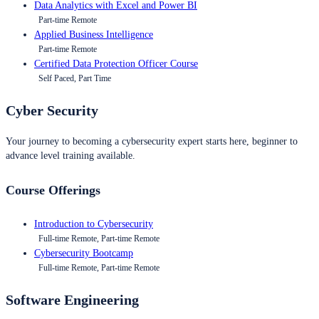
Data Analytics with Excel and Power BI
Part-time Remote
Applied Business Intelligence
Part-time Remote
Certified Data Protection Officer Course
Self Paced, Part Time
Cyber Security
Your journey to becoming a cybersecurity expert starts here, beginner to
advance level training available.
Course Offerings
Introduction to Cybersecurity
Full-time Remote, Part-time Remote
Cybersecurity Bootcamp
Full-time Remote, Part-time Remote
Software Engineering