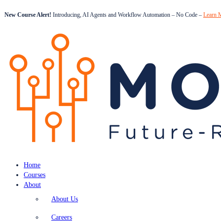
New Course Alert!
Introducing, AI Agents and Workflow Automation – No Code –
Learn 
Home
Courses
About
About Us
Careers