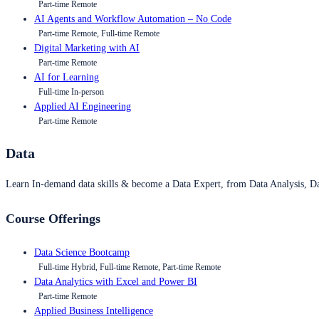
Part-time Remote
AI Agents and Workflow Automation – No Code
Part-time Remote, Full-time Remote
Digital Marketing with AI
Part-time Remote
AI for Learning
Full-time In-person
Applied AI Engineering
Part-time Remote
Data
Learn In-demand data skills & become a Data Expert, from Data Analysis, D
Course Offerings
Data Science Bootcamp
Full-time Hybrid, Full-time Remote, Part-time Remote
Data Analytics with Excel and Power BI
Part-time Remote
Applied Business Intelligence