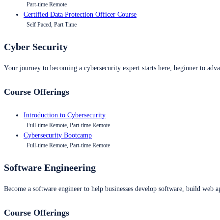
Part-time Remote
Certified Data Protection Officer Course
Self Paced, Part Time
Cyber Security
Your journey to becoming a cybersecurity expert starts here, beginner to advan
Course Offerings
Introduction to Cybersecurity
Full-time Remote, Part-time Remote
Cybersecurity Bootcamp
Full-time Remote, Part-time Remote
Software Engineering
Become a software engineer to help businesses develop software, build web ap
Course Offerings