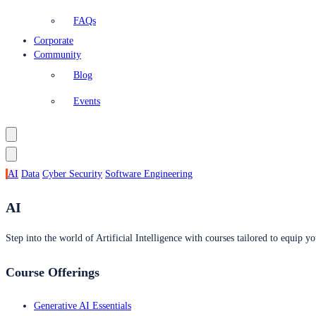
FAQs
Corporate
Community
Blog
Events
AI
Data
Cyber Security
Software Engineering
AI
Step into the world of Artificial Intelligence with courses tailored to equip yo
Course Offerings
Generative AI Essentials