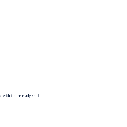
u with future-ready skills.