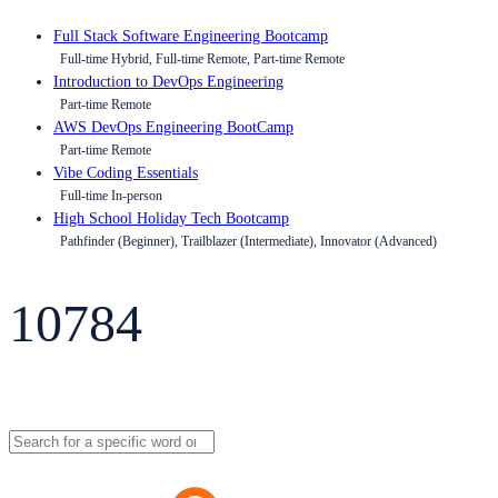
Full Stack Software Engineering Bootcamp
Full-time Hybrid, Full-time Remote, Part-time Remote
Introduction to DevOps Engineering
Part-time Remote
AWS DevOps Engineering BootCamp
Part-time Remote
Vibe Coding Essentials
Full-time In-person
High School Holiday Tech Bootcamp
Pathfinder (Beginner), Trailblazer (Intermediate), Innovator (Advanced)
10784