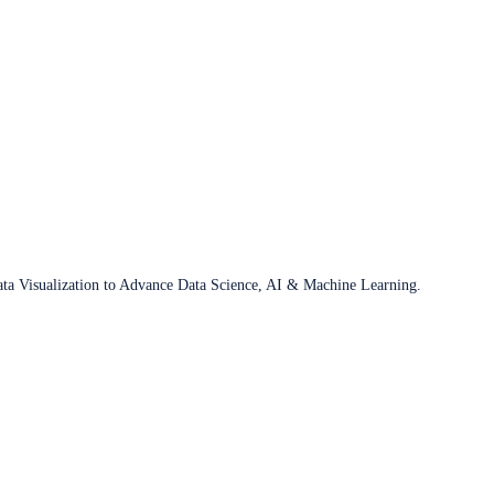
ata Visualization to Advance Data Science, AI & Machine Learning.