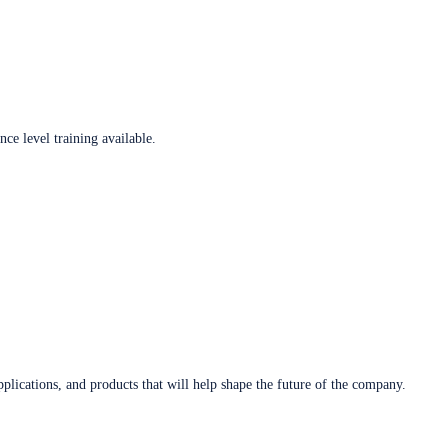
ce level training available.
plications, and products that will help shape the future of the company.