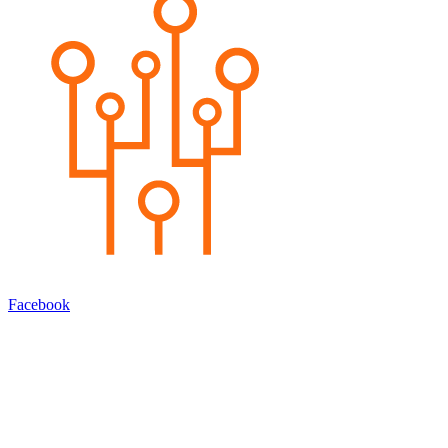
Facebook