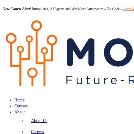
New Course Alert!
Introducing, AI Agents and Workflow Automation – No Code –
Learn 
Home
Courses
About
About Us
Careers