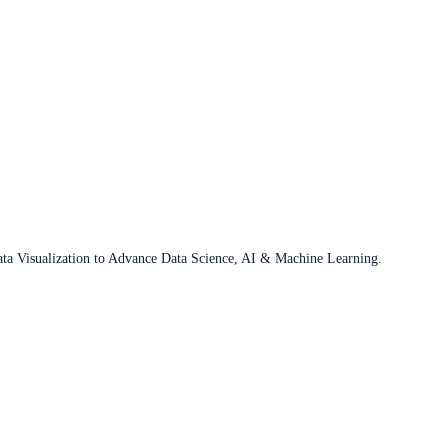
ata Visualization to Advance Data Science, AI & Machine Learning.