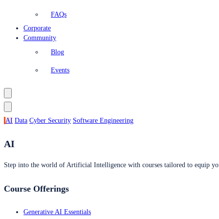
FAQs
Corporate
Community
Blog
Events
AI
Data
Cyber Security
Software Engineering
AI
Step into the world of Artificial Intelligence with courses tailored to equip yo
Course Offerings
Generative AI Essentials