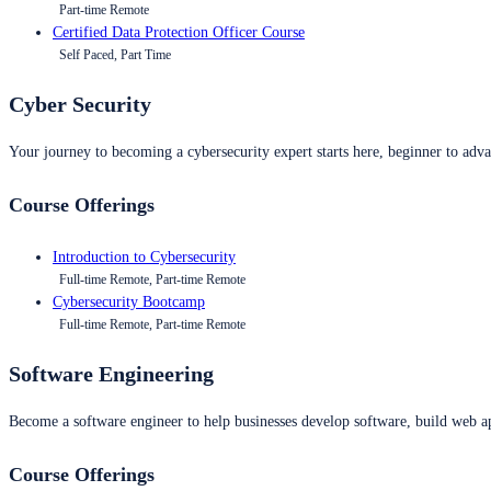
Part-time Remote
Certified Data Protection Officer Course
Self Paced, Part Time
Cyber Security
Your journey to becoming a cybersecurity expert starts here, beginner to advan
Course Offerings
Introduction to Cybersecurity
Full-time Remote, Part-time Remote
Cybersecurity Bootcamp
Full-time Remote, Part-time Remote
Software Engineering
Become a software engineer to help businesses develop software, build web ap
Course Offerings