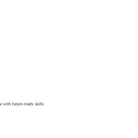
u with future-ready skills.