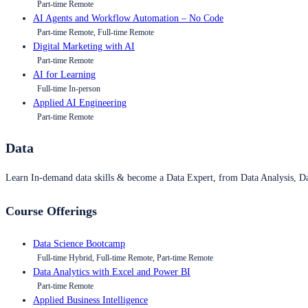
Part-time Remote
AI Agents and Workflow Automation – No Code
Part-time Remote, Full-time Remote
Digital Marketing with AI
Part-time Remote
AI for Learning
Full-time In-person
Applied AI Engineering
Part-time Remote
Data
Learn In-demand data skills & become a Data Expert, from Data Analysis, D
Course Offerings
Data Science Bootcamp
Full-time Hybrid, Full-time Remote, Part-time Remote
Data Analytics with Excel and Power BI
Part-time Remote
Applied Business Intelligence