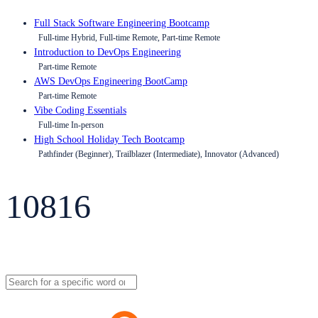
Full Stack Software Engineering Bootcamp
Full-time Hybrid, Full-time Remote, Part-time Remote
Introduction to DevOps Engineering
Part-time Remote
AWS DevOps Engineering BootCamp
Part-time Remote
Vibe Coding Essentials
Full-time In-person
High School Holiday Tech Bootcamp
Pathfinder (Beginner), Trailblazer (Intermediate), Innovator (Advanced)
10816