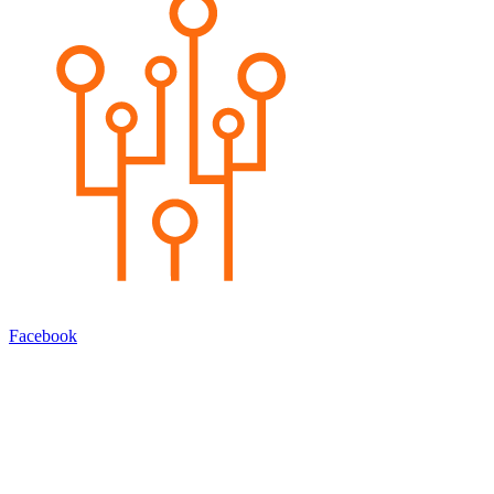
Facebook