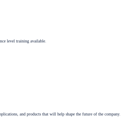
ce level training available.
plications, and products that will help shape the future of the company.