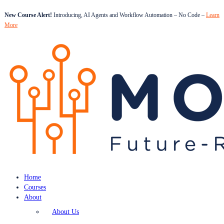
New Course Alert!
Introducing, AI Agents and Workflow Automation – No Code –
Learn
More
Home
Courses
About
About Us