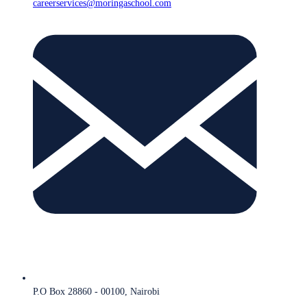
careerservices@moringaschool.com
P.O Box 28860 - 00100, Nairobi