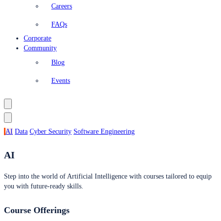
Careers
FAQs
Corporate
Community
Blog
Events
AI
Data
Cyber Security
Software Engineering
AI
Step into the world of Artificial Intelligence with courses tailored to equip
you with future-ready skills.
Course Offerings