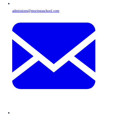
admissions@moringaschool.com