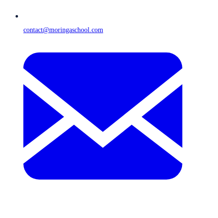
contact@moringaschool.com