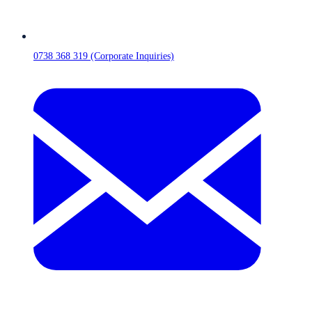
0738 368 319 (Corporate Inquiries)