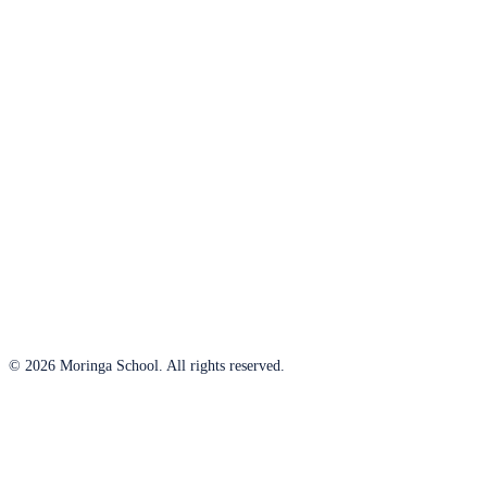
© 2026 Moringa School. All rights reserved.