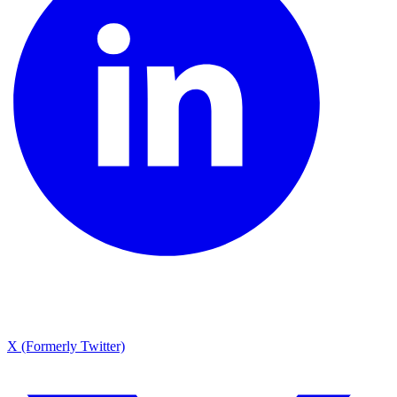
X (Formerly Twitter)