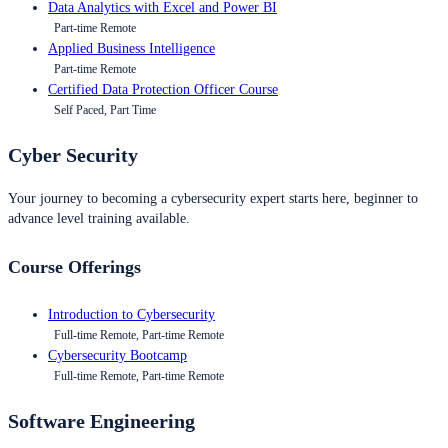
Data Analytics with Excel and Power BI
Part-time Remote
Applied Business Intelligence
Part-time Remote
Certified Data Protection Officer Course
Self Paced, Part Time
Cyber Security
Your journey to becoming a cybersecurity expert starts here, beginner to
advance level training available.
Course Offerings
Introduction to Cybersecurity
Full-time Remote, Part-time Remote
Cybersecurity Bootcamp
Full-time Remote, Part-time Remote
Software Engineering