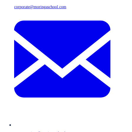
corporate@moringaschool.com