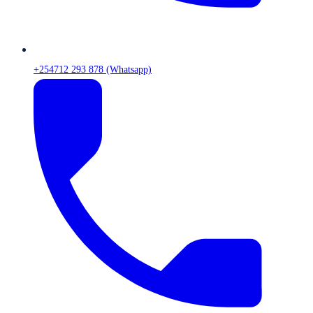
+254712 293 878 (Whatsapp)