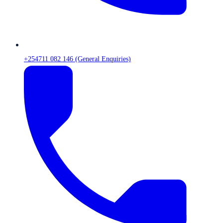
+254711 082 146 (General Enquiries)