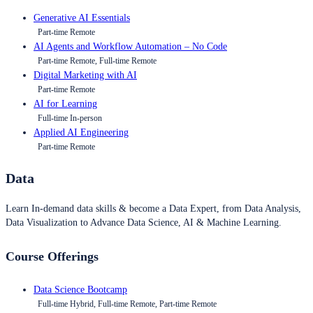
Generative AI Essentials
Part-time Remote
AI Agents and Workflow Automation – No Code
Part-time Remote, Full-time Remote
Digital Marketing with AI
Part-time Remote
AI for Learning
Full-time In-person
Applied AI Engineering
Part-time Remote
Data
Learn In-demand data skills & become a Data Expert, from Data Analysis,
Data Visualization to Advance Data Science, AI & Machine Learning.
Course Offerings
Data Science Bootcamp
Full-time Hybrid, Full-time Remote, Part-time Remote