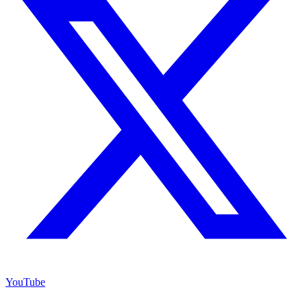
YouTube