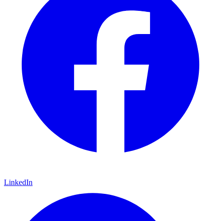
LinkedIn