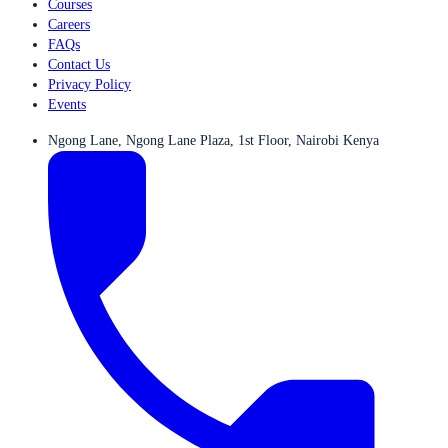
Courses
Careers
FAQs
Contact Us
Privacy Policy
Events
Ngong Lane, Ngong Lane Plaza, 1st Floor, Nairobi Kenya