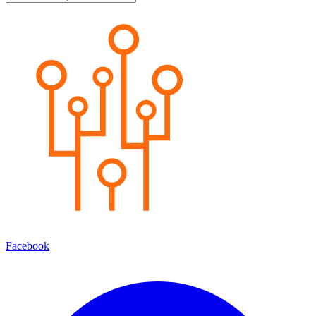
Facebook