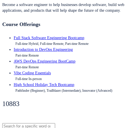
Become a software engineer to help businesses develop software, build web
applications, and products that will help shape the future of the company.
Course Offerings
Full Stack Software Engineering Bootcamp
Full-time Hybrid, Full-time Remote, Part-time Remote
Introduction to DevOps Engineering
Part-time Remote
AWS DevOps Engineering BootCamp
Part-time Remote
Vibe Coding Essentials
Full-time In-person
High School Holiday Tech Bootcamp
Pathfinder (Beginner), Trailblazer (Intermediate), Innovator (Advanced)
10883