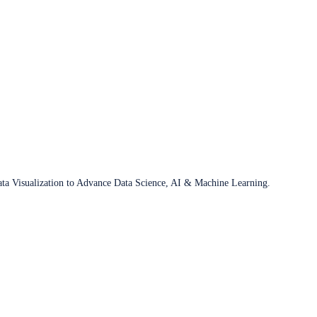
ata Visualization to Advance Data Science, AI & Machine Learning.