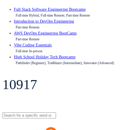
Full Stack Software Engineering Bootcamp
Full-time Hybrid, Full-time Remote, Part-time Remote
Introduction to DevOps Engineering
Part-time Remote
AWS DevOps Engineering BootCamp
Part-time Remote
Vibe Coding Essentials
Full-time In-person
High School Holiday Tech Bootcamp
Pathfinder (Beginner), Trailblazer (Intermediate), Innovator (Advanced)
10917