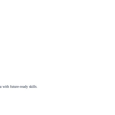
u with future-ready skills.