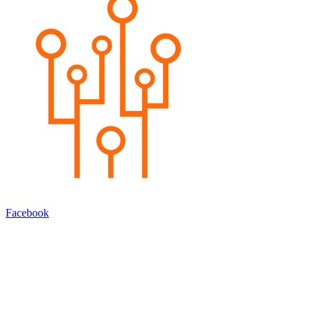
Facebook