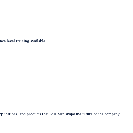
ce level training available.
plications, and products that will help shape the future of the company.