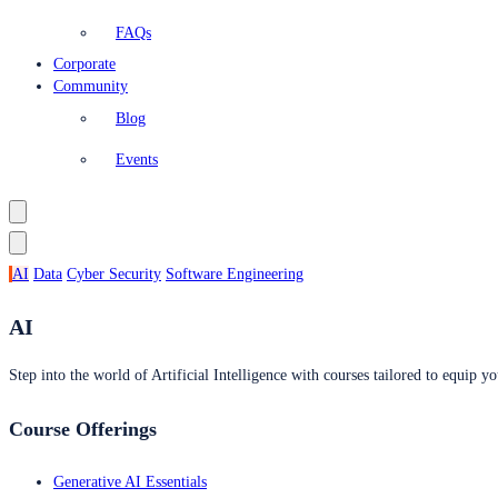
FAQs
Corporate
Community
Blog
Events
AI
Data
Cyber Security
Software Engineering
AI
Step into the world of Artificial Intelligence with courses tailored to equip yo
Course Offerings
Generative AI Essentials