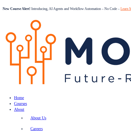
New Course Alert!
Introducing, AI Agents and Workflow Automation – No Code –
Learn 
Home
Courses
About
About Us
Careers