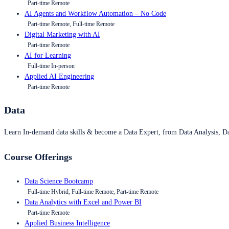
Part-time Remote
AI Agents and Workflow Automation – No Code
Part-time Remote, Full-time Remote
Digital Marketing with AI
Part-time Remote
AI for Learning
Full-time In-person
Applied AI Engineering
Part-time Remote
Data
Learn In-demand data skills & become a Data Expert, from Data Analysis, D
Course Offerings
Data Science Bootcamp
Full-time Hybrid, Full-time Remote, Part-time Remote
Data Analytics with Excel and Power BI
Part-time Remote
Applied Business Intelligence