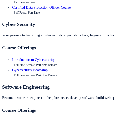
Part-time Remote
Certified Data Protection Officer Course
Self Paced, Part Time
Cyber Security
Your journey to becoming a cybersecurity expert starts here, beginner to advan
Course Offerings
Introduction to Cybersecurity
Full-time Remote, Part-time Remote
Cybersecurity Bootcamp
Full-time Remote, Part-time Remote
Software Engineering
Become a software engineer to help businesses develop software, build web ap
Course Offerings