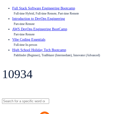
Full Stack Software Engineering Bootcamp
Full-time Hybrid, Full-time Remote, Part-time Remote
Introduction to DevOps Engineering
Part-time Remote
AWS DevOps Engineering BootCamp
Part-time Remote
Vibe Coding Essentials
Full-time In-person
High School Holiday Tech Bootcamp
Pathfinder (Beginner), Trailblazer (Intermediate), Innovator (Advanced)
10934