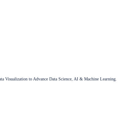
ata Visualization to Advance Data Science, AI & Machine Learning.