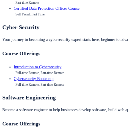
Part-time Remote
Certified Data Protection Officer Course
Self Paced, Part Time
Cyber Security
Your journey to becoming a cybersecurity expert starts here, beginner to advan
Course Offerings
Introduction to Cybersecurity
Full-time Remote, Part-time Remote
Cybersecurity Bootcamp
Full-time Remote, Part-time Remote
Software Engineering
Become a software engineer to help businesses develop software, build web ap
Course Offerings