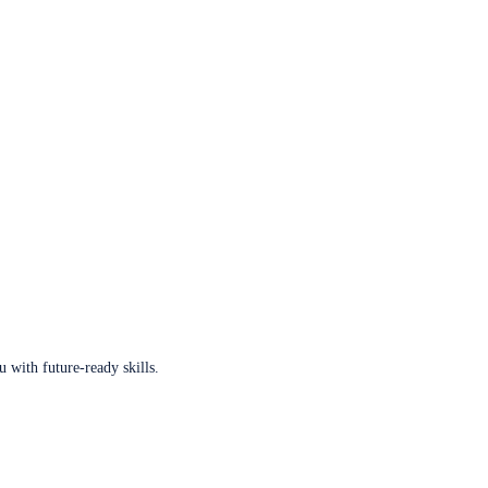
u with future-ready skills.