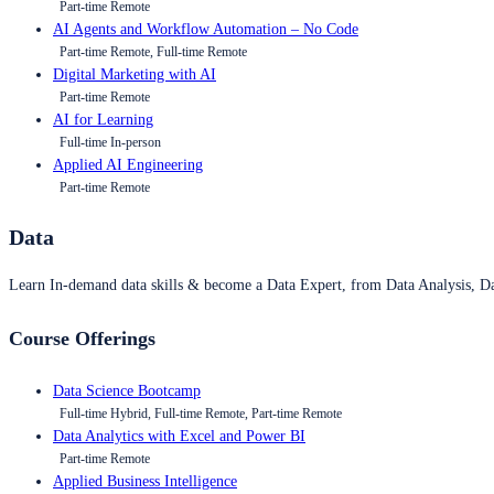
Part-time Remote
AI Agents and Workflow Automation – No Code
Part-time Remote, Full-time Remote
Digital Marketing with AI
Part-time Remote
AI for Learning
Full-time In-person
Applied AI Engineering
Part-time Remote
Data
Learn In-demand data skills & become a Data Expert, from Data Analysis, D
Course Offerings
Data Science Bootcamp
Full-time Hybrid, Full-time Remote, Part-time Remote
Data Analytics with Excel and Power BI
Part-time Remote
Applied Business Intelligence