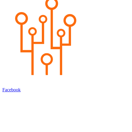
Facebook