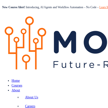
New Course Alert!
Introducing, AI Agents and Workflow Automation – No Code –
Learn 
Home
Courses
About
About Us
Careers