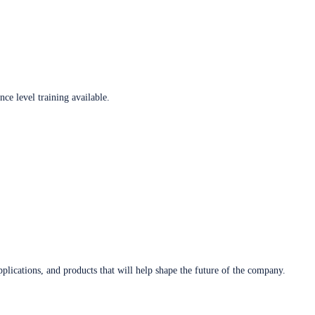
ce level training available.
plications, and products that will help shape the future of the company.