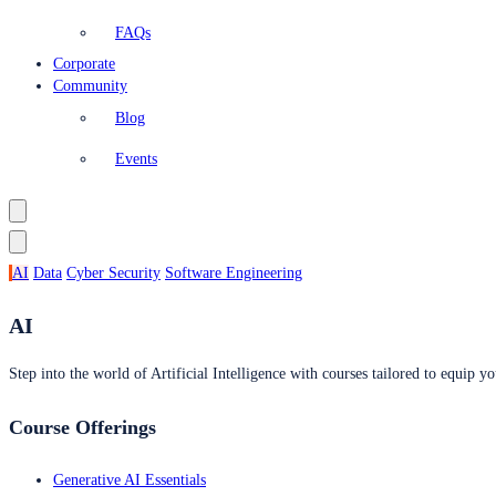
FAQs
Corporate
Community
Blog
Events
AI
Data
Cyber Security
Software Engineering
AI
Step into the world of Artificial Intelligence with courses tailored to equip yo
Course Offerings
Generative AI Essentials