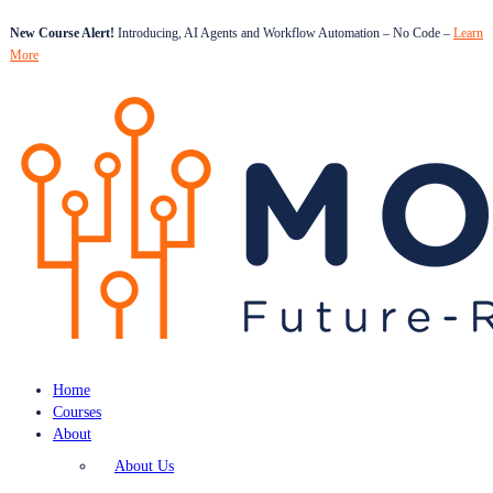
New Course Alert!
Introducing, AI Agents and Workflow Automation – No Code –
Learn
More
Home
Courses
About
About Us