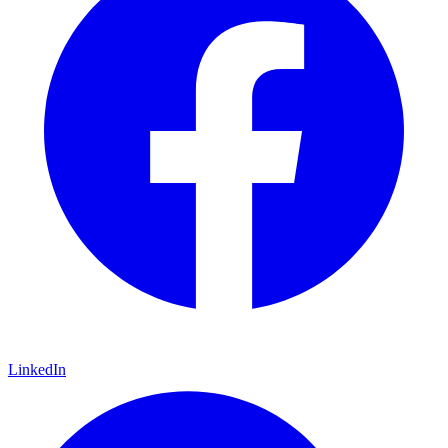
LinkedIn