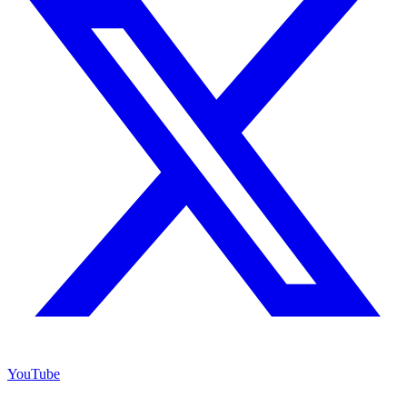
YouTube