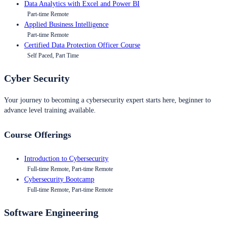
Data Analytics with Excel and Power BI
Part-time Remote
Applied Business Intelligence
Part-time Remote
Certified Data Protection Officer Course
Self Paced, Part Time
Cyber Security
Your journey to becoming a cybersecurity expert starts here, beginner to
advance level training available.
Course Offerings
Introduction to Cybersecurity
Full-time Remote, Part-time Remote
Cybersecurity Bootcamp
Full-time Remote, Part-time Remote
Software Engineering