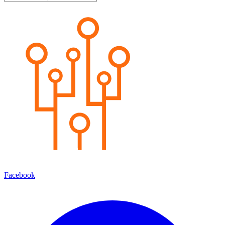
Facebook