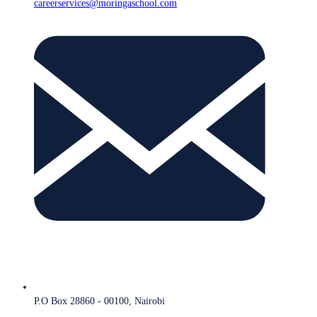
careerservices@moringaschool.com
P.O Box 28860 - 00100, Nairobi