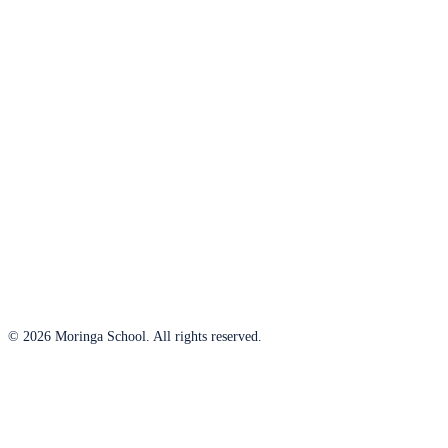
© 2026 Moringa School. All rights reserved.