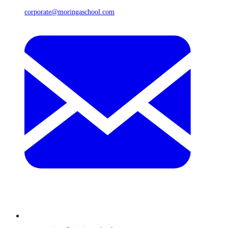
corporate@moringaschool.com