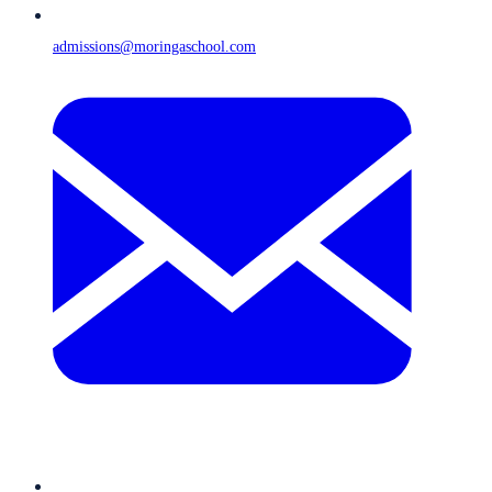
admissions@moringaschool.com