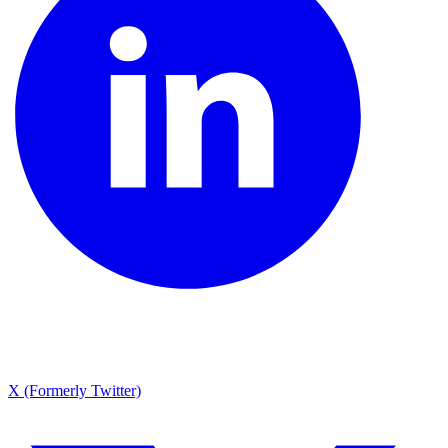
X (Formerly Twitter)