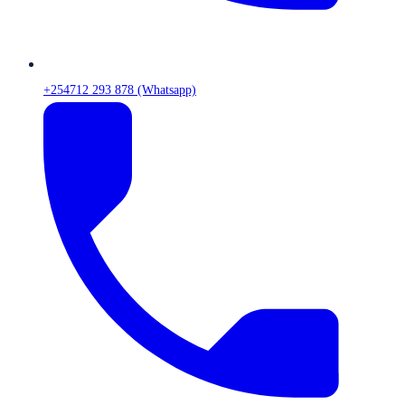
+254712 293 878 (Whatsapp)