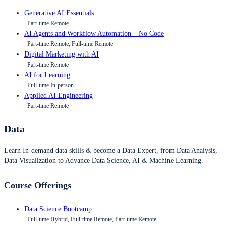
Generative AI Essentials
Part-time Remote
AI Agents and Workflow Automation – No Code
Part-time Remote, Full-time Remote
Digital Marketing with AI
Part-time Remote
AI for Learning
Full-time In-person
Applied AI Engineering
Part-time Remote
Data
Learn In-demand data skills & become a Data Expert, from Data Analysis,
Data Visualization to Advance Data Science, AI & Machine Learning.
Course Offerings
Data Science Bootcamp
Full-time Hybrid, Full-time Remote, Part-time Remote