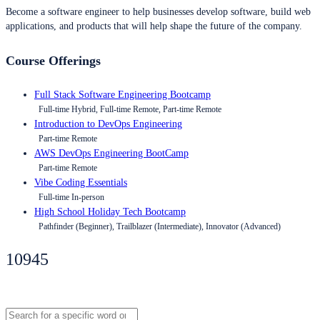
Become a software engineer to help businesses develop software, build web
applications, and products that will help shape the future of the company.
Course Offerings
Full Stack Software Engineering Bootcamp
Full-time Hybrid, Full-time Remote, Part-time Remote
Introduction to DevOps Engineering
Part-time Remote
AWS DevOps Engineering BootCamp
Part-time Remote
Vibe Coding Essentials
Full-time In-person
High School Holiday Tech Bootcamp
Pathfinder (Beginner), Trailblazer (Intermediate), Innovator (Advanced)
10945