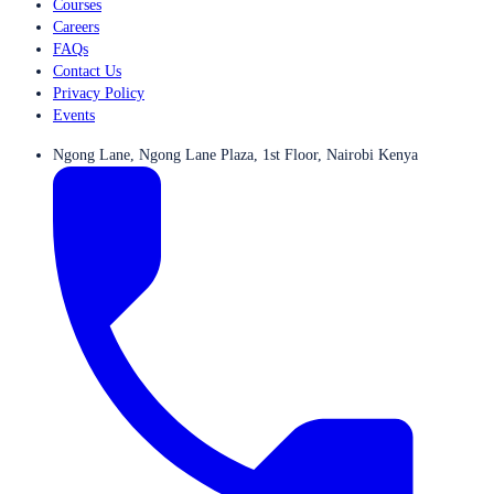
Courses
Careers
FAQs
Contact Us
Privacy Policy
Events
Ngong Lane, Ngong Lane Plaza, 1st Floor, Nairobi Kenya