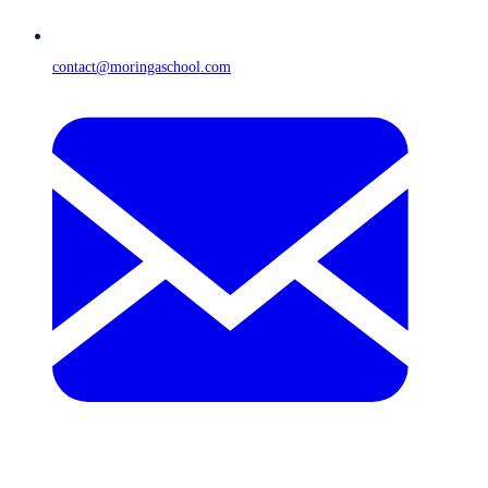
contact@moringaschool.com