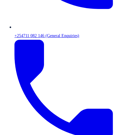
+254711 082 146 (General Enquiries)