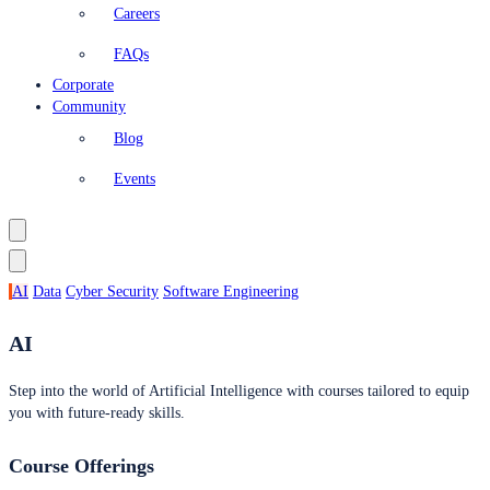
Careers
FAQs
Corporate
Community
Blog
Events
AI
Data
Cyber Security
Software Engineering
AI
Step into the world of Artificial Intelligence with courses tailored to equip
you with future-ready skills.
Course Offerings