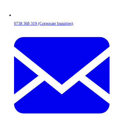
0738 368 319 (Corporate Inquiries)