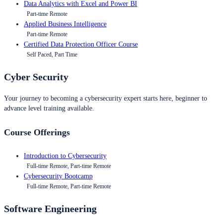
Data Analytics with Excel and Power BI
Part-time Remote
Applied Business Intelligence
Part-time Remote
Certified Data Protection Officer Course
Self Paced, Part Time
Cyber Security
Your journey to becoming a cybersecurity expert starts here, beginner to
advance level training available.
Course Offerings
Introduction to Cybersecurity
Full-time Remote, Part-time Remote
Cybersecurity Bootcamp
Full-time Remote, Part-time Remote
Software Engineering