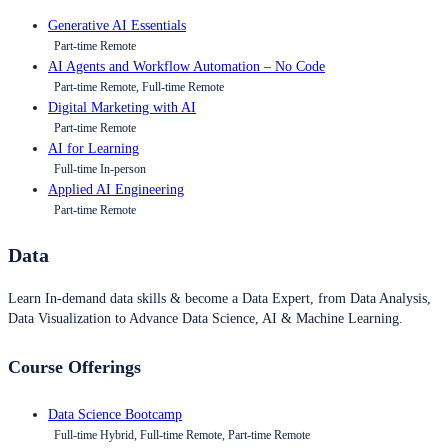
Generative AI Essentials
Part-time Remote
AI Agents and Workflow Automation – No Code
Part-time Remote, Full-time Remote
Digital Marketing with AI
Part-time Remote
AI for Learning
Full-time In-person
Applied AI Engineering
Part-time Remote
Data
Learn In-demand data skills & become a Data Expert, from Data Analysis,
Data Visualization to Advance Data Science, AI & Machine Learning.
Course Offerings
Data Science Bootcamp
Full-time Hybrid, Full-time Remote, Part-time Remote