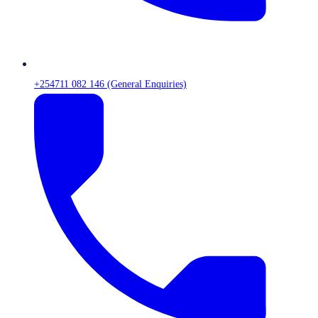
+254711 082 146 (General Enquiries)