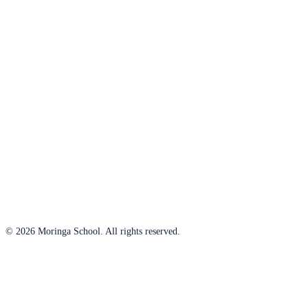
© 2026 Moringa School. All rights reserved.