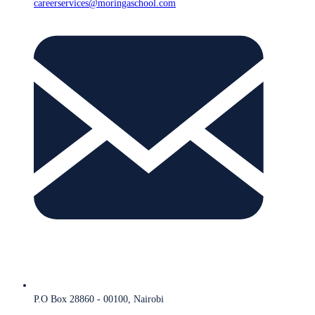
careerservices@moringaschool.com
P.O Box 28860 - 00100, Nairobi