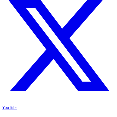
YouTube