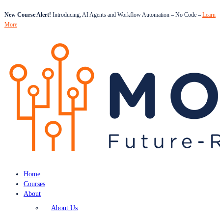
New Course Alert!
Introducing, AI Agents and Workflow Automation – No Code –
Learn
More
Home
Courses
About
About Us