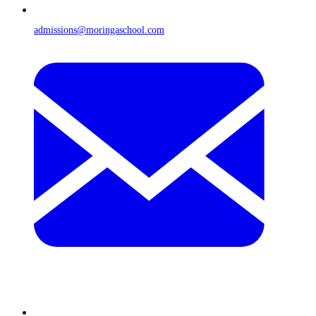
admissions@moringaschool.com