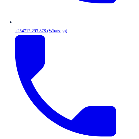
+254712 293 878 (Whatsapp)