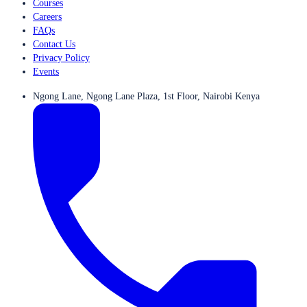
Courses
Careers
FAQs
Contact Us
Privacy Policy
Events
Ngong Lane, Ngong Lane Plaza, 1st Floor, Nairobi Kenya