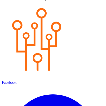
Facebook