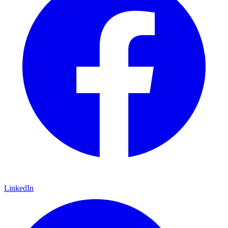
LinkedIn