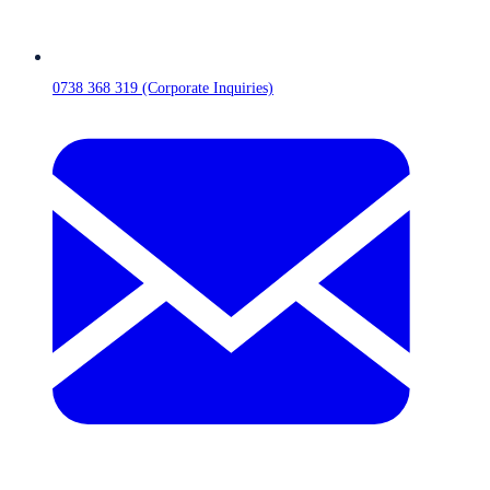
0738 368 319 (Corporate Inquiries)