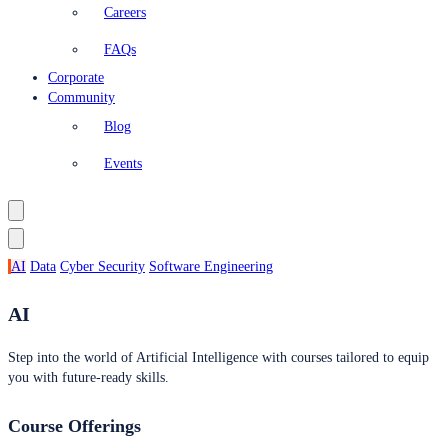
Careers
FAQs
Corporate
Community
Blog
Events
AI
Data
Cyber Security
Software Engineering
AI
Step into the world of Artificial Intelligence with courses tailored to equip
you with future-ready skills.
Course Offerings