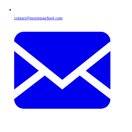
contact@moringaschool.com