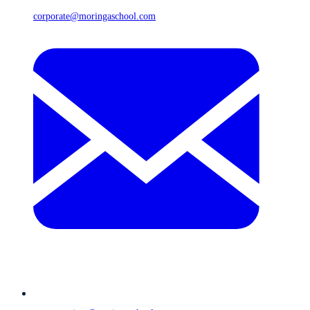
corporate@moringaschool.com