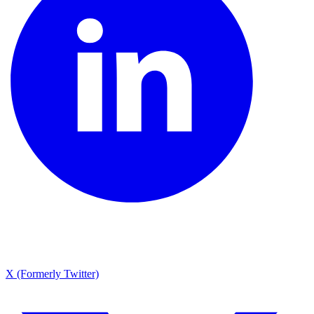
X (Formerly Twitter)