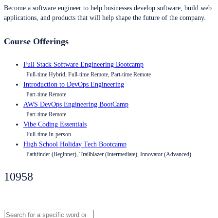
Become a software engineer to help businesses develop software, build web
applications, and products that will help shape the future of the company.
Course Offerings
Full Stack Software Engineering Bootcamp
Full-time Hybrid, Full-time Remote, Part-time Remote
Introduction to DevOps Engineering
Part-time Remote
AWS DevOps Engineering BootCamp
Part-time Remote
Vibe Coding Essentials
Full-time In-person
High School Holiday Tech Bootcamp
Pathfinder (Beginner), Trailblazer (Intermediate), Innovator (Advanced)
10958