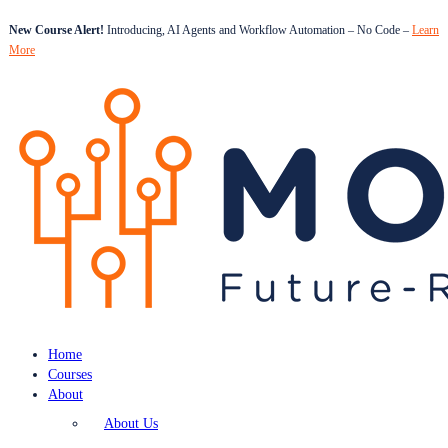
New Course Alert!
Introducing, AI Agents and Workflow Automation – No Code –
Learn
More
Home
Courses
About
About Us