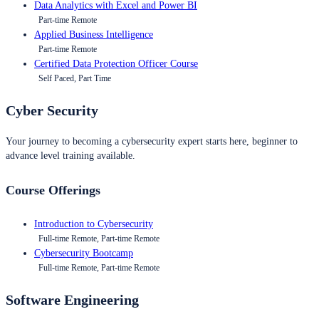
Data Analytics with Excel and Power BI
Part-time Remote
Applied Business Intelligence
Part-time Remote
Certified Data Protection Officer Course
Self Paced, Part Time
Cyber Security
Your journey to becoming a cybersecurity expert starts here, beginner to
advance level training available.
Course Offerings
Introduction to Cybersecurity
Full-time Remote, Part-time Remote
Cybersecurity Bootcamp
Full-time Remote, Part-time Remote
Software Engineering