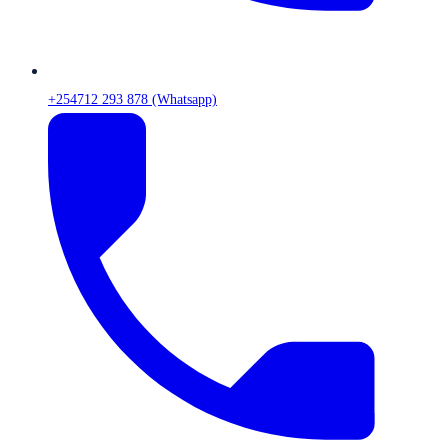
+254712 293 878 (Whatsapp)