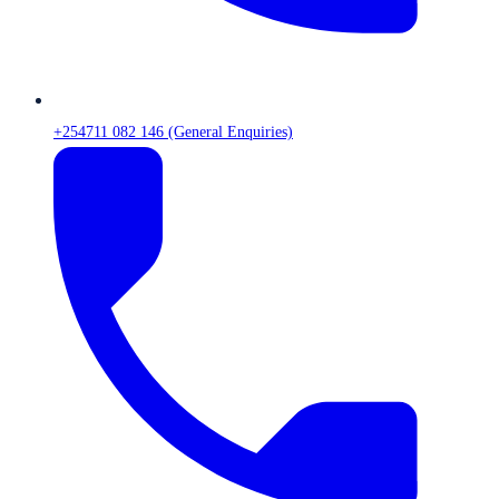
+254711 082 146 (General Enquiries)