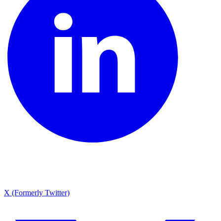
X (Formerly Twitter)