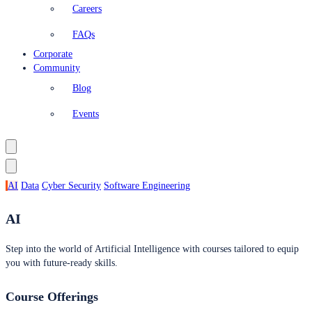
Careers
FAQs
Corporate
Community
Blog
Events
AI
Data
Cyber Security
Software Engineering
AI
Step into the world of Artificial Intelligence with courses tailored to equip
you with future-ready skills.
Course Offerings