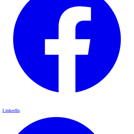
LinkedIn