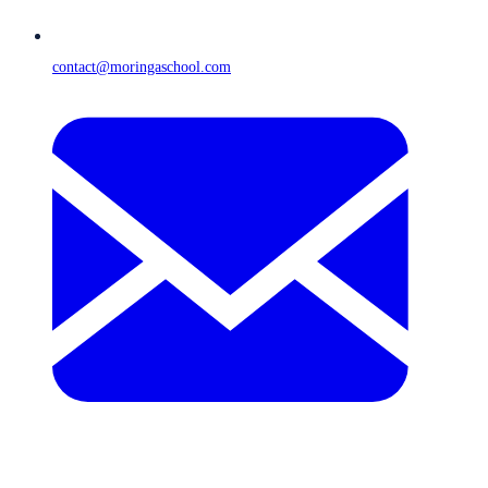
contact@moringaschool.com