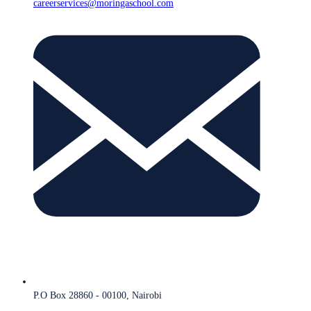
careerservices@moringaschool.com
P.O Box 28860 - 00100, Nairobi