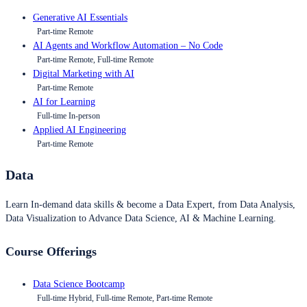
Generative AI Essentials
Part-time Remote
AI Agents and Workflow Automation – No Code
Part-time Remote, Full-time Remote
Digital Marketing with AI
Part-time Remote
AI for Learning
Full-time In-person
Applied AI Engineering
Part-time Remote
Data
Learn In-demand data skills & become a Data Expert, from Data Analysis,
Data Visualization to Advance Data Science, AI & Machine Learning.
Course Offerings
Data Science Bootcamp
Full-time Hybrid, Full-time Remote, Part-time Remote