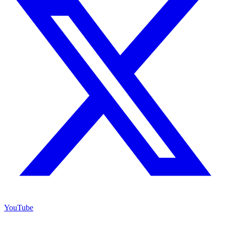
YouTube