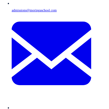
admissions@moringaschool.com