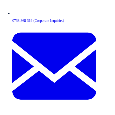
0738 368 319 (Corporate Inquiries)