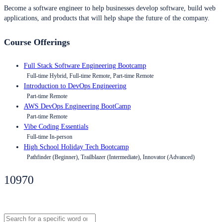
Become a software engineer to help businesses develop software, build web
applications, and products that will help shape the future of the company.
Course Offerings
Full Stack Software Engineering Bootcamp
Full-time Hybrid, Full-time Remote, Part-time Remote
Introduction to DevOps Engineering
Part-time Remote
AWS DevOps Engineering BootCamp
Part-time Remote
Vibe Coding Essentials
Full-time In-person
High School Holiday Tech Bootcamp
Pathfinder (Beginner), Trailblazer (Intermediate), Innovator (Advanced)
10970