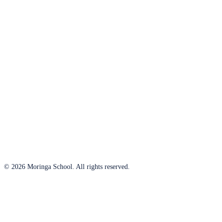
© 2026 Moringa School. All rights reserved.