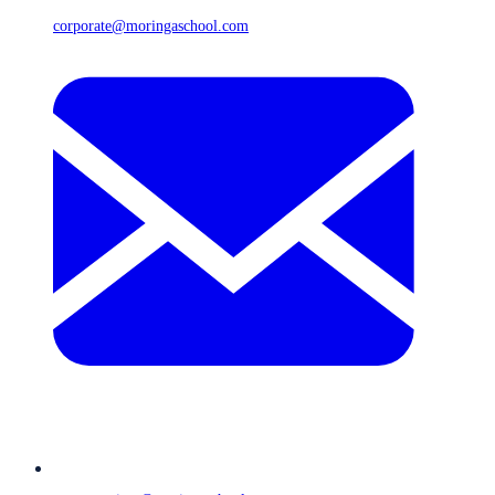
corporate@moringaschool.com