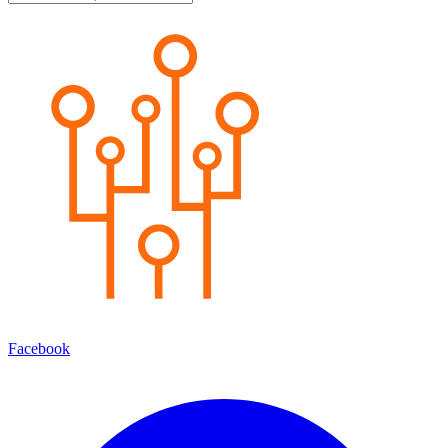
Facebook