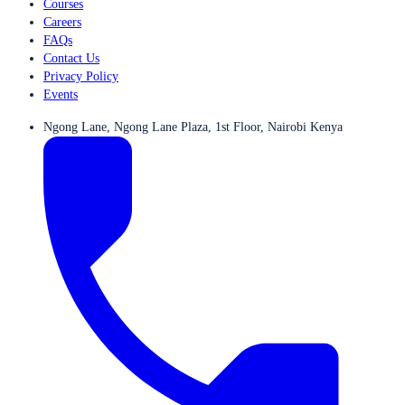
Courses
Careers
FAQs
Contact Us
Privacy Policy
Events
Ngong Lane, Ngong Lane Plaza, 1st Floor, Nairobi Kenya