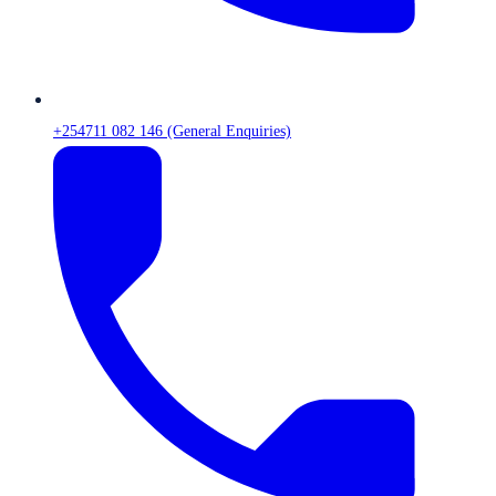
+254711 082 146 (General Enquiries)