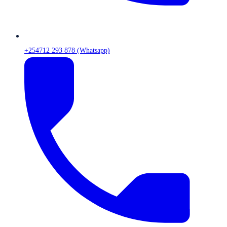
+254712 293 878 (Whatsapp)