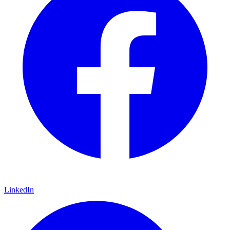
LinkedIn