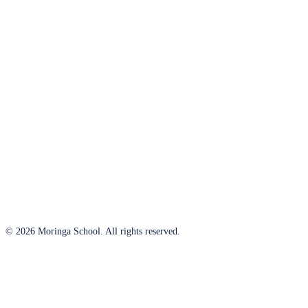
© 2026 Moringa School. All rights reserved.