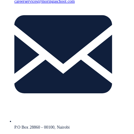
careerservices@moringaschool.com
P.O Box 28860 - 00100, Nairobi