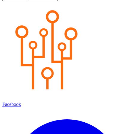
Facebook