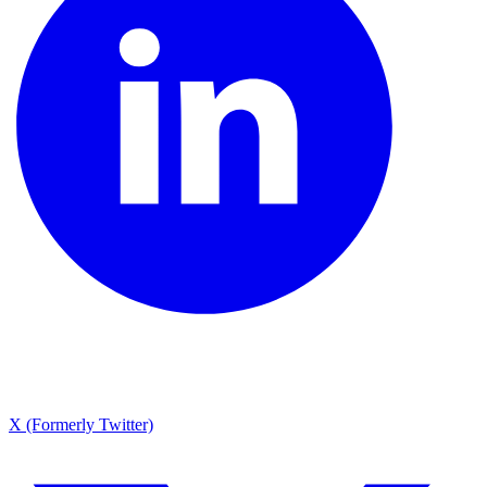
X (Formerly Twitter)