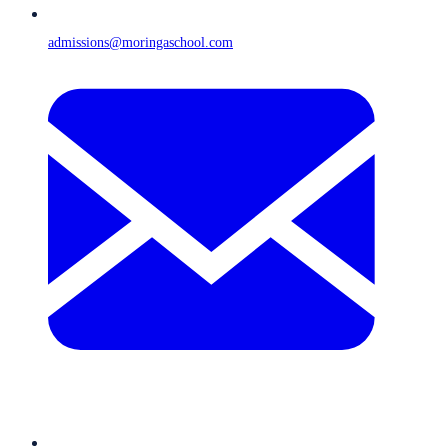
admissions@moringaschool.com