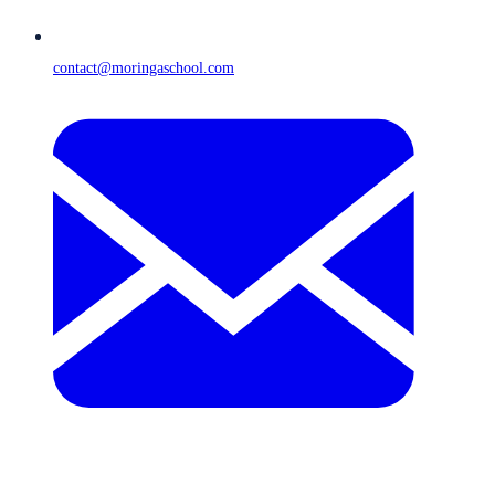
contact@moringaschool.com