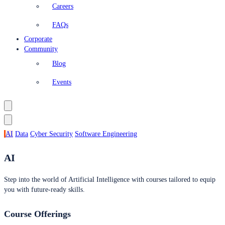
Careers
FAQs
Corporate
Community
Blog
Events
AI
Data
Cyber Security
Software Engineering
AI
Step into the world of Artificial Intelligence with courses tailored to equip
you with future-ready skills.
Course Offerings