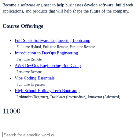
Become a software engineer to help businesses develop software, build web
applications, and products that will help shape the future of the company.
Course Offerings
Full Stack Software Engineering Bootcamp
Full-time Hybrid, Full-time Remote, Part-time Remote
Introduction to DevOps Engineering
Part-time Remote
AWS DevOps Engineering BootCamp
Part-time Remote
Vibe Coding Essentials
Full-time In-person
High School Holiday Tech Bootcamp
Pathfinder (Beginner), Trailblazer (Intermediate), Innovator (Advanced)
11000