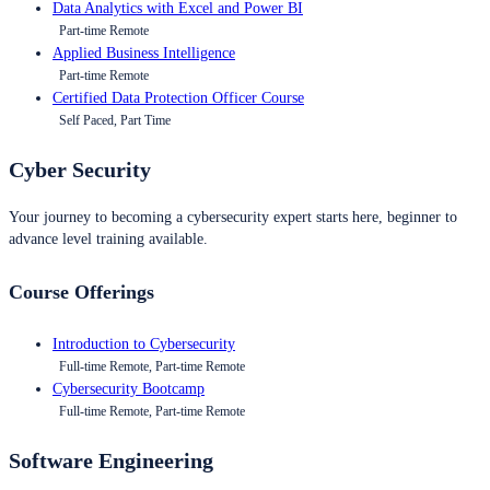
Data Analytics with Excel and Power BI
Part-time Remote
Applied Business Intelligence
Part-time Remote
Certified Data Protection Officer Course
Self Paced, Part Time
Cyber Security
Your journey to becoming a cybersecurity expert starts here, beginner to
advance level training available.
Course Offerings
Introduction to Cybersecurity
Full-time Remote, Part-time Remote
Cybersecurity Bootcamp
Full-time Remote, Part-time Remote
Software Engineering