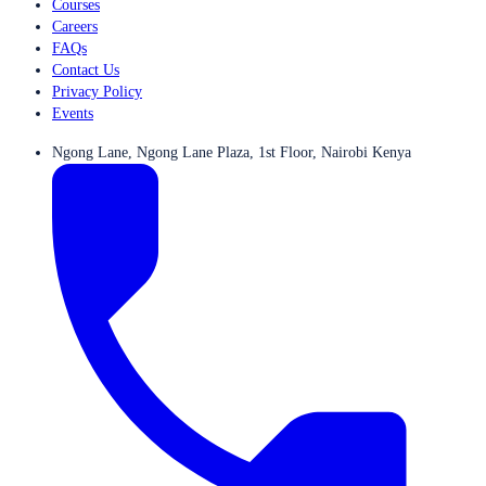
Courses
Careers
FAQs
Contact Us
Privacy Policy
Events
Ngong Lane, Ngong Lane Plaza, 1st Floor, Nairobi Kenya