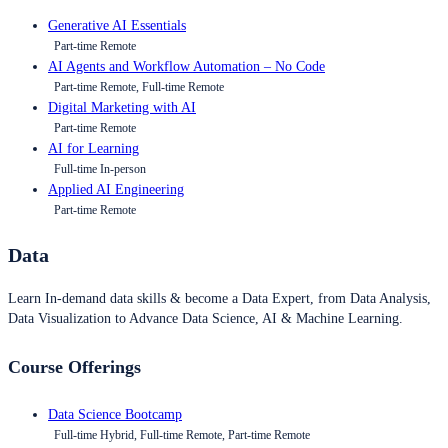
Generative AI Essentials
Part-time Remote
AI Agents and Workflow Automation – No Code
Part-time Remote, Full-time Remote
Digital Marketing with AI
Part-time Remote
AI for Learning
Full-time In-person
Applied AI Engineering
Part-time Remote
Data
Learn In-demand data skills & become a Data Expert, from Data Analysis,
Data Visualization to Advance Data Science, AI & Machine Learning.
Course Offerings
Data Science Bootcamp
Full-time Hybrid, Full-time Remote, Part-time Remote