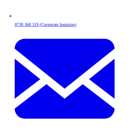
0738 368 319 (Corporate Inquiries)