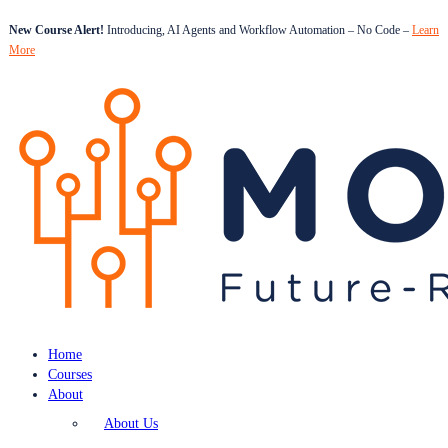
New Course Alert!
Introducing, AI Agents and Workflow Automation – No Code –
Learn
More
Home
Courses
About
About Us