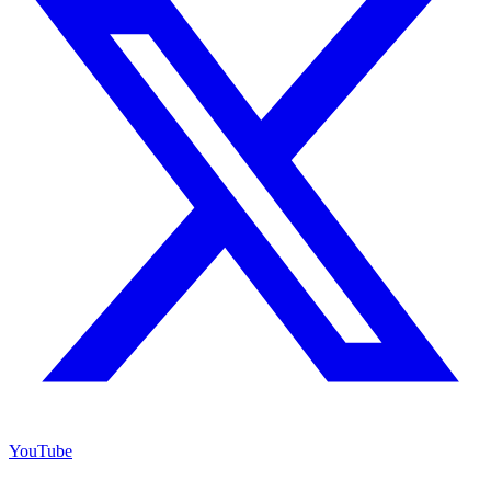
YouTube