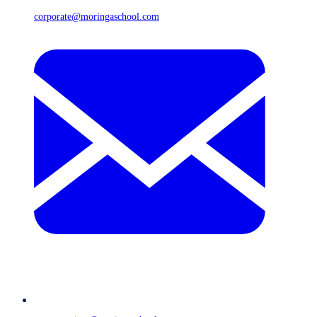
corporate@moringaschool.com