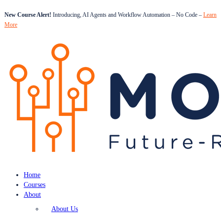
New Course Alert!
Introducing, AI Agents and Workflow Automation – No Code –
Learn
More
Home
Courses
About
About Us