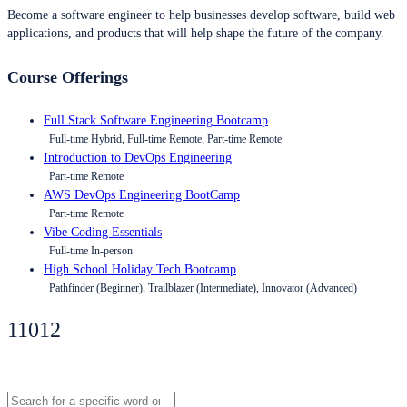
Become a software engineer to help businesses develop software, build web
applications, and products that will help shape the future of the company.
Course Offerings
Full Stack Software Engineering Bootcamp
Full-time Hybrid, Full-time Remote, Part-time Remote
Introduction to DevOps Engineering
Part-time Remote
AWS DevOps Engineering BootCamp
Part-time Remote
Vibe Coding Essentials
Full-time In-person
High School Holiday Tech Bootcamp
Pathfinder (Beginner), Trailblazer (Intermediate), Innovator (Advanced)
11012