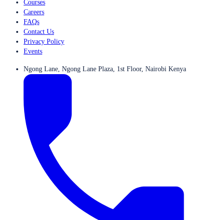
Courses
Careers
FAQs
Contact Us
Privacy Policy
Events
Ngong Lane, Ngong Lane Plaza, 1st Floor, Nairobi Kenya