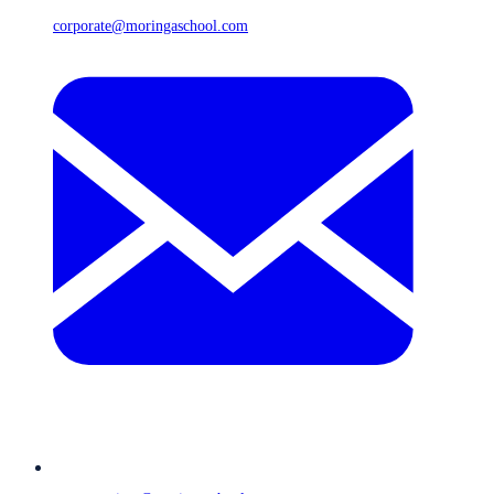
corporate@moringaschool.com