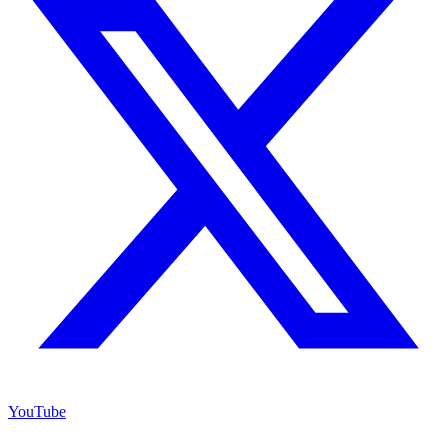
YouTube