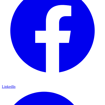
LinkedIn