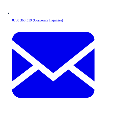
0738 368 319 (Corporate Inquiries)