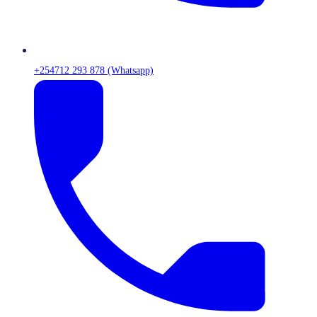
+254712 293 878 (Whatsapp)