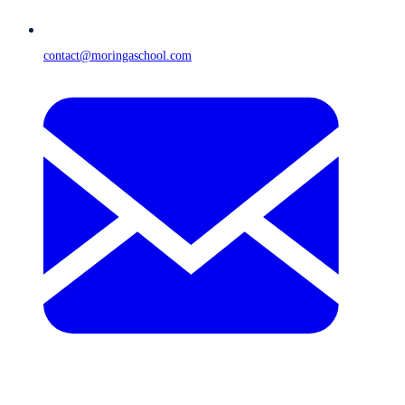
contact@moringaschool.com