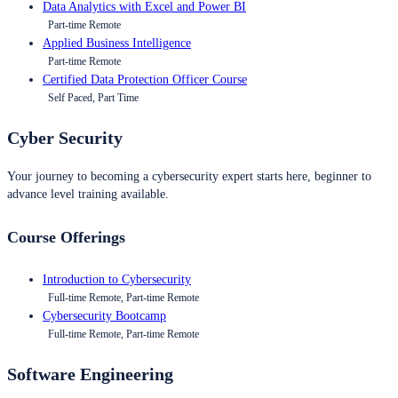
Data Analytics with Excel and Power BI
Part-time Remote
Applied Business Intelligence
Part-time Remote
Certified Data Protection Officer Course
Self Paced, Part Time
Cyber Security
Your journey to becoming a cybersecurity expert starts here, beginner to
advance level training available.
Course Offerings
Introduction to Cybersecurity
Full-time Remote, Part-time Remote
Cybersecurity Bootcamp
Full-time Remote, Part-time Remote
Software Engineering