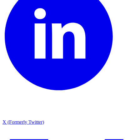
X (Formerly Twitter)