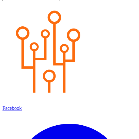
Facebook