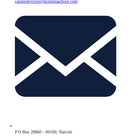
careerservices@moringaschool.com
P.O Box 28860 - 00100, Nairobi