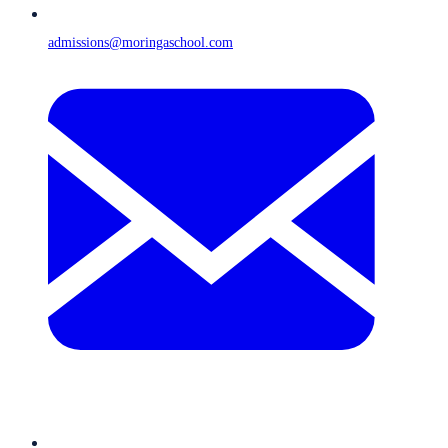
admissions@moringaschool.com