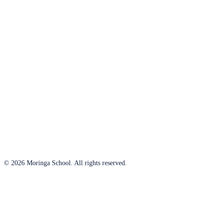
© 2026 Moringa School. All rights reserved.