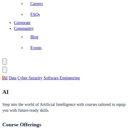
Careers
FAQs
Corporate
Community
Blog
Events
AI
Data
Cyber Security
Software Engineering
AI
Step into the world of Artificial Intelligence with courses tailored to equip
you with future-ready skills.
Course Offerings