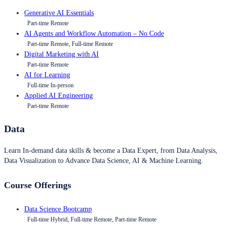
Generative AI Essentials
Part-time Remote
AI Agents and Workflow Automation – No Code
Part-time Remote, Full-time Remote
Digital Marketing with AI
Part-time Remote
AI for Learning
Full-time In-person
Applied AI Engineering
Part-time Remote
Data
Learn In-demand data skills & become a Data Expert, from Data Analysis,
Data Visualization to Advance Data Science, AI & Machine Learning.
Course Offerings
Data Science Bootcamp
Full-time Hybrid, Full-time Remote, Part-time Remote