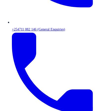
+254711 082 146 (General Enquiries)