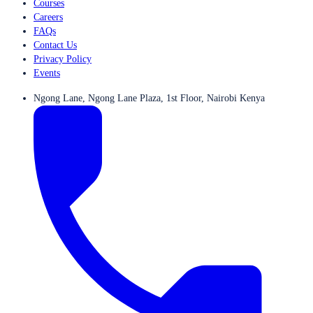
Courses
Careers
FAQs
Contact Us
Privacy Policy
Events
Ngong Lane, Ngong Lane Plaza, 1st Floor, Nairobi Kenya