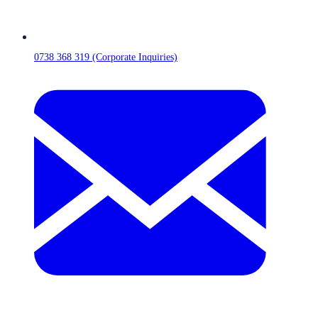
0738 368 319 (Corporate Inquiries)