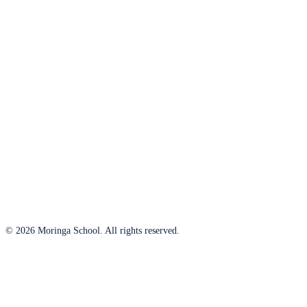
© 2026 Moringa School. All rights reserved.