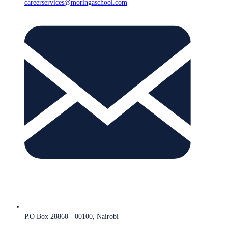
careerservices@moringaschool.com
P.O Box 28860 - 00100, Nairobi