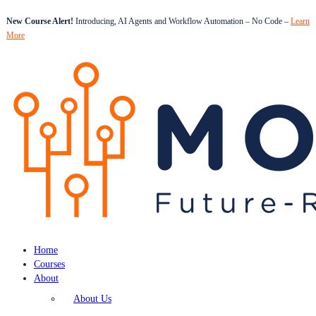
New Course Alert!
Introducing, AI Agents and Workflow Automation – No Code –
Learn
More
Home
Courses
About
About Us