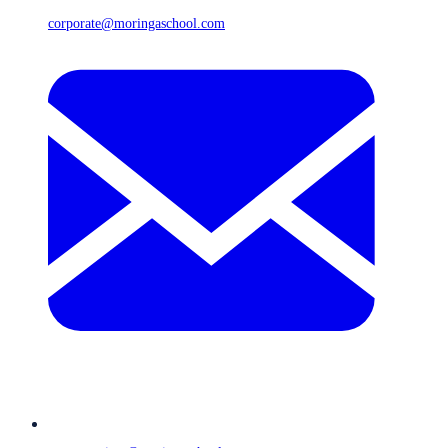
corporate@moringaschool.com