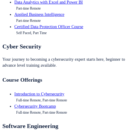
Data Analytics with Excel and Power BI
Part-time Remote
Applied Business Intelligence
Part-time Remote
Certified Data Protection Officer Course
Self Paced, Part Time
Cyber Security
Your journey to becoming a cybersecurity expert starts here, beginner to
advance level training available.
Course Offerings
Introduction to Cybersecurity
Full-time Remote, Part-time Remote
Cybersecurity Bootcamp
Full-time Remote, Part-time Remote
Software Engineering