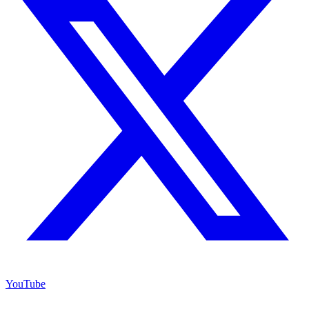
YouTube