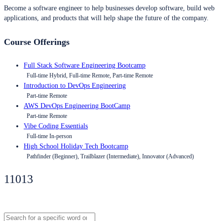
Become a software engineer to help businesses develop software, build web
applications, and products that will help shape the future of the company.
Course Offerings
Full Stack Software Engineering Bootcamp
Full-time Hybrid, Full-time Remote, Part-time Remote
Introduction to DevOps Engineering
Part-time Remote
AWS DevOps Engineering BootCamp
Part-time Remote
Vibe Coding Essentials
Full-time In-person
High School Holiday Tech Bootcamp
Pathfinder (Beginner), Trailblazer (Intermediate), Innovator (Advanced)
11013