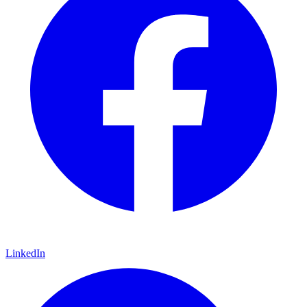
LinkedIn