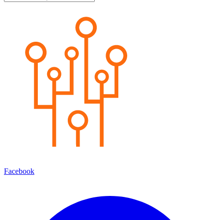
Facebook