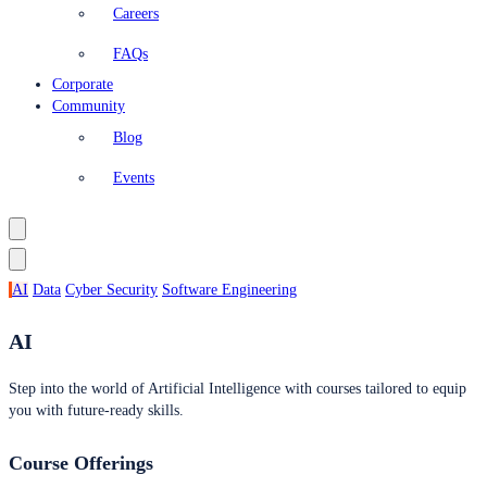
Careers
FAQs
Corporate
Community
Blog
Events
AI
Data
Cyber Security
Software Engineering
AI
Step into the world of Artificial Intelligence with courses tailored to equip
you with future-ready skills.
Course Offerings