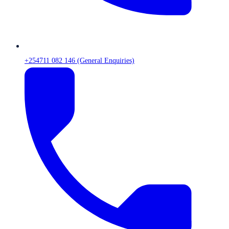
+254711 082 146 (General Enquiries)