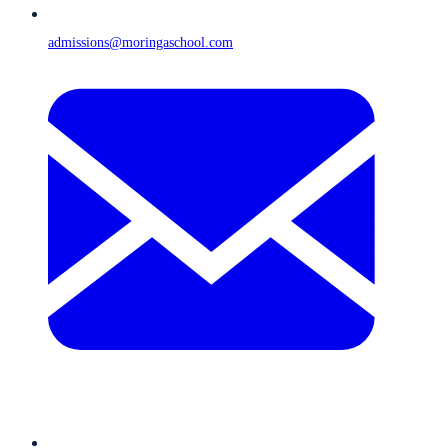
admissions@moringaschool.com