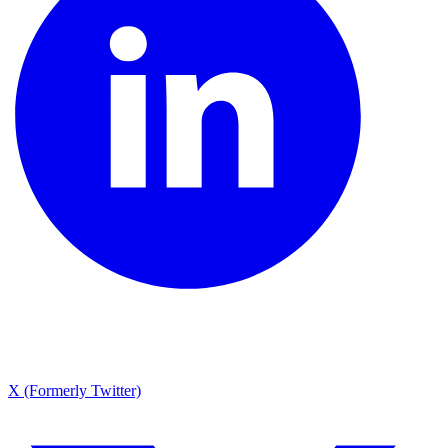
X (Formerly Twitter)