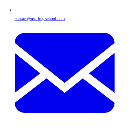
contact@moringaschool.com