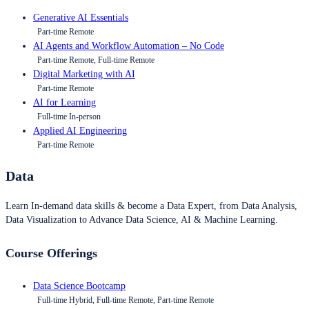
Generative AI Essentials
Part-time Remote
AI Agents and Workflow Automation – No Code
Part-time Remote, Full-time Remote
Digital Marketing with AI
Part-time Remote
AI for Learning
Full-time In-person
Applied AI Engineering
Part-time Remote
Data
Learn In-demand data skills & become a Data Expert, from Data Analysis,
Data Visualization to Advance Data Science, AI & Machine Learning.
Course Offerings
Data Science Bootcamp
Full-time Hybrid, Full-time Remote, Part-time Remote