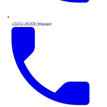
+254712 293 878 (Whatsapp)