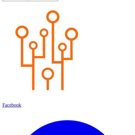
Facebook