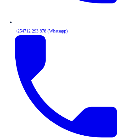
+254712 293 878 (Whatsapp)