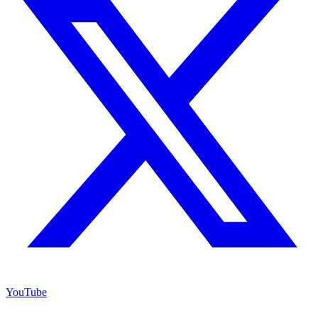
YouTube