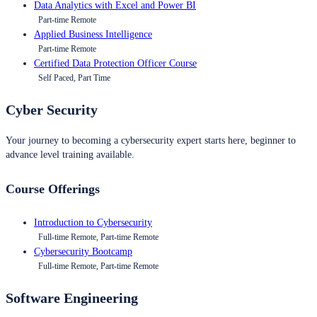
Data Analytics with Excel and Power BI
Part-time Remote
Applied Business Intelligence
Part-time Remote
Certified Data Protection Officer Course
Self Paced, Part Time
Cyber Security
Your journey to becoming a cybersecurity expert starts here, beginner to
advance level training available.
Course Offerings
Introduction to Cybersecurity
Full-time Remote, Part-time Remote
Cybersecurity Bootcamp
Full-time Remote, Part-time Remote
Software Engineering