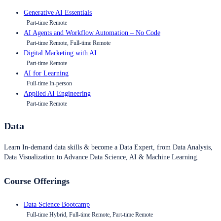
Generative AI Essentials
Part-time Remote
AI Agents and Workflow Automation – No Code
Part-time Remote, Full-time Remote
Digital Marketing with AI
Part-time Remote
AI for Learning
Full-time In-person
Applied AI Engineering
Part-time Remote
Data
Learn In-demand data skills & become a Data Expert, from Data Analysis,
Data Visualization to Advance Data Science, AI & Machine Learning.
Course Offerings
Data Science Bootcamp
Full-time Hybrid, Full-time Remote, Part-time Remote