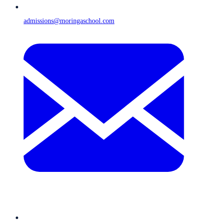
admissions@moringaschool.com