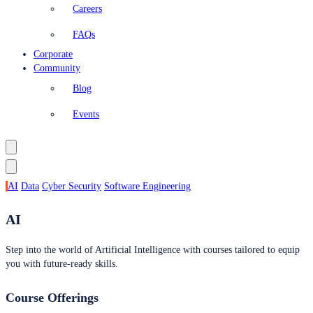
Careers
FAQs
Corporate
Community
Blog
Events
AI
Data
Cyber Security
Software Engineering
AI
Step into the world of Artificial Intelligence with courses tailored to equip
you with future-ready skills.
Course Offerings