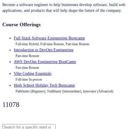
Become a software engineer to help businesses develop software, build web
applications, and products that will help shape the future of the company.
Course Offerings
Full Stack Software Engineering Bootcamp
Full-time Hybrid, Full-time Remote, Part-time Remote
Introduction to DevOps Engineering
Part-time Remote
AWS DevOps Engineering BootCamp
Part-time Remote
Vibe Coding Essentials
Full-time In-person
High School Holiday Tech Bootcamp
Pathfinder (Beginner), Trailblazer (Intermediate), Innovator (Advanced)
11078