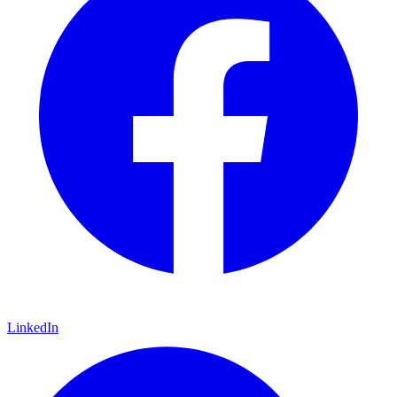
LinkedIn