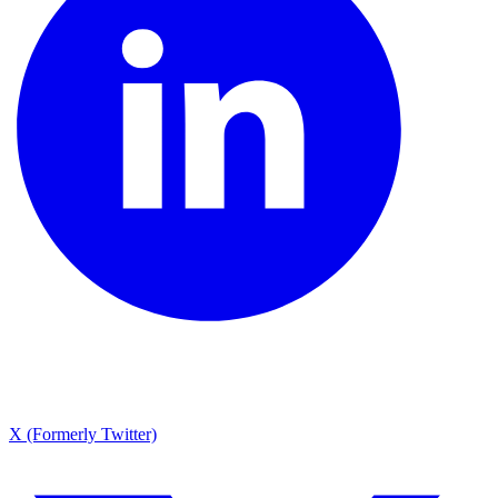
X (Formerly Twitter)