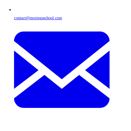
contact@moringaschool.com