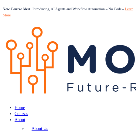
New Course Alert!
Introducing, AI Agents and Workflow Automation – No Code –
Learn
More
Home
Courses
About
About Us