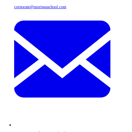
corporate@moringaschool.com