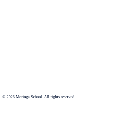
© 2026 Moringa School. All rights reserved.