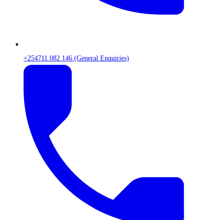
+254711 082 146 (General Enquiries)