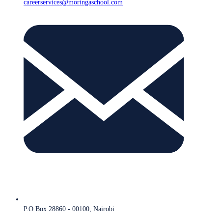
careerservices@moringaschool.com
P.O Box 28860 - 00100, Nairobi