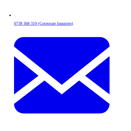
0738 368 319 (Corporate Inquiries)