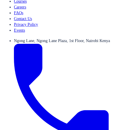
Courses
Careers
FAQs
Contact Us
Privacy Policy
Events
Ngong Lane, Ngong Lane Plaza, 1st Floor, Nairobi Kenya