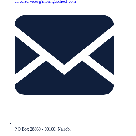
careerservices@moringaschool.com
P.O Box 28860 - 00100, Nairobi