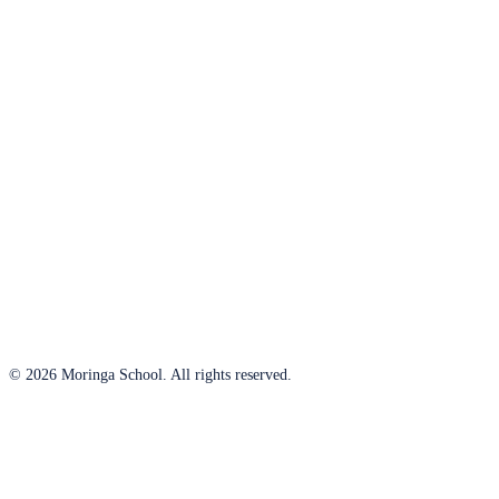
© 2026 Moringa School. All rights reserved.