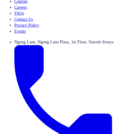
Courses
Careers
FAQs
Contact Us
Privacy Policy
Events
Ngong Lane, Ngong Lane Plaza, 1st Floor, Nairobi Kenya