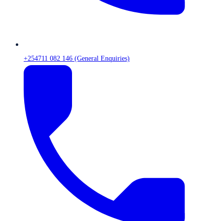
+254711 082 146 (General Enquiries)