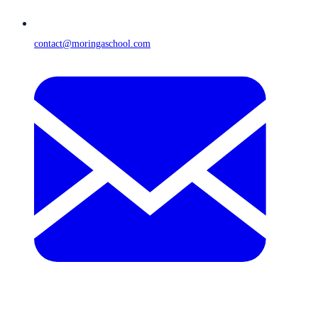
contact@moringaschool.com