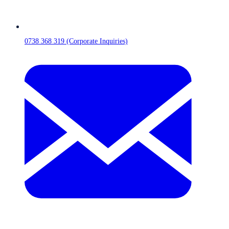
0738 368 319 (Corporate Inquiries)