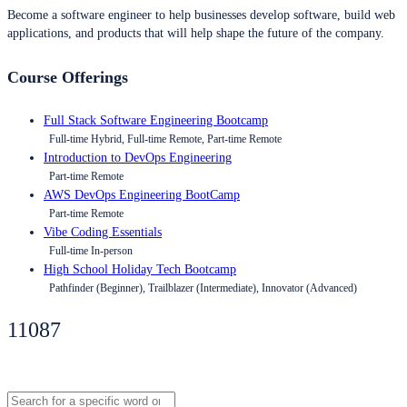
Become a software engineer to help businesses develop software, build web
applications, and products that will help shape the future of the company.
Course Offerings
Full Stack Software Engineering Bootcamp
Full-time Hybrid, Full-time Remote, Part-time Remote
Introduction to DevOps Engineering
Part-time Remote
AWS DevOps Engineering BootCamp
Part-time Remote
Vibe Coding Essentials
Full-time In-person
High School Holiday Tech Bootcamp
Pathfinder (Beginner), Trailblazer (Intermediate), Innovator (Advanced)
11087