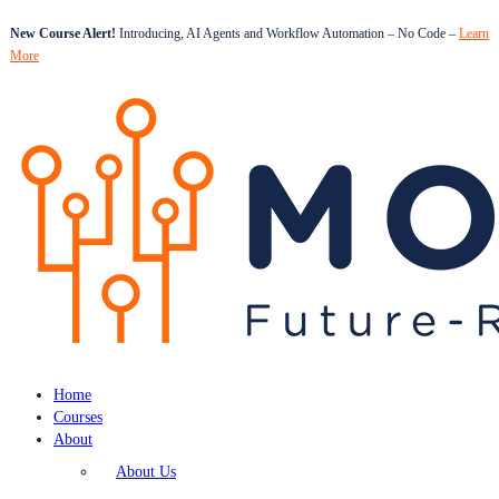
New Course Alert!
Introducing, AI Agents and Workflow Automation – No Code –
Learn
More
Home
Courses
About
About Us