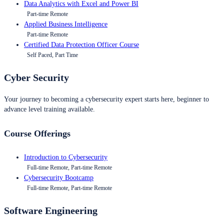
Data Analytics with Excel and Power BI
Part-time Remote
Applied Business Intelligence
Part-time Remote
Certified Data Protection Officer Course
Self Paced, Part Time
Cyber Security
Your journey to becoming a cybersecurity expert starts here, beginner to
advance level training available.
Course Offerings
Introduction to Cybersecurity
Full-time Remote, Part-time Remote
Cybersecurity Bootcamp
Full-time Remote, Part-time Remote
Software Engineering