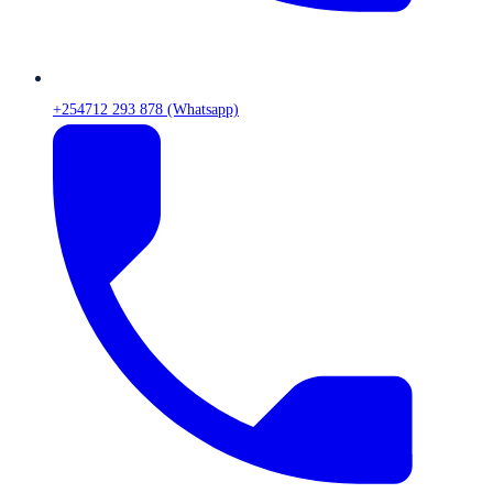
+254712 293 878 (Whatsapp)