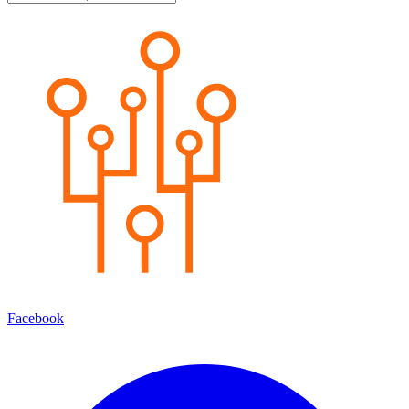
Facebook