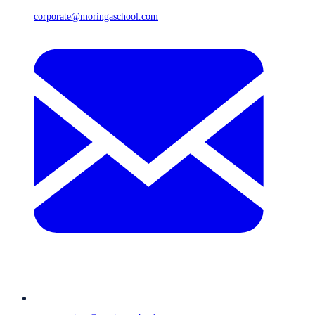
corporate@moringaschool.com