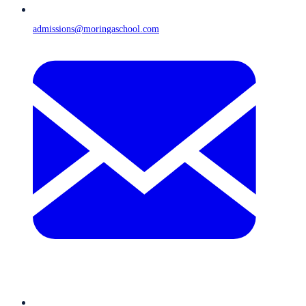
admissions@moringaschool.com