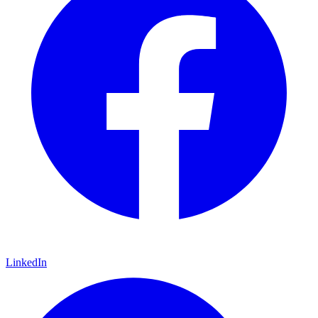
LinkedIn