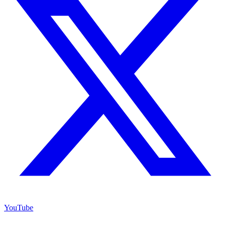
YouTube