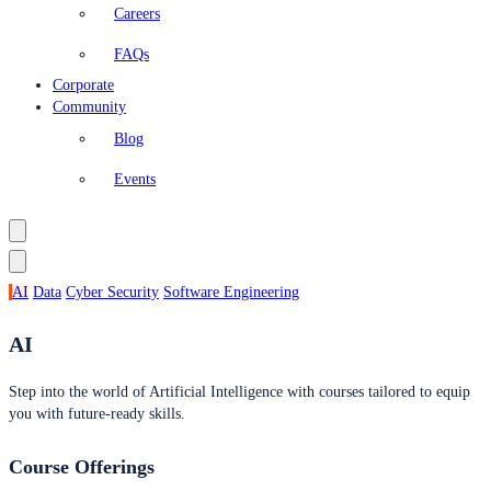
Careers
FAQs
Corporate
Community
Blog
Events
AI
Data
Cyber Security
Software Engineering
AI
Step into the world of Artificial Intelligence with courses tailored to equip
you with future-ready skills.
Course Offerings