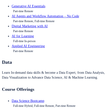
Generative AI Essentials
Part-time Remote
AI Agents and Workflow Automation – No Code
Part-time Remote, Full-time Remote
Digital Marketing with AI
Part-time Remote
AI for Learning
Full-time In-person
Applied AI Engineering
Part-time Remote
Data
Learn In-demand data skills & become a Data Expert, from Data Analysis,
Data Visualization to Advance Data Science, AI & Machine Learning.
Course Offerings
Data Science Bootcamp
Full-time Hybrid, Full-time Remote, Part-time Remote