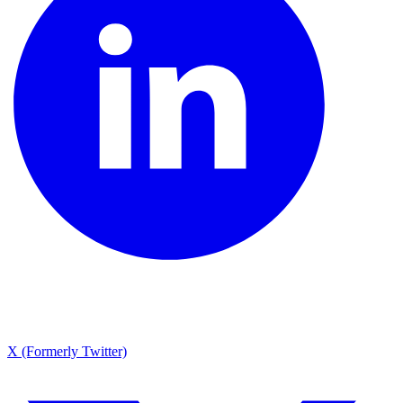
X (Formerly Twitter)