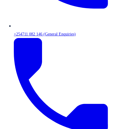
+254711 082 146 (General Enquiries)