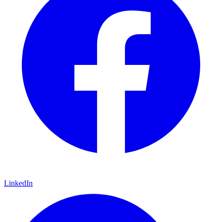
LinkedIn