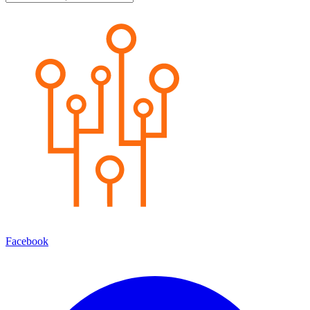
Facebook