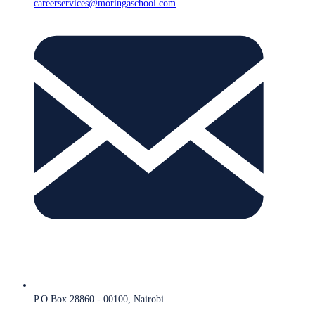
careerservices@moringaschool.com
P.O Box 28860 - 00100, Nairobi