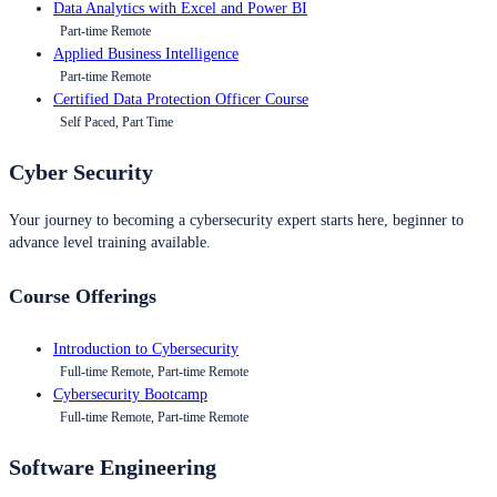
Data Analytics with Excel and Power BI
Part-time Remote
Applied Business Intelligence
Part-time Remote
Certified Data Protection Officer Course
Self Paced, Part Time
Cyber Security
Your journey to becoming a cybersecurity expert starts here, beginner to
advance level training available.
Course Offerings
Introduction to Cybersecurity
Full-time Remote, Part-time Remote
Cybersecurity Bootcamp
Full-time Remote, Part-time Remote
Software Engineering