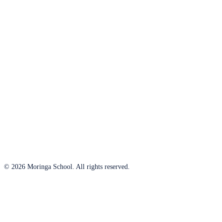
© 2026 Moringa School. All rights reserved.