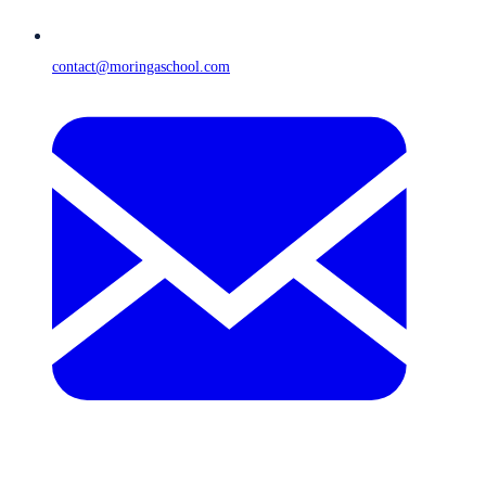
contact@moringaschool.com