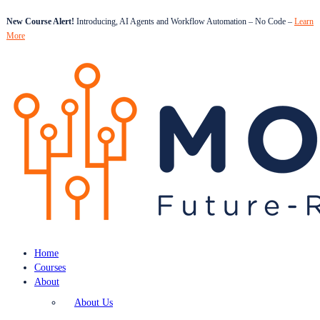
New Course Alert!
Introducing, AI Agents and Workflow Automation – No Code –
Learn
More
Home
Courses
About
About Us