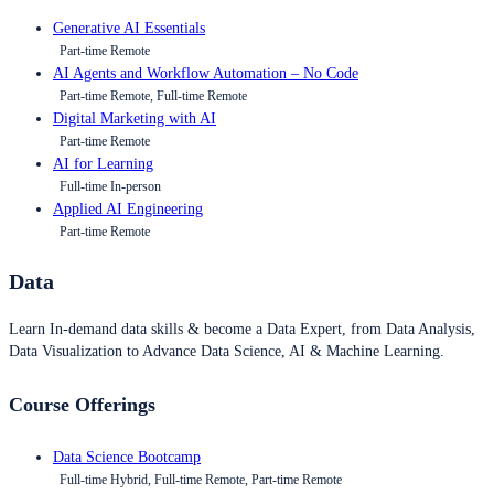
Generative AI Essentials
Part-time Remote
AI Agents and Workflow Automation – No Code
Part-time Remote, Full-time Remote
Digital Marketing with AI
Part-time Remote
AI for Learning
Full-time In-person
Applied AI Engineering
Part-time Remote
Data
Learn In-demand data skills & become a Data Expert, from Data Analysis,
Data Visualization to Advance Data Science, AI & Machine Learning.
Course Offerings
Data Science Bootcamp
Full-time Hybrid, Full-time Remote, Part-time Remote