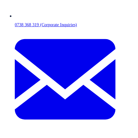
0738 368 319 (Corporate Inquiries)