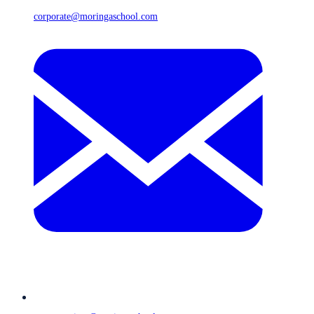
corporate@moringaschool.com