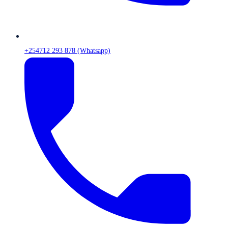
+254712 293 878 (Whatsapp)