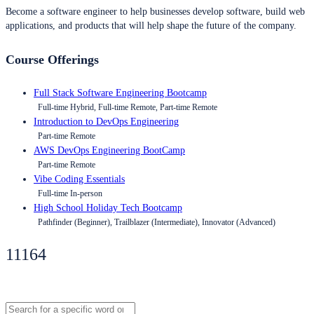
Become a software engineer to help businesses develop software, build web
applications, and products that will help shape the future of the company.
Course Offerings
Full Stack Software Engineering Bootcamp
Full-time Hybrid, Full-time Remote, Part-time Remote
Introduction to DevOps Engineering
Part-time Remote
AWS DevOps Engineering BootCamp
Part-time Remote
Vibe Coding Essentials
Full-time In-person
High School Holiday Tech Bootcamp
Pathfinder (Beginner), Trailblazer (Intermediate), Innovator (Advanced)
11164