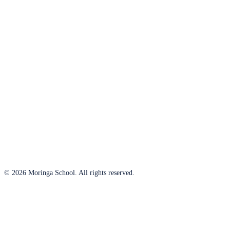
© 2026 Moringa School. All rights reserved.