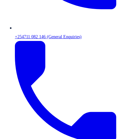
+254711 082 146 (General Enquiries)