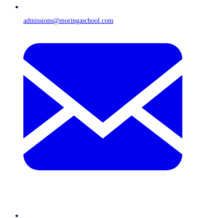
admissions@moringaschool.com