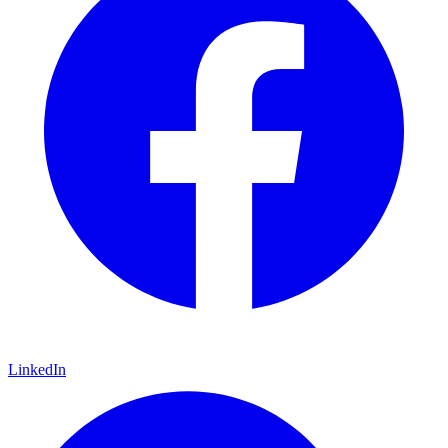
LinkedIn