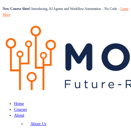
New Course Alert!
Introducing, AI Agents and Workflow Automation – No Code –
Learn
More
Home
Courses
About
About Us