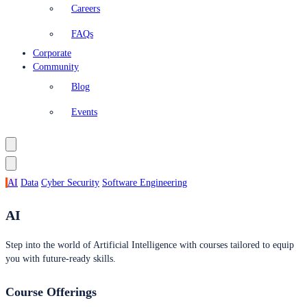
Careers
FAQs
Corporate
Community
Blog
Events
AI
Data
Cyber Security
Software Engineering
AI
Step into the world of Artificial Intelligence with courses tailored to equip
you with future-ready skills.
Course Offerings