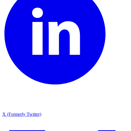
X (Formerly Twitter)