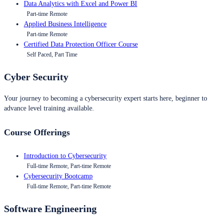
Data Analytics with Excel and Power BI
Part-time Remote
Applied Business Intelligence
Part-time Remote
Certified Data Protection Officer Course
Self Paced, Part Time
Cyber Security
Your journey to becoming a cybersecurity expert starts here, beginner to
advance level training available.
Course Offerings
Introduction to Cybersecurity
Full-time Remote, Part-time Remote
Cybersecurity Bootcamp
Full-time Remote, Part-time Remote
Software Engineering