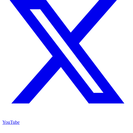
YouTube