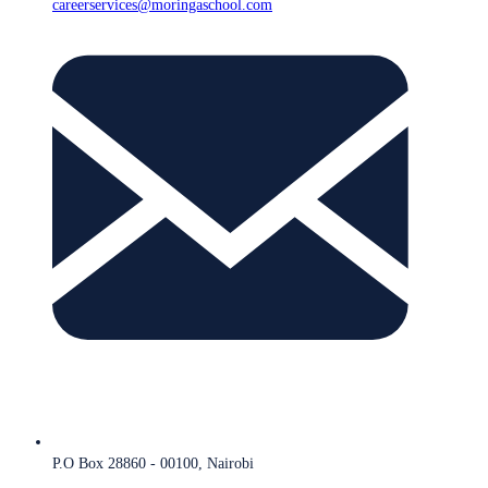
careerservices@moringaschool.com
P.O Box 28860 - 00100, Nairobi