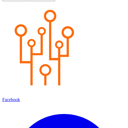
Facebook