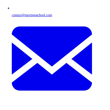
contact@moringaschool.com