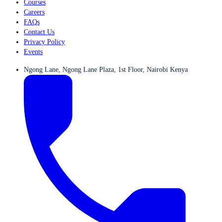
Courses
Careers
FAQs
Contact Us
Privacy Policy
Events
Ngong Lane, Ngong Lane Plaza, 1st Floor, Nairobi Kenya