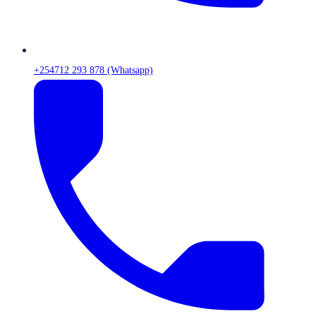
+254712 293 878 (Whatsapp)