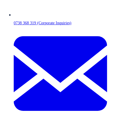
0738 368 319 (Corporate Inquiries)