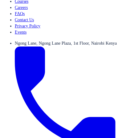
Courses
Careers
FAQs
Contact Us
Privacy Policy
Events
Ngong Lane, Ngong Lane Plaza, 1st Floor, Nairobi Kenya