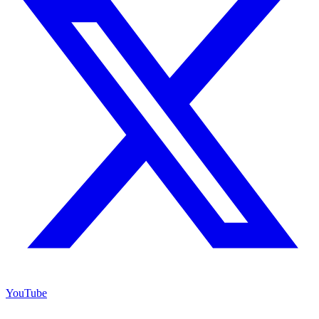
YouTube