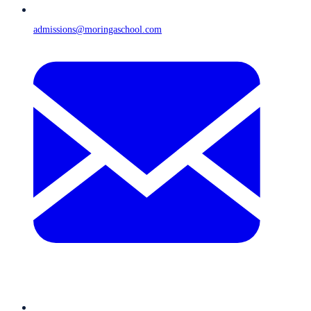
admissions@moringaschool.com