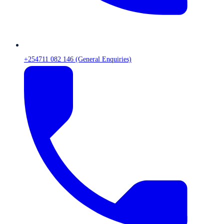
+254711 082 146 (General Enquiries)