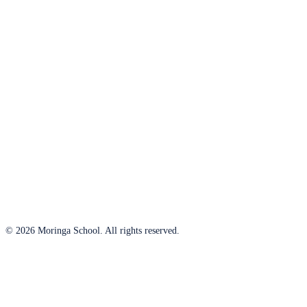
© 2026 Moringa School. All rights reserved.