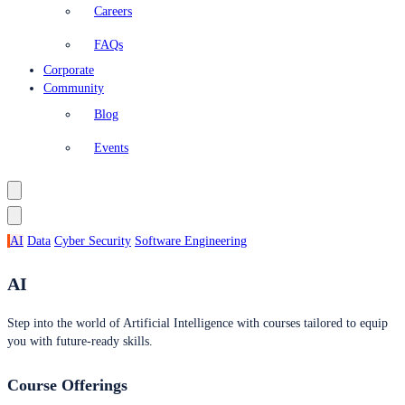
Careers
FAQs
Corporate
Community
Blog
Events
AI
Data
Cyber Security
Software Engineering
AI
Step into the world of Artificial Intelligence with courses tailored to equip
you with future-ready skills.
Course Offerings