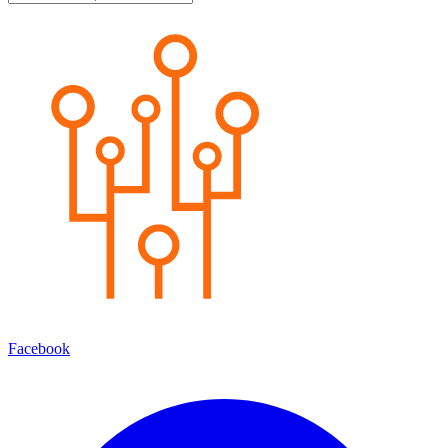
Facebook