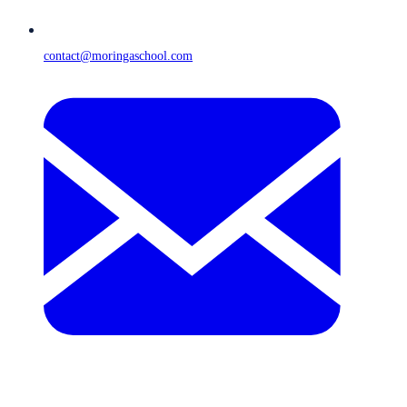
contact@moringaschool.com