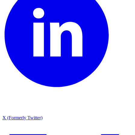
X (Formerly Twitter)