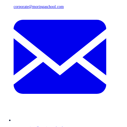
corporate@moringaschool.com