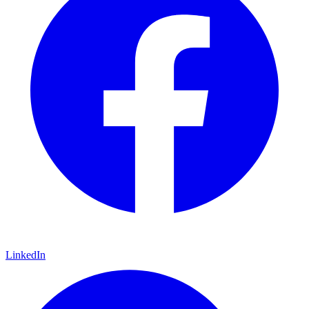
LinkedIn