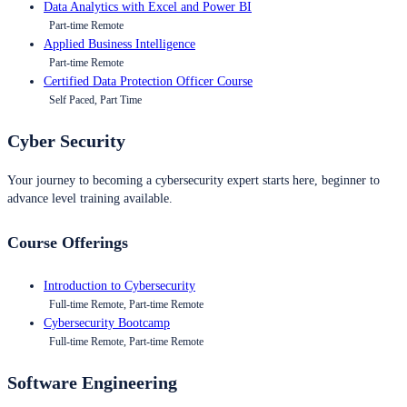
Data Analytics with Excel and Power BI
Part-time Remote
Applied Business Intelligence
Part-time Remote
Certified Data Protection Officer Course
Self Paced, Part Time
Cyber Security
Your journey to becoming a cybersecurity expert starts here, beginner to
advance level training available.
Course Offerings
Introduction to Cybersecurity
Full-time Remote, Part-time Remote
Cybersecurity Bootcamp
Full-time Remote, Part-time Remote
Software Engineering