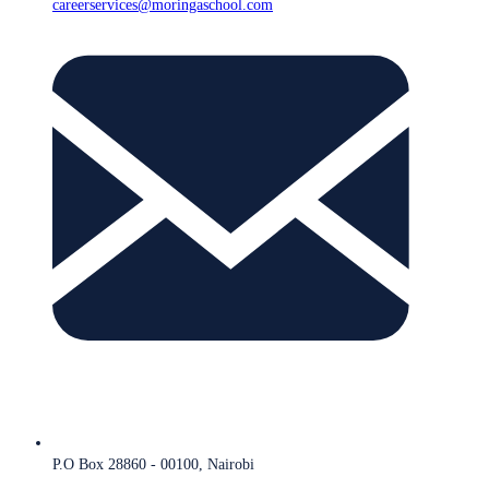
careerservices@moringaschool.com
P.O Box 28860 - 00100, Nairobi