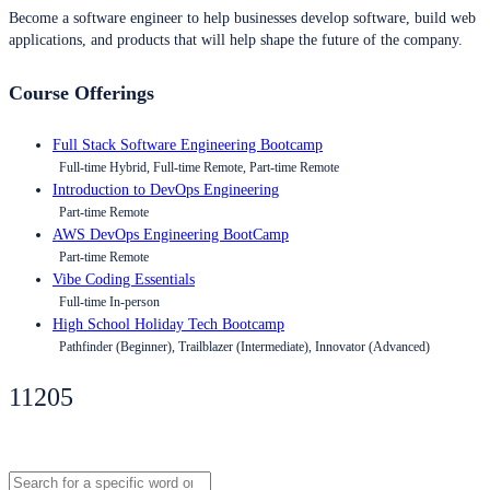
Become a software engineer to help businesses develop software, build web
applications, and products that will help shape the future of the company.
Course Offerings
Full Stack Software Engineering Bootcamp
Full-time Hybrid, Full-time Remote, Part-time Remote
Introduction to DevOps Engineering
Part-time Remote
AWS DevOps Engineering BootCamp
Part-time Remote
Vibe Coding Essentials
Full-time In-person
High School Holiday Tech Bootcamp
Pathfinder (Beginner), Trailblazer (Intermediate), Innovator (Advanced)
11205