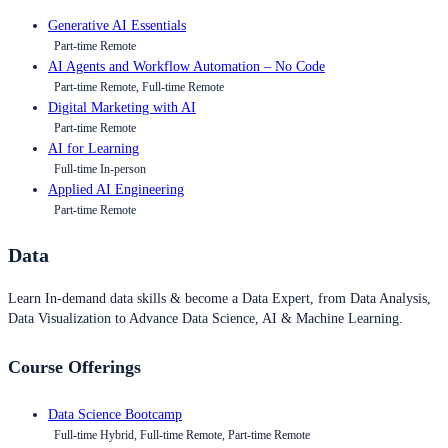
Generative AI Essentials
Part-time Remote
AI Agents and Workflow Automation – No Code
Part-time Remote, Full-time Remote
Digital Marketing with AI
Part-time Remote
AI for Learning
Full-time In-person
Applied AI Engineering
Part-time Remote
Data
Learn In-demand data skills & become a Data Expert, from Data Analysis,
Data Visualization to Advance Data Science, AI & Machine Learning.
Course Offerings
Data Science Bootcamp
Full-time Hybrid, Full-time Remote, Part-time Remote