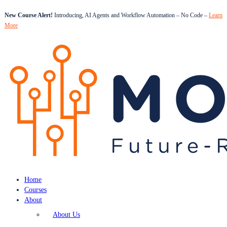
New Course Alert!
Introducing, AI Agents and Workflow Automation – No Code –
Learn
More
Home
Courses
About
About Us