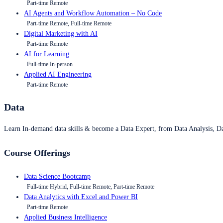
Part-time Remote
AI Agents and Workflow Automation – No Code
Part-time Remote, Full-time Remote
Digital Marketing with AI
Part-time Remote
AI for Learning
Full-time In-person
Applied AI Engineering
Part-time Remote
Data
Learn In-demand data skills & become a Data Expert, from Data Analysis, D
Course Offerings
Data Science Bootcamp
Full-time Hybrid, Full-time Remote, Part-time Remote
Data Analytics with Excel and Power BI
Part-time Remote
Applied Business Intelligence