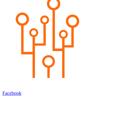
Facebook