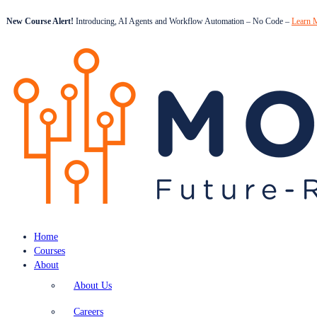
New Course Alert!
Introducing, AI Agents and Workflow Automation – No Code –
Learn 
Home
Courses
About
About Us
Careers