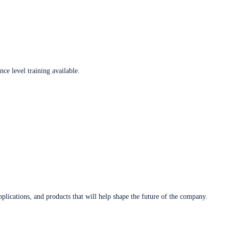
ce level training available.
plications, and products that will help shape the future of the company.