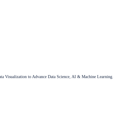
ata Visualization to Advance Data Science, AI & Machine Learning.