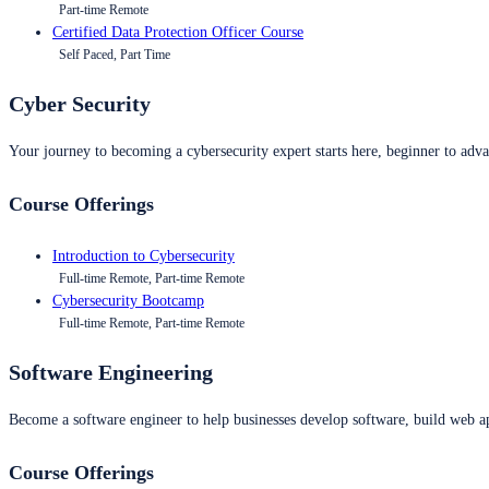
Part-time Remote
Certified Data Protection Officer Course
Self Paced, Part Time
Cyber Security
Your journey to becoming a cybersecurity expert starts here, beginner to advan
Course Offerings
Introduction to Cybersecurity
Full-time Remote, Part-time Remote
Cybersecurity Bootcamp
Full-time Remote, Part-time Remote
Software Engineering
Become a software engineer to help businesses develop software, build web ap
Course Offerings