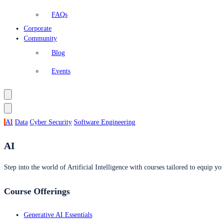
FAQs
Corporate
Community
Blog
Events
AI
Data
Cyber Security
Software Engineering
AI
Step into the world of Artificial Intelligence with courses tailored to equip yo
Course Offerings
Generative AI Essentials