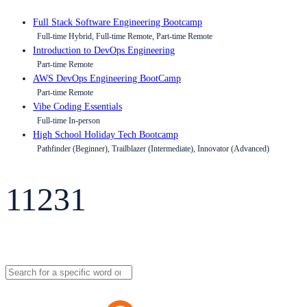
Full Stack Software Engineering Bootcamp
Full-time Hybrid, Full-time Remote, Part-time Remote
Introduction to DevOps Engineering
Part-time Remote
AWS DevOps Engineering BootCamp
Part-time Remote
Vibe Coding Essentials
Full-time In-person
High School Holiday Tech Bootcamp
Pathfinder (Beginner), Trailblazer (Intermediate), Innovator (Advanced)
11231