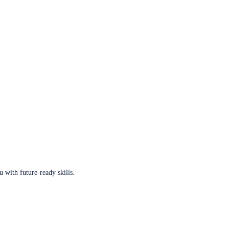
u with future-ready skills.