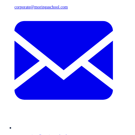
corporate@moringaschool.com