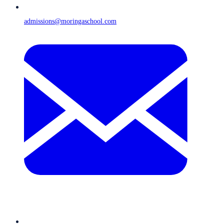
admissions@moringaschool.com