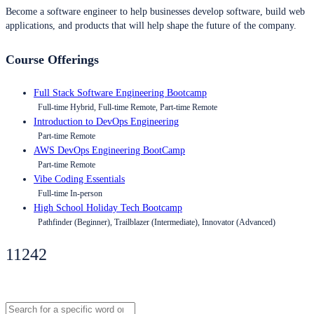
Become a software engineer to help businesses develop software, build web
applications, and products that will help shape the future of the company.
Course Offerings
Full Stack Software Engineering Bootcamp
Full-time Hybrid, Full-time Remote, Part-time Remote
Introduction to DevOps Engineering
Part-time Remote
AWS DevOps Engineering BootCamp
Part-time Remote
Vibe Coding Essentials
Full-time In-person
High School Holiday Tech Bootcamp
Pathfinder (Beginner), Trailblazer (Intermediate), Innovator (Advanced)
11242