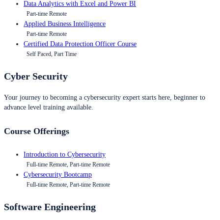
Data Analytics with Excel and Power BI
Part-time Remote
Applied Business Intelligence
Part-time Remote
Certified Data Protection Officer Course
Self Paced, Part Time
Cyber Security
Your journey to becoming a cybersecurity expert starts here, beginner to
advance level training available.
Course Offerings
Introduction to Cybersecurity
Full-time Remote, Part-time Remote
Cybersecurity Bootcamp
Full-time Remote, Part-time Remote
Software Engineering