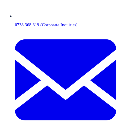
0738 368 319 (Corporate Inquiries)