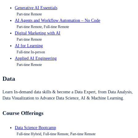
Generative AI Essentials
Part-time Remote
AI Agents and Workflow Automation – No Code
Part-time Remote, Full-time Remote
Digital Marketing with AI
Part-time Remote
AI for Learning
Full-time In-person
Applied AI Engineering
Part-time Remote
Data
Learn In-demand data skills & become a Data Expert, from Data Analysis,
Data Visualization to Advance Data Science, AI & Machine Learning.
Course Offerings
Data Science Bootcamp
Full-time Hybrid, Full-time Remote, Part-time Remote