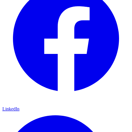
LinkedIn