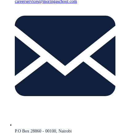
careerservices@moringaschool.com
P.O Box 28860 - 00100, Nairobi