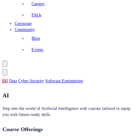
Careers
FAQs
Corporate
Community
Blog
Events
AI
Data
Cyber Security
Software Engineering
AI
Step into the world of Artificial Intelligence with courses tailored to equip
you with future-ready skills.
Course Offerings