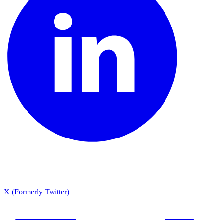
X (Formerly Twitter)