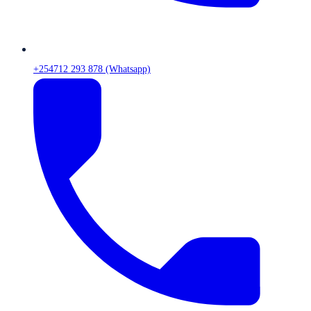
+254712 293 878 (Whatsapp)