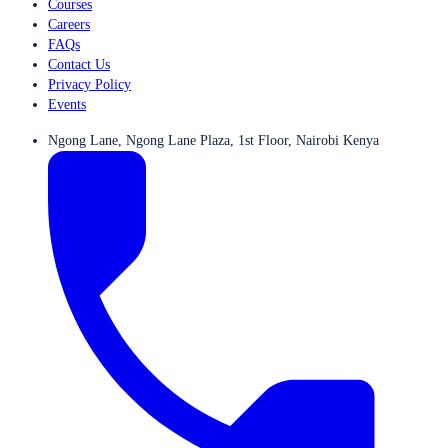
Courses
Careers
FAQs
Contact Us
Privacy Policy
Events
Ngong Lane, Ngong Lane Plaza, 1st Floor, Nairobi Kenya