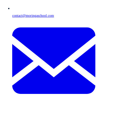
contact@moringaschool.com