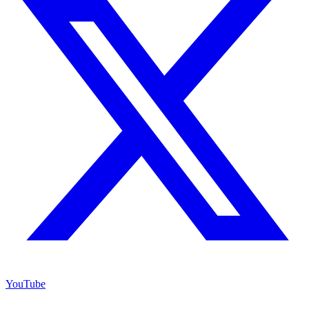
YouTube