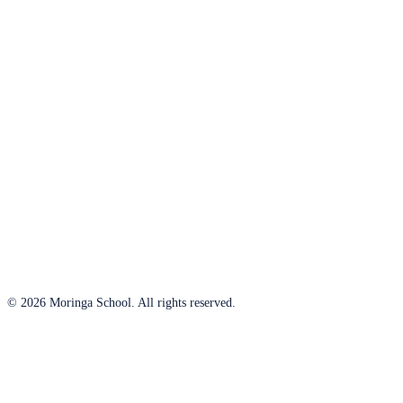
© 2026 Moringa School. All rights reserved.