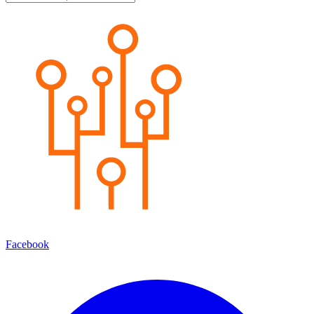
Facebook