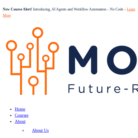
New Course Alert!
Introducing, AI Agents and Workflow Automation – No Code –
Learn
More
Home
Courses
About
About Us