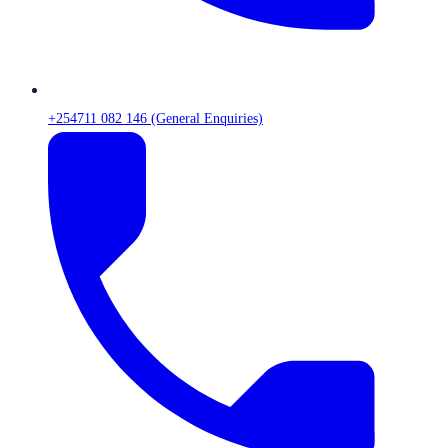
+254711 082 146 (General Enquiries)